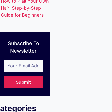
How to Plait Your Own
Hair: Step-by-Step
Guide for Beginners
Subscribe To
Newsletter
Submit
ategories