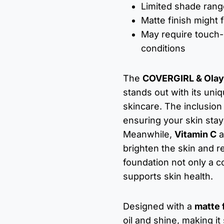
Limited shade range
Matte finish might f
May require touch-
conditions
The
COVERGIRL & Olay 
stands out with its un
skincare. The inclusion
ensuring your skin sta
Meanwhile,
Vitamin C
a
brighten the skin and r
foundation not only a c
supports skin health.
Designed with a
matte 
oil and shine, making it