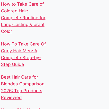
How to Take Care of
Colored Hair:
Complete Routine for
Long-Lasting Vibrant
Color
How To Take Care Of
Curly Hair Men​: A
Complete Step-by-
Step Guide
Best Hair Care for
Blondes Comparison
2026: Top Products
Reviewed