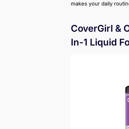
makes your daily routi
CoverGirl & 
In-1 Liquid F