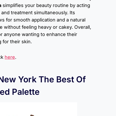
a
simplifies your beauty routine by acting
 and treatment simultaneously. Its
ows for smooth application and a natural
e without feeling heavy or cakey. Overall,
 for anyone wanting to enhance their
for their skin.
ick
here
.
 New York The Best Of
ed Palette