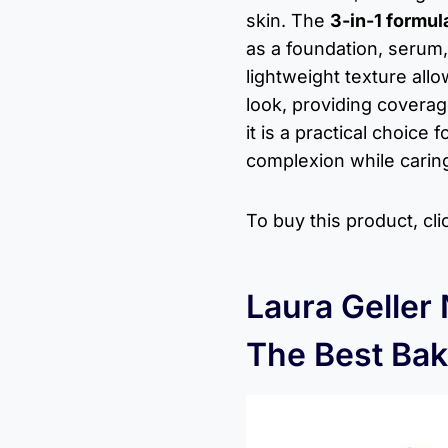
skin. The
3-in-1 formul
as a foundation, serum,
lightweight texture all
look, providing coverag
it is a practical choice
complexion while caring 
To buy this product, cl
Laura Geller
The Best Bak