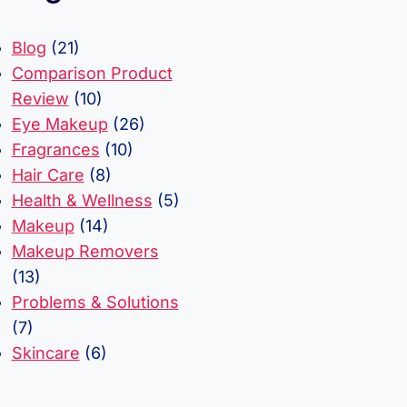
Blog
(21)
Comparison Product
Review
(10)
Eye Makeup
(26)
Fragrances
(10)
Hair Care
(8)
Health & Wellness
(5)
Makeup
(14)
Makeup Removers
(13)
Problems & Solutions
(7)
Skincare
(6)