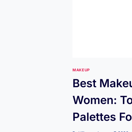
MAKEUP
Best Makeu
Women: To
Palettes F