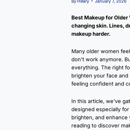
By
Hillary
January 7, 2026
Best Makeup for Older W
changing skin. Lines, 
makeup harder.
Many older women feel t
don’t work anymore. Bu
everything. The right f
brighten your face and 
feeling confident and c
In this article, we’ve 
designed especially fo
brighten, and enhance 
reading to discover ma