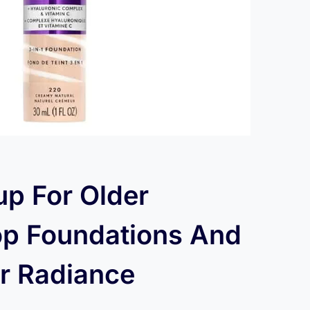
p For Older
p Foundations And
or Radiance