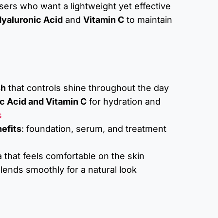
 users who want a lightweight yet effective
yaluronic Acid
and
Vitamin C
to maintain
sh
that controls shine throughout the day
c Acid and Vitamin C
for hydration and
s
nefits
: foundation, serum, and treatment
 that feels comfortable on the skin
lends smoothly for a natural look