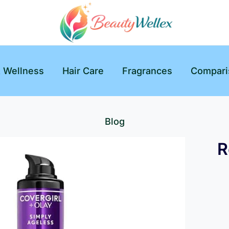
& Wellness
Hair Care
Fragrances
Compari
Blog
R