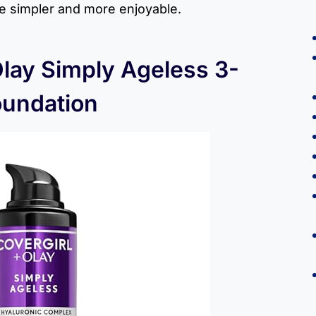
ne simpler and more enjoyable.
Olay Simply Ageless 3-
oundation