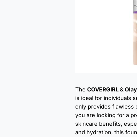
The
COVERGIRL & Olay 
is ideal for individuals
only provides flawless 
you are looking for a 
skincare benefits, espe
and hydration, this fou