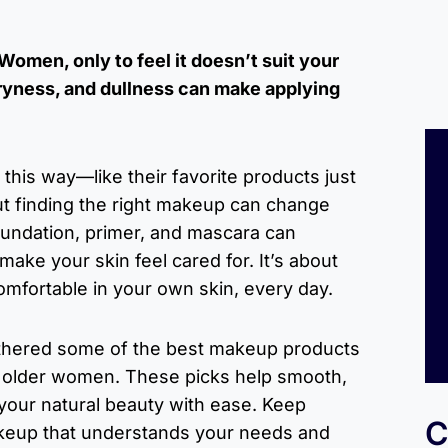
omen, only to feel it doesn’t suit your
dryness, and dullness can make applying
his way—like their favorite products just
t finding the right makeup can change
oundation, primer, and mascara can
make your skin feel cared for. It’s about
omfortable in your own skin, every day.
gathered some of the best makeup products
r older women. These picks help smooth,
your natural beauty with ease. Keep
C
keup that understands your needs and