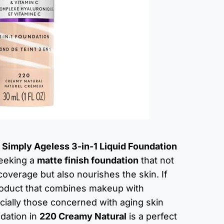
Simply Ageless 3-in-1 Liquid Foundation
 seeking a
matte finish foundation
that not
coverage but also nourishes the skin. If
product that combines makeup with
cially those concerned with aging skin
ndation in
220 Creamy Natural
is a perfect