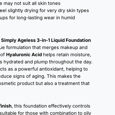
 may not suit all skin tones
eel slightly drying for very dry skin types
ups for long-lasting wear in humid
Simply Ageless 3-in-1 Liquid Foundation
ique formulation that merges makeup and
 of
Hyaluronic Acid
helps retain moisture,
ys hydrated and plump throughout the day.
cts as a powerful antioxidant, helping to
educe signs of aging. This makes the
osmetic product but also a treatment that
finish
, this foundation effectively controls
 suitable for those with combination to oily