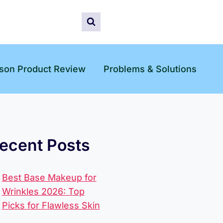
son Product Review
Problems & Solutions
ecent Posts
Best Base Makeup for
Wrinkles 2026: Top
Picks for Flawless Skin