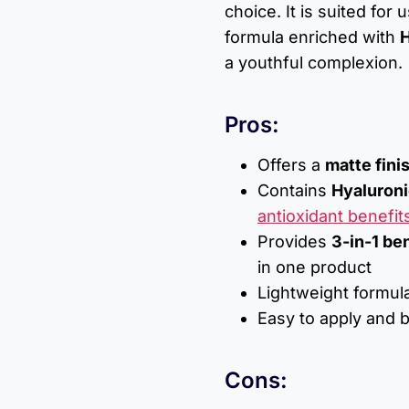
choice. It is suited for
formula enriched with
H
a youthful complexion.
Pros:
Offers a
matte fini
Contains
Hyaluroni
antioxidant benefit
Provides
3-in-1 be
in one product
Lightweight formula
Easy to apply and b
Cons: