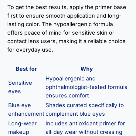
To get the best results, apply the primer base
first to ensure smooth application and long-
lasting color. The hypoallergenic formula
offers peace of mind for sensitive skin or
contact lens users, making it a reliable choice
for everyday use.
Best for
Why
Hypoallergenic and
Sensitive
ophthalmologist-tested formula
eyes
ensures comfort
Blue eye
Shades curated specifically to
enhancement
complement blue eyes
Long-wear
Includes antioxidant primer for
makeup
all-day wear without creasing