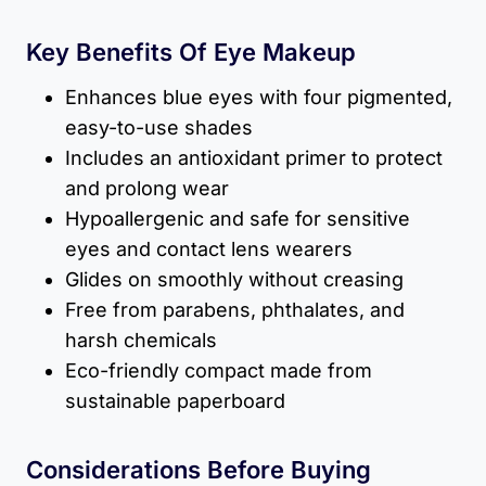
Key Benefits Of Eye Makeup
Enhances blue eyes with four pigmented,
easy-to-use shades
Includes an antioxidant primer to protect
and prolong wear
Hypoallergenic and safe for sensitive
eyes and contact lens wearers
Glides on smoothly without creasing
Free from parabens, phthalates, and
harsh chemicals
Eco-friendly compact made from
sustainable paperboard
Considerations Before Buying