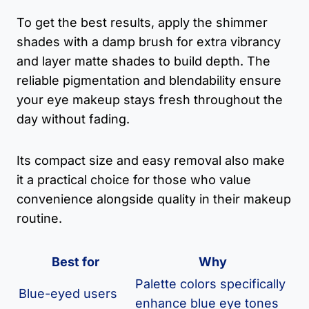
To get the best results, apply the shimmer
shades with a damp brush for extra vibrancy
and layer matte shades to build depth. The
reliable pigmentation and blendability ensure
your eye makeup stays fresh throughout the
day without fading.
Its compact size and easy removal also make
it a practical choice for those who value
convenience alongside quality in their makeup
routine.
Best for
Why
Palette colors specifically
Blue-eyed users
enhance blue eye tones