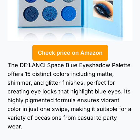
Check price on Amazon
The DE’LANCI Space Blue Eyeshadow Palette
offers 15 distinct colors including matte,
shimmer, and glitter finishes, perfect for
creating eye looks that highlight blue eyes. Its
highly pigmented formula ensures vibrant
color in just one swipe, making it suitable for a
variety of occasions from casual to party
wear.