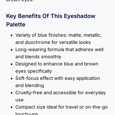
Key Benefits Of This Eyeshadow
Palette
Variety of blue finishes: matte, metallic,
and duochrome for versatile looks
Long-wearing formula that adheres well
and blends smoothly
Designed to enhance blue and brown
eyes specifically
Soft-focus effect with easy application
and blending
Cruelty-free and accessible for everyday
use
Compact size ideal for travel or on-the-go
touch-ups