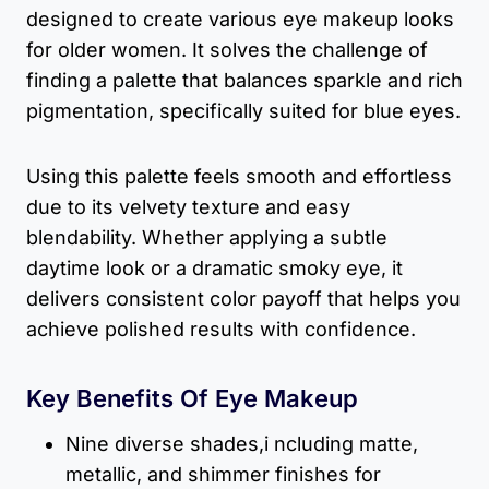
designed to create various eye makeup looks
for older women. It solves the challenge of
finding a palette that balances sparkle and rich
pigmentation, specifically suited for blue eyes.
Using this palette feels smooth and effortless
due to its velvety texture and easy
blendability. Whether applying a subtle
daytime look or a dramatic smoky eye, it
delivers consistent color payoff that helps you
achieve polished results with confidence.
Key Benefits Of Eye Makeup
Nine diverse shades,i ncluding matte,
metallic, and shimmer finishes for