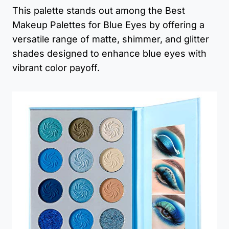
This palette stands out among the Best
Makeup Palettes for Blue Eyes by offering a
versatile range of matte, shimmer, and glitter
shades designed to enhance blue eyes with
vibrant color payoff.