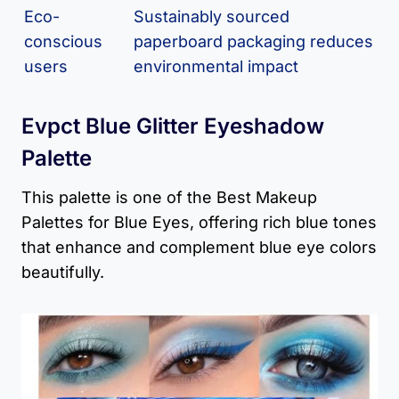
Eco-
Sustainably sourced
conscious
paperboard packaging reduces
users
environmental impact
Evpct Blue Glitter Eyeshadow
Palette
This palette is one of the Best Makeup
Palettes for Blue Eyes, offering rich blue tones
that enhance and complement blue eye colors
beautifully.