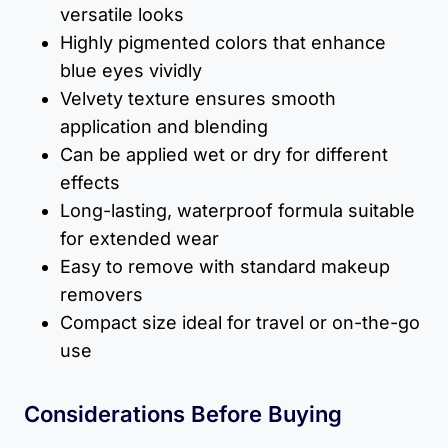
versatile looks
Highly pigmented colors that enhance
blue eyes vividly
Velvety texture ensures smooth
application and blending
Can be applied wet or dry for different
effects
Long-lasting, waterproof formula suitable
for extended wear
Easy to remove with standard makeup
removers
Compact size ideal for travel or on-the-go
use
Considerations Before Buying