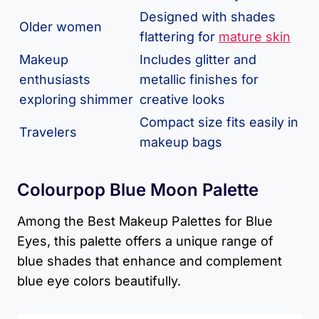
Designed with shades
Older women
flattering for
mature skin
Makeup
Includes glitter and
enthusiasts
metallic finishes for
exploring shimmer
creative looks
Compact size fits easily in
Travelers
makeup bags
Colourpop Blue Moon Palette
Among the Best Makeup Palettes for Blue
Eyes, this palette offers a unique range of
blue shades that enhance and complement
blue eye colors beautifully.