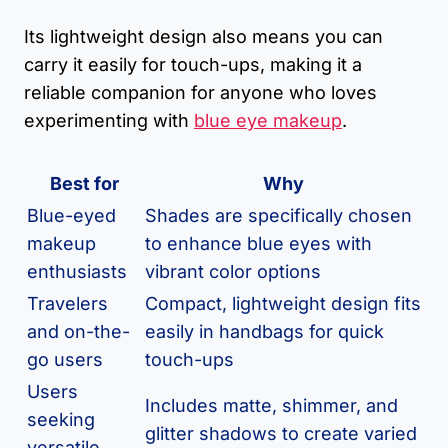
Its lightweight design also means you can
carry it easily for touch-ups, making it a
reliable companion for anyone who loves
experimenting with
blue eye makeup
.
Best for
Why
Blue-eyed
Shades are specifically chosen
makeup
to enhance blue eyes with
enthusiasts
vibrant color options
Travelers
Compact, lightweight design fits
and on-the-
easily in handbags for quick
go users
touch-ups
Users
Includes matte, shimmer, and
seeking
glitter shadows to create varied
versatile