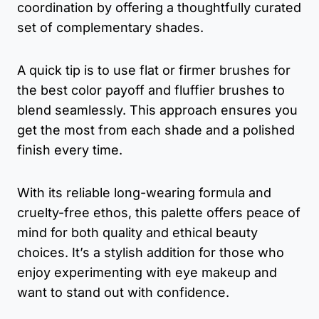
coordination by offering a thoughtfully curated
set of complementary shades.
A quick tip is to use flat or firmer brushes for
the best color payoff and fluffier brushes to
blend seamlessly. This approach ensures you
get the most from each shade and a polished
finish every time.
With its reliable long-wearing formula and
cruelty-free ethos, this palette offers peace of
mind for both quality and ethical beauty
choices. It’s a stylish addition for those who
enjoy experimenting with eye makeup and
want to stand out with confidence.