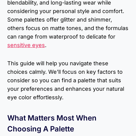
blendability, and long-lasting wear while
considering your personal style and comfort.
Some palettes offer glitter and shimmer,
others focus on matte tones, and the formulas
can range from waterproof to delicate for
sensitive eyes
.
This guide will help you navigate these
choices calmly. We’ll focus on key factors to
consider so you can find a palette that suits
your preferences and enhances your natural
eye color effortlessly.
What Matters Most When
Choosing A Palette