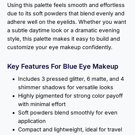
Using this palette feels smooth and effortless
due to its soft powders that blend evenly and
adhere well on the eyelids. Whether you want
a subtle daytime look or a dramatic evening
style, this palette makes it easy to build and
customize your eye makeup confidently.
Key Features For Blue Eye Makeup
Includes 3 pressed glitter, 6 matte, and 4
shimmer shadows for versatile looks
Highly pigmented for strong color payoff
with minimal effort
Soft powders blend smoothly for even
application
Compact and lightweight, ideal for travel