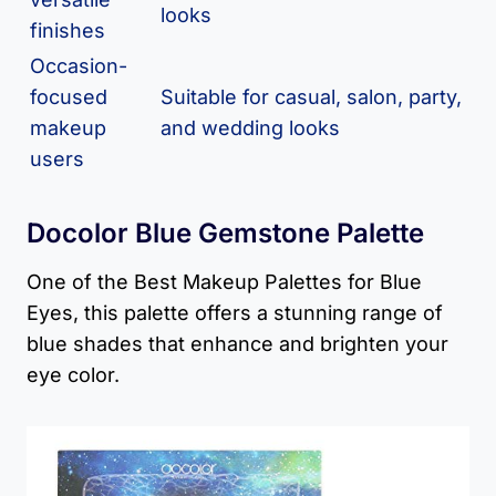
looks
finishes
Occasion-
focused
Suitable for casual, salon, party,
makeup
and wedding looks
users
Docolor Blue Gemstone Palette
One of the Best Makeup Palettes for Blue
Eyes, this palette offers a stunning range of
blue shades that enhance and brighten your
eye color.