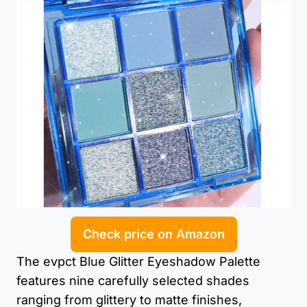
Check price on Amazon
The evpct Blue Glitter Eyeshadow Palette
features nine carefully selected shades
ranging from glittery to matte finishes,