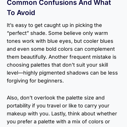
Common Confusions And What
To Avoid
It’s easy to get caught up in picking the
“perfect” shade. Some believe only warm
tones work with blue eyes, but cooler blues
and even some bold colors can complement
them beautifully. Another frequent mistake is
choosing palettes that don’t suit your skill
level—highly pigmented shadows can be less
forgiving for beginners.
Also, don’t overlook the palette size and
portability if you travel or like to carry your
makeup with you. Lastly, think about whether
you prefer a palette with a mix of colors or