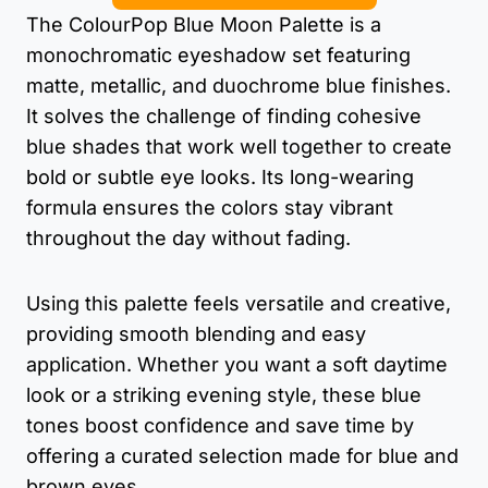
The ColourPop Blue Moon Palette is a
monochromatic eyeshadow set featuring
matte, metallic, and duochrome blue finishes.
It solves the challenge of finding cohesive
blue shades that work well together to create
bold or subtle eye looks. Its long-wearing
formula ensures the colors stay vibrant
throughout the day without fading.
Using this palette feels versatile and creative,
providing smooth blending and easy
application. Whether you want a soft daytime
look or a striking evening style, these blue
tones boost confidence and save time by
offering a curated selection made for blue and
brown eyes.