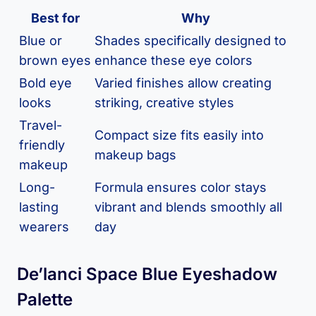
Best for
Why
Blue or
Shades specifically designed to
brown eyes
enhance these eye colors
Bold eye
Varied finishes allow creating
looks
striking, creative styles
Travel-
Compact size fits easily into
friendly
makeup bags
makeup
Long-
Formula ensures color stays
lasting
vibrant and blends smoothly all
wearers
day
De’lanci Space Blue Eyeshadow
Palette