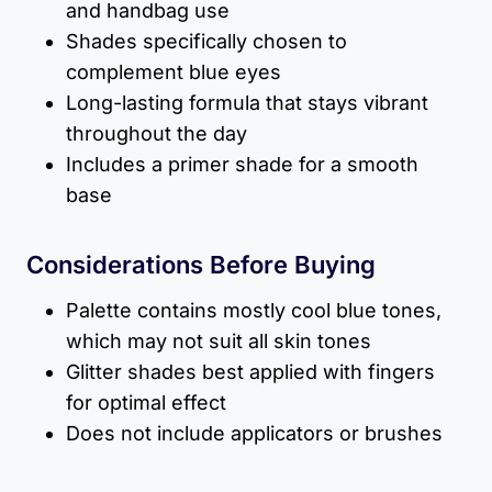
and handbag use
Shades specifically chosen to
complement blue eyes
Long-lasting formula that stays vibrant
throughout the day
Includes a primer shade for a smooth
base
Considerations Before Buying
Palette contains mostly cool blue tones,
which may not suit all skin tones
Glitter shades best applied with fingers
for optimal effect
Does not include applicators or brushes