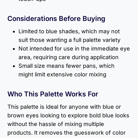
Considerations Before Buying
Limited to blue shades, which may not
suit those wanting a full palette variety
Not intended for use in the immediate eye
area, requiring care during application
Small size means fewer pans, which
might limit extensive color mixing
Who This Palette Works For
This palette is ideal for anyone with blue or
brown eyes looking to explore bold blue looks
without the hassle of mixing multiple
products. It removes the guesswork of color