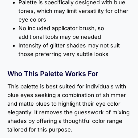
Palette is specifically designed with blue
tones, which may limit versatility for other
eye colors
No included applicator brush, so
additional tools may be needed
Intensity of glitter shades may not suit
those preferring very subtle looks
Who This Palette Works For
This palette is best suited for individuals with
blue eyes seeking a combination of shimmer
and matte blues to highlight their eye color
elegantly. It removes the guesswork of mixing
shades by offering a thoughtful color range
tailored for this purpose.