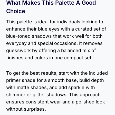
What Makes This Palette A Good
Choice
This palette is ideal for individuals looking to
enhance their blue eyes with a curated set of
blue-toned shadows that work well for both
everyday and special occasions. It removes
guesswork by offering a balanced mix of
finishes and colors in one compact set.
To get the best results, start with the included
primer shade for a smooth base, build depth
with matte shades, and add sparkle with
shimmer or glitter shadows. This approach
ensures consistent wear and a polished look
without surprises.