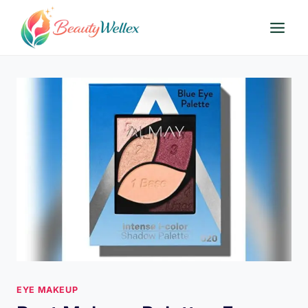
Skip
to
content
EYE MAKEUP