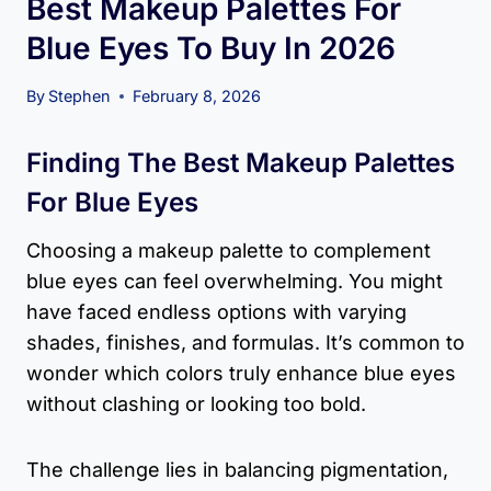
Best Makeup Palettes For
Blue Eyes To Buy In 2026
By
Stephen
February 8, 2026
Finding The Best Makeup Palettes
For Blue Eyes
Choosing a makeup palette to complement
blue eyes can feel overwhelming. You might
have faced endless options with varying
shades, finishes, and formulas. It’s common to
wonder which colors truly enhance blue eyes
without clashing or looking too bold.
The challenge lies in balancing pigmentation,