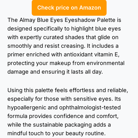
Check price on Amazon
The Almay Blue Eyes Eyeshadow Palette is
designed specifically to highlight blue eyes
with expertly curated shades that glide on
smoothly and resist creasing. It includes a
primer enriched with antioxidant vitamin E,
protecting your makeup from environmental
damage and ensuring it lasts all day.
Using this palette feels effortless and reliable,
especially for those with sensitive eyes. Its
hypoallergenic and ophthalmologist-tested
formula provides confidence and comfort,
while the sustainable packaging adds a
mindful touch to your beauty routine.