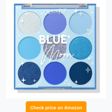
Check price on Amazon