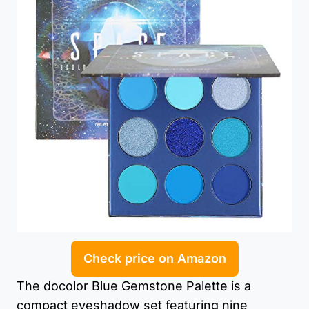
Check price on Amazon
The docolor Blue Gemstone Palette is a
compact eyeshadow set featuring nine