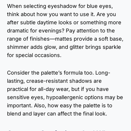
When selecting eyeshadow for blue eyes,
think about how you want to use it. Are you
after subtle daytime looks or something more
dramatic for evenings? Pay attention to the
range of finishes—mattes provide a soft base,
shimmer adds glow, and glitter brings sparkle
for special occasions.
Consider the palette’s formula too. Long-
lasting, crease-resistant shadows are
practical for all-day wear, but if you have
sensitive eyes, hypoallergenic options may be
important. Also, how easy the palette is to
blend and layer can affect the final look.