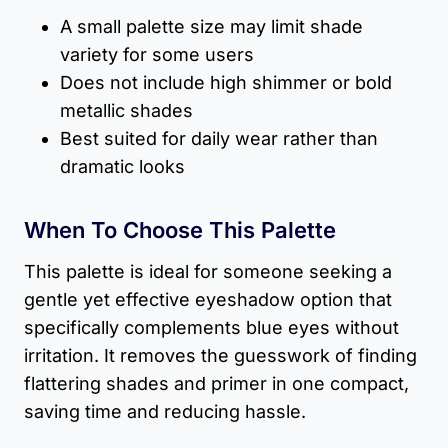
A small palette size may limit shade
variety for some users
Does not include high shimmer or bold
metallic shades
Best suited for daily wear rather than
dramatic looks
When To Choose This Palette
This palette is ideal for someone seeking a
gentle yet effective eyeshadow option that
specifically complements blue eyes without
irritation. It removes the guesswork of finding
flattering shades and primer in one compact,
saving time and reducing hassle.