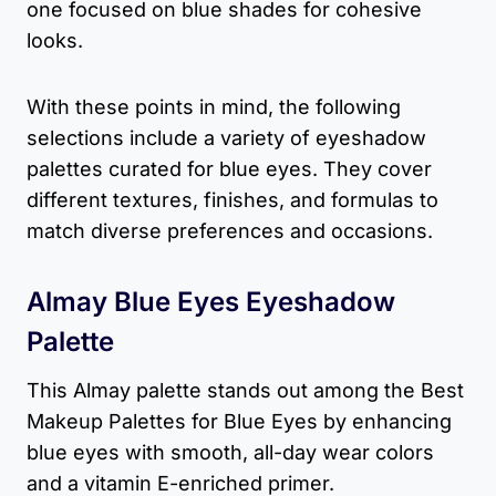
one focused on blue shades for cohesive
looks.
With these points in mind, the following
selections include a variety of eyeshadow
palettes curated for blue eyes. They cover
different textures, finishes, and formulas to
match diverse preferences and occasions.
Almay Blue Eyes Eyeshadow
Palette
This Almay palette stands out among the Best
Makeup Palettes for Blue Eyes by enhancing
blue eyes with smooth, all-day wear colors
and a vitamin E-enriched primer.