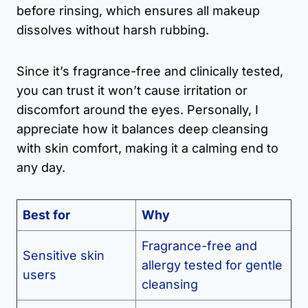
before rinsing, which ensures all makeup
dissolves without harsh rubbing.
Since it’s fragrance-free and clinically tested,
you can trust it won’t cause irritation or
discomfort around the eyes. Personally, I
appreciate how it balances deep cleansing
with skin comfort, making it a calming end to
any day.
Best for
Why
Fragrance-free and
Sensitive skin
allergy tested for gentle
users
cleansing