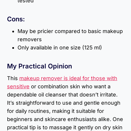
tested
Cons:
May be pricier compared to basic makeup
removers
Only available in one size (125 ml)
My Practical Opinion
This
makeup remover is ideal for those with
sensitive
or combination skin who want a
dependable oil cleanser that doesn’t irritate.
It’s straightforward to use and gentle enough
for daily routines, making it suitable for
beginners and skincare enthusiasts alike. One
practical tip is to massage it gently on dry skin