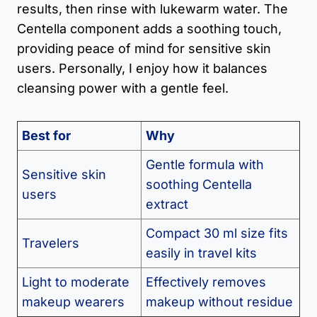
results, then rinse with lukewarm water. The
Centella component adds a soothing touch,
providing peace of mind for sensitive skin
users. Personally, I enjoy how it balances
cleansing power with a gentle feel.
Best for
Why
Gentle formula with
Sensitive skin
soothing Centella
users
extract
Compact 30 ml size fits
Travelers
easily in travel kits
Light to moderate
Effectively removes
makeup wearers
makeup without residue