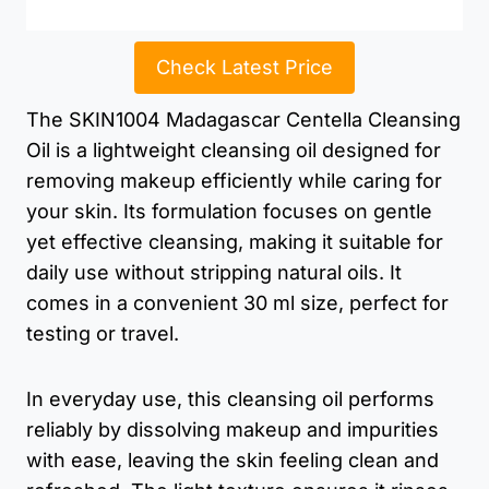
Check Latest Price
The SKIN1004 Madagascar Centella Cleansing
Oil is a lightweight cleansing oil designed for
removing makeup efficiently while caring for
your skin. Its formulation focuses on gentle
yet effective cleansing, making it suitable for
daily use without stripping natural oils. It
comes in a convenient 30 ml size, perfect for
testing or travel.
In everyday use, this cleansing oil performs
reliably by dissolving makeup and impurities
with ease, leaving the skin feeling clean and