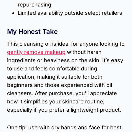
repurchasing
Limited availability outside select retailers
My Honest Take
This cleansing oil is ideal for anyone looking to
gently remove makeup
without harsh
ingredients or heaviness on the skin. It’s easy
to use and feels comfortable during
application, making it suitable for both
beginners and those experienced with oil
cleansers. After purchase, you’ll appreciate
how it simplifies your skincare routine,
especially if you prefer a lightweight product.
One tip: use with dry hands and face for best