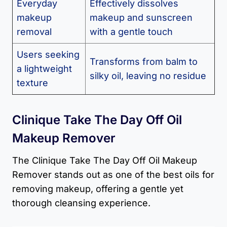
Everyday
Effectively dissolves
makeup
makeup and sunscreen
removal
with a gentle touch
Users seeking
Transforms from balm to
a lightweight
silky oil, leaving no residue
texture
Clinique Take The Day Off Oil
Makeup Remover
The Clinique Take The Day Off Oil Makeup
Remover stands out as one of the best oils for
removing makeup, offering a gentle yet
thorough cleansing experience.