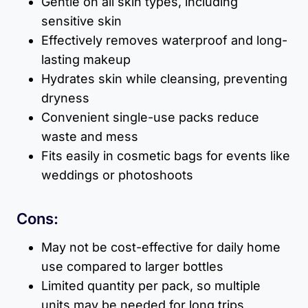
Gentle on all skin types, including
sensitive skin
Effectively removes waterproof and long-
lasting makeup
Hydrates skin while cleansing, preventing
dryness
Convenient single-use packs reduce
waste and mess
Fits easily in cosmetic bags for events like
weddings or photoshoots
Cons:
May not be cost-effective for daily home
use compared to larger bottles
Limited quantity per pack, so multiple
units may be needed for long trips