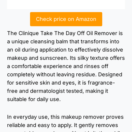
Check price on Amazon
The Clinique Take The Day Off Oil Remover is
a unique cleansing balm that transforms into
an oil during application to effectively dissolve
makeup and sunscreen. Its silky texture offers
a comfortable experience and rinses off
completely without leaving residue. Designed
for sensitive skin and eyes, it is fragrance-
free and dermatologist tested, making it
suitable for daily use.
In everyday use, this makeup remover proves
reliable and easy to apply. It gently removes