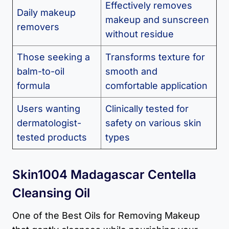
Effectively removes
Daily makeup
makeup and sunscreen
removers
without residue
Those seeking a
Transforms texture for
balm-to-oil
smooth and
formula
comfortable application
Users wanting
Clinically tested for
dermatologist-
safety on various skin
tested products
types
Skin1004 Madagascar Centella
Cleansing Oil
One of the Best Oils for Removing Makeup