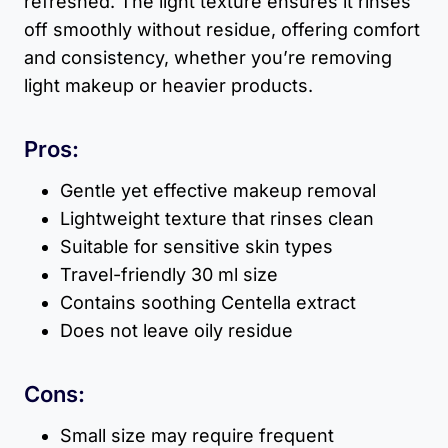
refreshed. The light texture ensures it rinses
off smoothly without residue, offering comfort
and consistency, whether you’re removing
light makeup or heavier products.
Pros:
Gentle yet effective makeup removal
Lightweight texture that rinses clean
Suitable for sensitive skin types
Travel-friendly 30 ml size
Contains soothing Centella extract
Does not leave oily residue
Cons:
Small size may require frequent