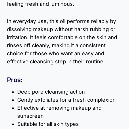
feeling fresh and luminous.
In everyday use, this oil performs reliably by
dissolving makeup without harsh rubbing or
irritation. It feels comfortable on the skin and
rinses off cleanly, making it a consistent
choice for those who want an easy and
effective cleansing step in their routine.
Pros:
Deep pore cleansing action
Gently exfoliates for a fresh complexion
Effective at removing makeup and
sunscreen
Suitable for all skin types