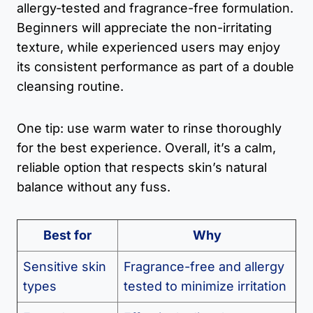
allergy-tested and fragrance-free formulation.
Beginners will appreciate the non-irritating
texture, while experienced users may enjoy
its consistent performance as part of a double
cleansing routine.
One tip: use warm water to rinse thoroughly
for the best experience. Overall, it’s a calm,
reliable option that respects skin’s natural
balance without any fuss.
Best for
Why
Sensitive skin
Fragrance-free and allergy
types
tested to minimize irritation