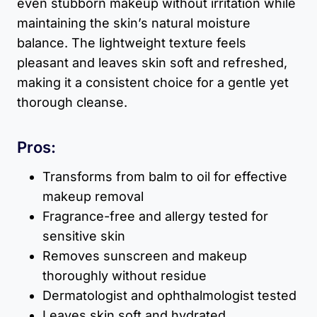
even stubborn makeup without irritation while
maintaining the skin’s natural moisture
balance. The lightweight texture feels
pleasant and leaves skin soft and refreshed,
making it a consistent choice for a gentle yet
thorough cleanse.
Pros:
Transforms from balm to oil for effective
makeup removal
Fragrance-free and allergy tested for
sensitive skin
Removes sunscreen and makeup
thoroughly without residue
Dermatologist and ophthalmologist tested
Leaves skin soft and hydrated