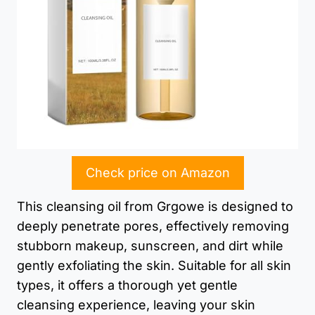
Check price on Amazon
This cleansing oil from Grgowe is designed to
deeply penetrate pores, effectively removing
stubborn makeup, sunscreen, and dirt while
gently exfoliating the skin. Suitable for all skin
types, it offers a thorough yet gentle
cleansing experience, leaving your skin