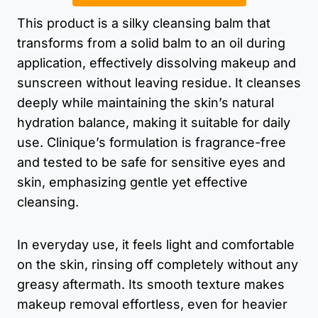
This product is a silky cleansing balm that
transforms from a solid balm to an oil during
application, effectively dissolving makeup and
sunscreen without leaving residue. It cleanses
deeply while maintaining the skin’s natural
hydration balance, making it suitable for daily
use. Clinique’s formulation is fragrance-free
and tested to be safe for sensitive eyes and
skin, emphasizing gentle yet effective
cleansing.
In everyday use, it feels light and comfortable
on the skin, rinsing off completely without any
greasy aftermath. Its smooth texture makes
makeup removal effortless, even for heavier