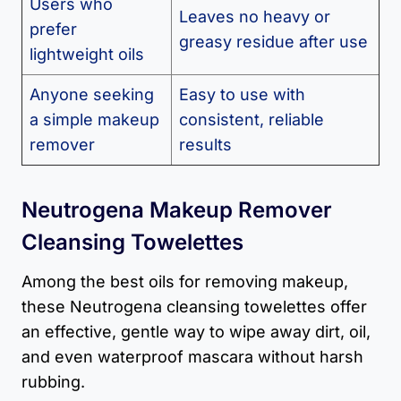
Users who
Leaves no heavy or
prefer
greasy residue after use
lightweight oils
Anyone seeking
Easy to use with
a simple makeup
consistent, reliable
remover
results
Neutrogena Makeup Remover
Cleansing Towelettes
Among the best oils for removing makeup,
these Neutrogena cleansing towelettes offer
an effective, gentle way to wipe away dirt, oil,
and even waterproof mascara without harsh
rubbing.