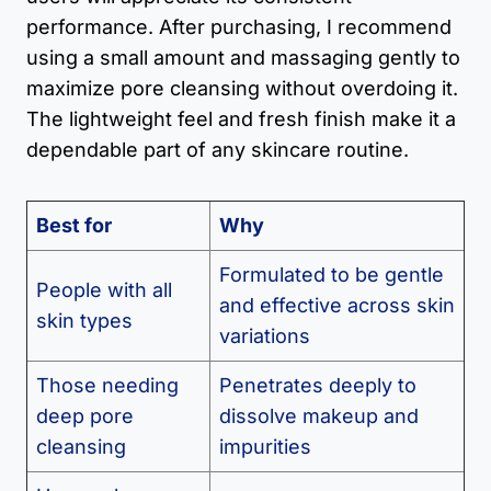
performance. After purchasing, I recommend
using a small amount and massaging gently to
maximize pore cleansing without overdoing it.
The lightweight feel and fresh finish make it a
dependable part of any skincare routine.
Best for
Why
Formulated to be gentle
People with all
and effective across skin
skin types
variations
Those needing
Penetrates deeply to
deep pore
dissolve makeup and
cleansing
impurities