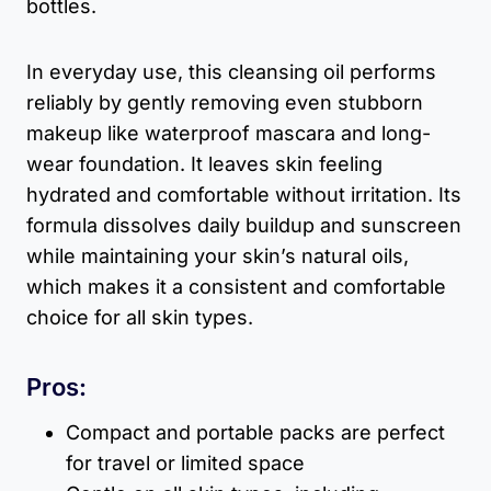
bottles.
In everyday use, this cleansing oil performs
reliably by gently removing even stubborn
makeup like waterproof mascara and long-
wear foundation. It leaves skin feeling
hydrated and comfortable without irritation. Its
formula dissolves daily buildup and sunscreen
while maintaining your skin’s natural oils,
which makes it a consistent and comfortable
choice for all skin types.
Pros:
Compact and portable packs are perfect
for travel or limited space