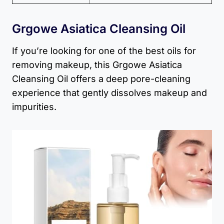
Grgowe Asiatica Cleansing Oil
If you’re looking for one of the best oils for
removing makeup, this Grgowe Asiatica
Cleansing Oil offers a deep pore-cleaning
experience that gently dissolves makeup and
impurities.