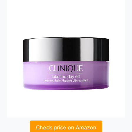
Check price on Amazon