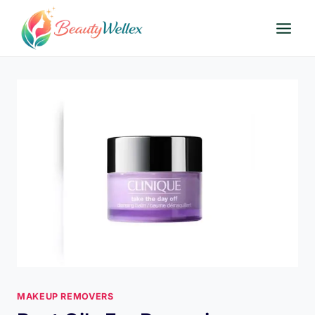
Skip
to
content
MAKEUP REMOVERS