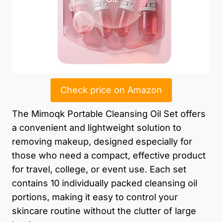
Check price on Amazon
The Mimoqk Portable Cleansing Oil Set offers
a convenient and lightweight solution to
removing makeup, designed especially for
those who need a compact, effective product
for travel, college, or event use. Each set
contains 10 individually packed cleansing oil
portions, making it easy to control your
skincare routine without the clutter of large