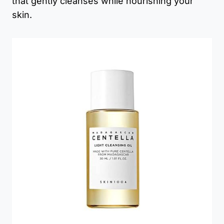
that gently cleanses while nourishing your
skin.