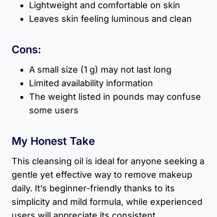
Lightweight and comfortable on skin
Leaves skin feeling luminous and clean
Cons:
A small size (1 g) may not last long
Limited availability information
The weight listed in pounds may confuse
some users
My Honest Take
This cleansing oil is ideal for anyone seeking a
gentle yet effective way to remove makeup
daily. It’s beginner-friendly thanks to its
simplicity and mild formula, while experienced
users will appreciate its consistent