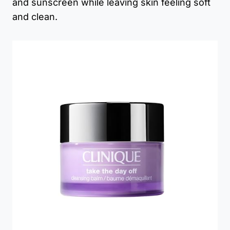
and sunscreen while leaving skin feeling soft
and clean.