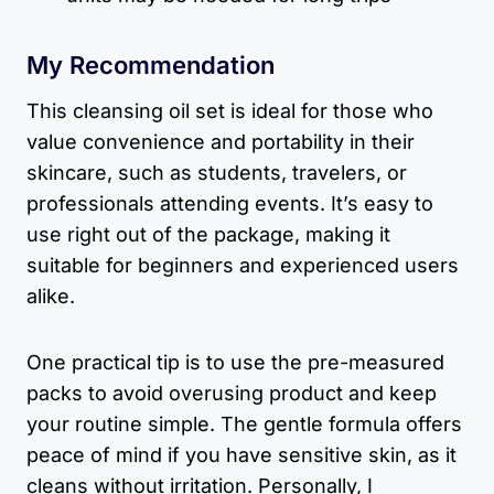
My Recommendation
This cleansing oil set is ideal for those who
value convenience and portability in their
skincare, such as students, travelers, or
professionals attending events. It’s easy to
use right out of the package, making it
suitable for beginners and experienced users
alike.
One practical tip is to use the pre-measured
packs to avoid overusing product and keep
your routine simple. The gentle formula offers
peace of mind if you have sensitive skin, as it
cleans without irritation. Personally, I