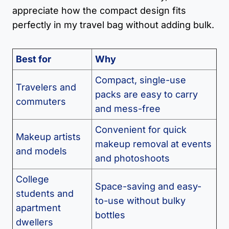
appreciate how the compact design fits
perfectly in my travel bag without adding bulk.
Best for
Why
Compact, single-use
Travelers and
packs are easy to carry
commuters
and mess-free
Convenient for quick
Makeup artists
makeup removal at events
and models
and photoshoots
College
Space-saving and easy-
students and
to-use without bulky
apartment
bottles
dwellers