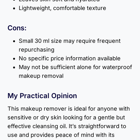
Lightweight, comfortable texture
Cons:
Small 30 ml size may require frequent
repurchasing
No specific price information available
May not be sufficient alone for waterproof
makeup removal
My Practical Opinion
This makeup remover is ideal for anyone with
sensitive or dry skin looking for a gentle but
effective cleansing oil. It’s straightforward to
use and provides peace of mind with its