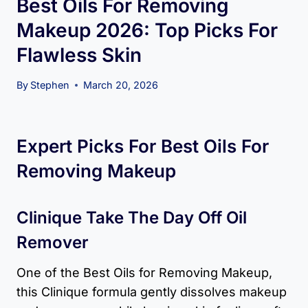
Best Oils For Removing
Makeup 2026: Top Picks For
Flawless Skin
By
Stephen
March 20, 2026
Expert Picks For Best Oils For
Removing Makeup
Clinique Take The Day Off Oil
Remover
One of the Best Oils for Removing Makeup,
this Clinique formula gently dissolves makeup