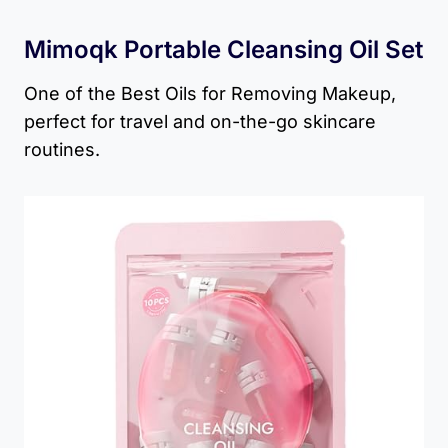
Mimoqk Portable Cleansing Oil Set
One of the Best Oils for Removing Makeup,
perfect for travel and on-the-go skincare
routines.