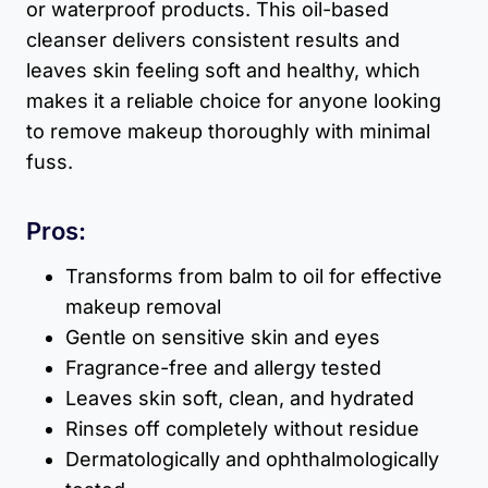
or waterproof products. This oil-based
cleanser delivers consistent results and
leaves skin feeling soft and healthy, which
makes it a reliable choice for anyone looking
to remove makeup thoroughly with minimal
fuss.
Pros:
Transforms from balm to oil for effective
makeup removal
Gentle on sensitive skin and eyes
Fragrance-free and allergy tested
Leaves skin soft, clean, and hydrated
Rinses off completely without residue
Dermatologically and ophthalmologically