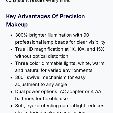
consistent results every time.
Key Advantages Of Precision
Makeup
300% brighter illumination with 90
professional lamp beads for clear visibility
True HD magnification at 1X, 10X, and 15X
without optical distortion
Three color dimmable lights: white, warm,
and natural for varied environments
360° swivel mechanism for easy
adjustment to any angle
Dual power options: AC adapter or 4 AA
batteries for flexible use
Soft, eye-protecting natural light reduces
strain during makeup application