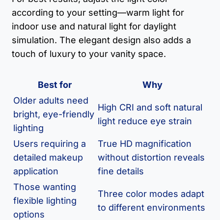
according to your setting—warm light for
indoor use and natural light for daylight
simulation. The elegant design also adds a
touch of luxury to your vanity space.
Best for
Why
Older adults need
High CRI and soft natural
bright, eye-friendly
light reduce eye strain
lighting
Users requiring a
True HD magnification
detailed makeup
without distortion reveals
application
fine details
Those wanting
Three color modes adapt
flexible lighting
to different environments
options