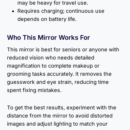
may be heavy for travel use.
Requires charging; continuous use
depends on battery life.
Who This Mirror Works For
This mirror is best for seniors or anyone with
reduced vision who needs detailed
magnification to complete makeup or
grooming tasks accurately. It removes the
guesswork and eye strain, reducing time
spent fixing mistakes.
To get the best results, experiment with the
distance from the mirror to avoid distorted
images and adjust lighting to match your