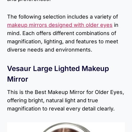
The following selection includes a variety of
makeup mirrors designed with older eyes
in
mind. Each offers different combinations of
magnification, lighting, and features to meet
diverse needs and environments.
Vesaur Large Lighted Makeup
Mirror
This is the Best Makeup Mirror for Older Eyes,
offering bright, natural light and true
magnification to reveal every detail clearly.