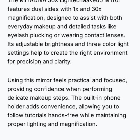
The MIYADIVA 30X Lighted Makeup Mirror
features dual sides with 1x and 30x
magnification, designed to assist with both
everyday makeup and detailed tasks like
eyelash plucking or wearing contact lenses.
Its adjustable brightness and three color light
settings help to create the right environment
for precision and clarity.
Using this mirror feels practical and focused,
providing confidence when performing
delicate makeup steps. The built-in phone
holder adds convenience, allowing you to
follow tutorials hands-free while maintaining
proper lighting and magnification.