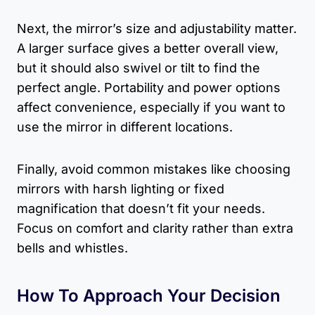
Next, the mirror’s size and adjustability matter.
A larger surface gives a better overall view,
but it should also swivel or tilt to find the
perfect angle. Portability and power options
affect convenience, especially if you want to
use the mirror in different locations.
Finally, avoid common mistakes like choosing
mirrors with harsh lighting or fixed
magnification that doesn’t fit your needs.
Focus on comfort and clarity rather than extra
bells and whistles.
How To Approach Your Decision