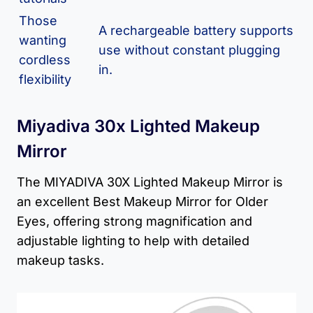
Those
A rechargeable battery supports
wanting
use without constant plugging
cordless
in.
flexibility
Miyadiva 30x Lighted Makeup
Mirror
The MIYADIVA 30X Lighted Makeup Mirror is
an excellent Best Makeup Mirror for Older
Eyes, offering strong magnification and
adjustable lighting to help with detailed
makeup tasks.