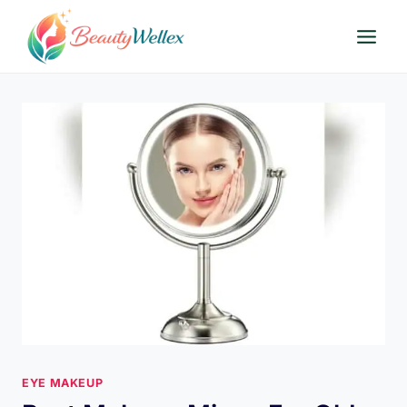
Skip
to
content
EYE MAKEUP