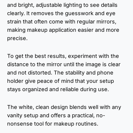
and bright, adjustable lighting to see details
clearly. It removes the guesswork and eye
strain that often come with regular mirrors,
making makeup application easier and more
precise.
To get the best results, experiment with the
distance to the mirror until the image is clear
and not distorted. The stability and phone
holder give peace of mind that your setup
stays organized and reliable during use.
The white, clean design blends well with any
vanity setup and offers a practical, no-
nonsense tool for makeup routines.