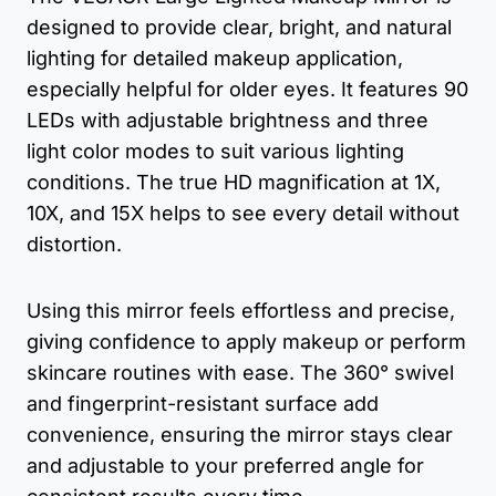
designed to provide clear, bright, and natural
lighting for detailed makeup application,
especially helpful for older eyes. It features 90
LEDs with adjustable brightness and three
light color modes to suit various lighting
conditions. The true HD magnification at 1X,
10X, and 15X helps to see every detail without
distortion.
Using this mirror feels effortless and precise,
giving confidence to apply makeup or perform
skincare routines with ease. The 360° swivel
and fingerprint-resistant surface add
convenience, ensuring the mirror stays clear
and adjustable to your preferred angle for