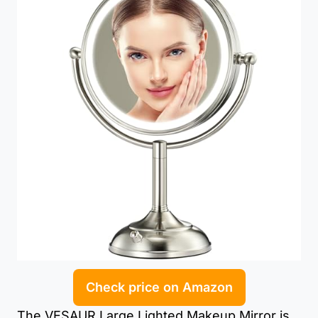
Check price on Amazon
The VESAUR Large Lighted Makeup Mirror is