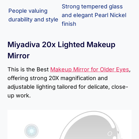
Strong tempered glass
People valuing
and elegant Pearl Nickel
durability and style
finish
Miyadiva 20x Lighted Makeup
Mirror
This is the Best
Makeup Mirror for Older Eyes
,
offering strong 20X magnification and
adjustable lighting tailored for delicate, close-
up work.