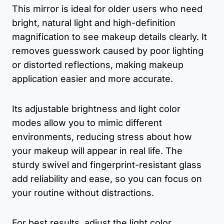
This mirror is ideal for older users who need
bright, natural light and high-definition
magnification to see makeup details clearly. It
removes guesswork caused by poor lighting
or distorted reflections, making makeup
application easier and more accurate.
Its adjustable brightness and light color
modes allow you to mimic different
environments, reducing stress about how
your makeup will appear in real life. The
sturdy swivel and fingerprint-resistant glass
add reliability and ease, so you can focus on
your routine without distractions.
For best results, adjust the light color