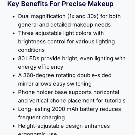
Key Benefits For Precise Makeup
Dual magnification (1x and 30x) for both
general and detailed makeup needs
Three adjustable light colors with
brightness control for various lighting
conditions
80 LEDs provide bright, even lighting with
energy efficiency
A 360-degree rotating double-sided
mirror allows easy switching
Phone holder base supports horizontal
and vertical phone placement for tutorials
Long-lasting 2000 mAh battery reduces
frequent charging
Height-adjustable design enhances
ergonomic use