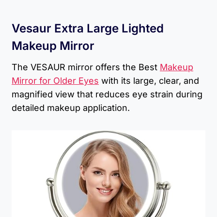
Vesaur Extra Large Lighted
Makeup Mirror
The VESAUR mirror offers the Best
Makeup
Mirror for Older Eyes
with its large, clear, and
magnified view that reduces eye strain during
detailed makeup application.