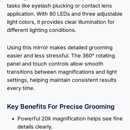
tasks like eyelash plucking or contact lens
application. With 80 LEDs and three adjustable
light colors, it provides clear illumination for
different lighting conditions.
Using this mirror makes detailed grooming
easier and less stressful. The 360° rotating
panel and touch controls allow smooth
transitions between magnifications and light
settings, helping maintain consistent results
every time.
Key Benefits For Precise Grooming
Powerful 20X magnification helps see fine
details clearly.