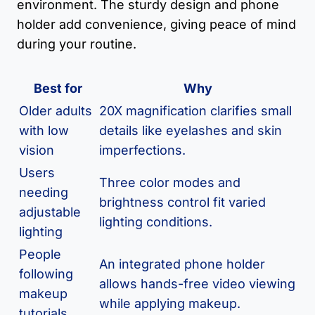
environment. The sturdy design and phone
holder add convenience, giving peace of mind
during your routine.
Best for
Why
Older adults
20X magnification clarifies small
with low
details like eyelashes and skin
vision
imperfections.
Users
Three color modes and
needing
brightness control fit varied
adjustable
lighting conditions.
lighting
People
An integrated phone holder
following
allows hands-free video viewing
makeup
while applying makeup.
tutorials