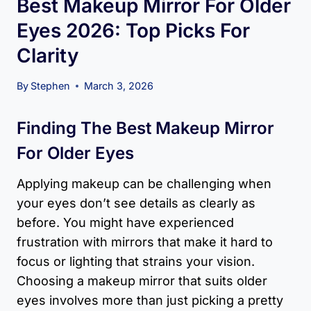
Best Makeup Mirror For Older
Eyes 2026: Top Picks For
Clarity
By
Stephen
March 3, 2026
Finding The Best Makeup Mirror
For Older Eyes
Applying makeup can be challenging when
your eyes don’t see details as clearly as
before. You might have experienced
frustration with mirrors that make it hard to
focus or lighting that strains your vision.
Choosing a makeup mirror that suits older
eyes involves more than just picking a pretty