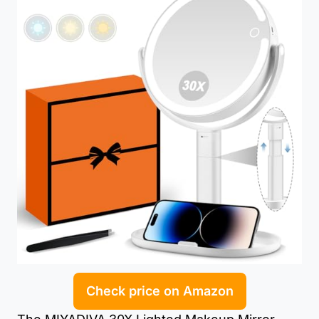
Check price on Amazon