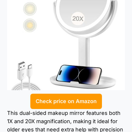
Check price on Amazon
This dual-sided makeup mirror features both
1X and 20X magnification, making it ideal for
older eyes that need extra help with precision