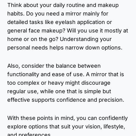
Think about your daily routine and makeup
habits. Do you need a mirror mainly for
detailed tasks like eyelash application or
general face makeup? Will you use it mostly at
home or on the go? Understanding your
personal needs helps narrow down options.
Also, consider the balance between
functionality and ease of use. A mirror that is
too complex or heavy might discourage
regular use, while one that is simple but
effective supports confidence and precision.
With these points in mind, you can confidently
explore options that suit your vision, lifestyle,
and preferences.