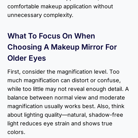
comfortable makeup application without
unnecessary complexity.
What To Focus On When
Choosing A Makeup Mirror For
Older Eyes
First, consider the magnification level. Too
much magnification can distort or confuse,
while too little may not reveal enough detail. A
balance between normal view and moderate
magnification usually works best. Also, think
about lighting quality—natural, shadow-free
light reduces eye strain and shows true
colors.