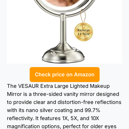
Check price on Amazon
The VESAUR Extra Large Lighted Makeup
Mirror is a three-sided vanity mirror designed
to provide clear and distortion-free reflections
with its nano silver coating and 99.7%
reflectivity. It features 1X, 5X, and 10X
magnification options, perfect for older eyes