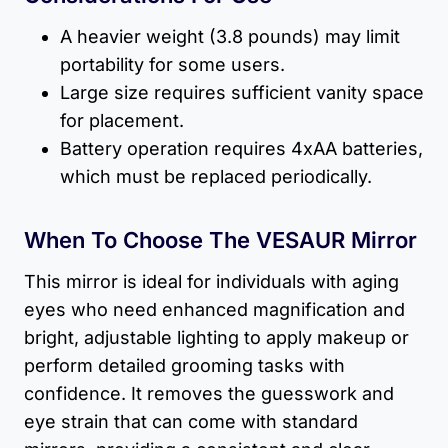
A heavier weight (3.8 pounds) may limit
portability for some users.
Large size requires sufficient vanity space
for placement.
Battery operation requires 4xAA batteries,
which must be replaced periodically.
When To Choose The VESAUR Mirror
This mirror is ideal for individuals with aging
eyes who need enhanced magnification and
bright, adjustable lighting to apply makeup or
perform detailed grooming tasks with
confidence. It removes the guesswork and
eye strain that can come with standard