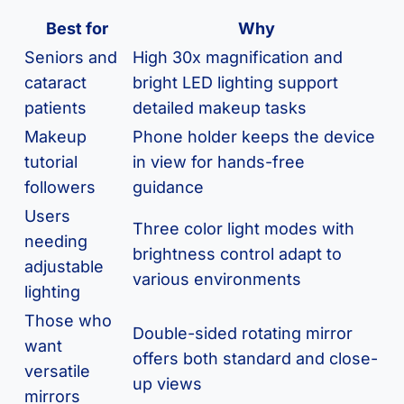
Best for
Why
Seniors and
High 30x magnification and
cataract
bright LED lighting support
patients
detailed makeup tasks
Makeup
Phone holder keeps the device
tutorial
in view for hands-free
followers
guidance
Users
Three color light modes with
needing
brightness control adapt to
adjustable
various environments
lighting
Those who
Double-sided rotating mirror
want
offers both standard and close-
versatile
up views
mirrors