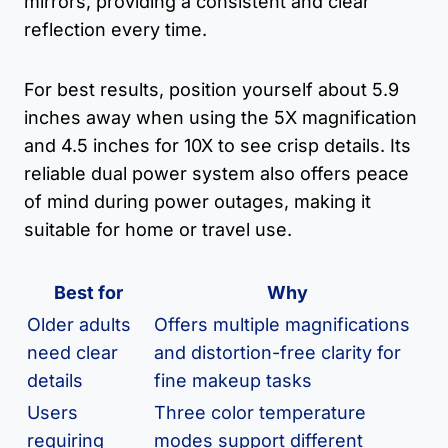
mirrors, providing a consistent and clear
reflection every time.
For best results, position yourself about 5.9
inches away when using the 5X magnification
and 4.5 inches for 10X to see crisp details. Its
reliable dual power system also offers peace
of mind during power outages, making it
suitable for home or travel use.
Best for
Why
Older adults
Offers multiple magnifications
need clear
and distortion-free clarity for
details
fine makeup tasks
Users
Three color temperature
requiring
modes support different