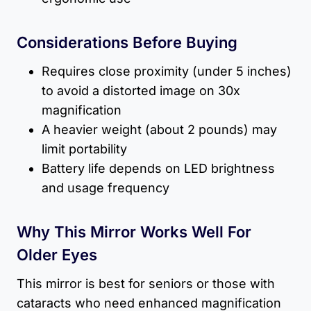
Considerations Before Buying
Requires close proximity (under 5 inches)
to avoid a distorted image on 30x
magnification
A heavier weight (about 2 pounds) may
limit portability
Battery life depends on LED brightness
and usage frequency
Why This Mirror Works Well For
Older Eyes
This mirror is best for seniors or those with
cataracts who need enhanced magnification