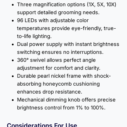
Three magnification options (1X, 5X, 10X)
support detailed grooming needs.
96 LEDs with adjustable color
temperatures provide eye-friendly, true-
to-life lighting.
Dual power supply with instant brightness
switching ensures no interruptions.
360° swivel allows perfect angle
adjustment for comfort and clarity.
Durable pearl nickel frame with shock-
absorbing honeycomb cushioning
enhances drop resistance.
Mechanical dimming knob offers precise
brightness control from 1% to 100%.
Considerations For Use