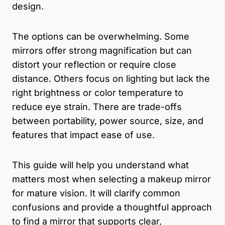
design.
The options can be overwhelming. Some
mirrors offer strong magnification but can
distort your reflection or require close
distance. Others focus on lighting but lack the
right brightness or color temperature to
reduce eye strain. There are trade-offs
between portability, power source, size, and
features that impact ease of use.
This guide will help you understand what
matters most when selecting a makeup mirror
for mature vision. It will clarify common
confusions and provide a thoughtful approach
to find a mirror that supports clear,