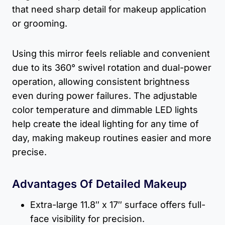
that need sharp detail for makeup application
or grooming.
Using this mirror feels reliable and convenient
due to its 360° swivel rotation and dual-power
operation, allowing consistent brightness
even during power failures. The adjustable
color temperature and dimmable LED lights
help create the ideal lighting for any time of
day, making makeup routines easier and more
precise.
Advantages Of Detailed Makeup
Extra-large 11.8″ x 17″ surface offers full-
face visibility for precision.