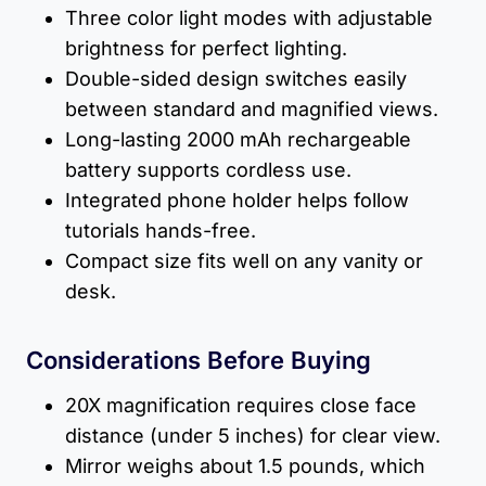
Three color light modes with adjustable
brightness for perfect lighting.
Double-sided design switches easily
between standard and magnified views.
Long-lasting 2000 mAh rechargeable
battery supports cordless use.
Integrated phone holder helps follow
tutorials hands-free.
Compact size fits well on any vanity or
desk.
Considerations Before Buying
20X magnification requires close face
distance (under 5 inches) for clear view.
Mirror weighs about 1.5 pounds, which