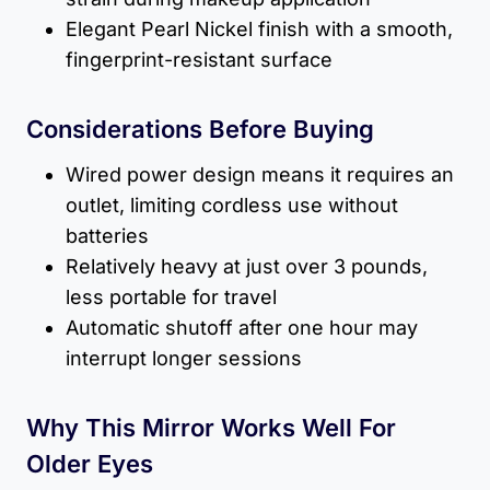
Elegant Pearl Nickel finish with a smooth,
fingerprint-resistant surface
Considerations Before Buying
Wired power design means it requires an
outlet, limiting cordless use without
batteries
Relatively heavy at just over 3 pounds,
less portable for travel
Automatic shutoff after one hour may
interrupt longer sessions
Why This Mirror Works Well For
Older Eyes