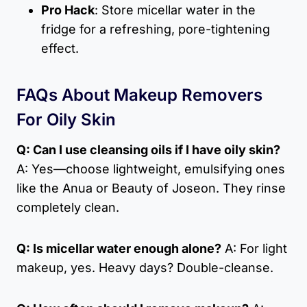
Pro Hack
: Store micellar water in the
fridge for a refreshing, pore-tightening
effect.
FAQs About Makeup Removers
For Oily Skin
Q: Can I use cleansing oils if I have oily skin?
A: Yes—choose lightweight, emulsifying ones
like the Anua or Beauty of Joseon. They rinse
completely clean.
Q: Is micellar water enough alone?
A: For light
makeup, yes. Heavy days? Double-cleanse.