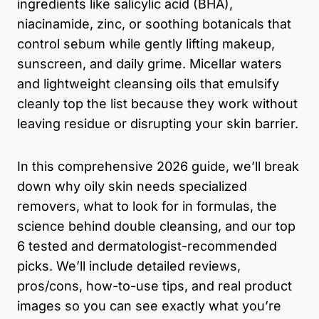
ingredients like salicylic acid (BHA),
niacinamide, zinc, or soothing botanicals that
control sebum while gently lifting makeup,
sunscreen, and daily grime. Micellar waters
and lightweight cleansing oils that emulsify
cleanly top the list because they work without
leaving residue or disrupting your skin barrier.
In this comprehensive 2026 guide, we’ll break
down why oily skin needs specialized
removers, what to look for in formulas, the
science behind double cleansing, and our top
6 tested and dermatologist-recommended
picks. We’ll include detailed reviews,
pros/cons, how-to-use tips, and real product
images so you can see exactly what you’re