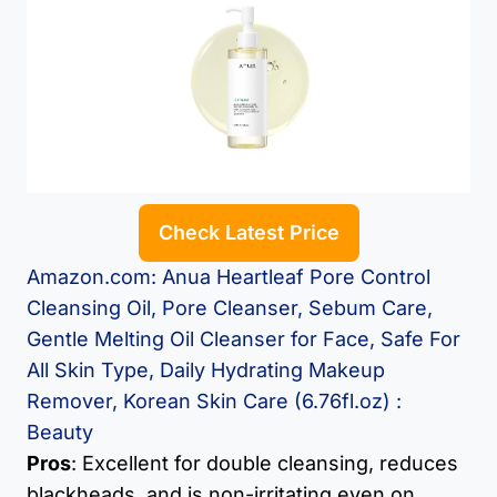
Check Latest Price
Amazon.com: Anua Heartleaf Pore Control
Cleansing Oil, Pore Cleanser, Sebum Care,
Gentle Melting Oil Cleanser for Face, Safe For
All Skin Type, Daily Hydrating Makeup
Remover, Korean Skin Care (6.76fl.oz) :
Beauty
Pros
: Excellent for double cleansing, reduces
blackheads, and is non-irritating even on