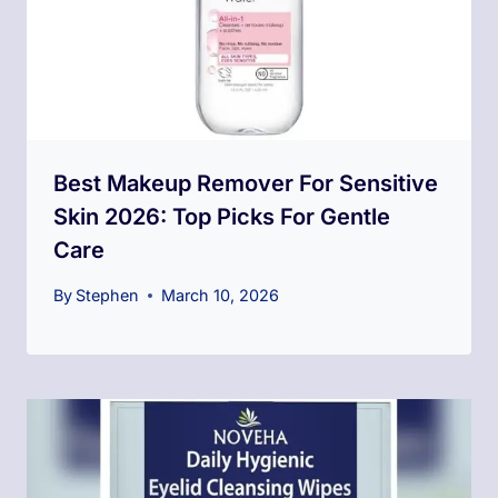
Best Makeup Remover For Sensitive
Skin 2026: Top Picks For Gentle
Care
By
Stephen
March 10, 2026