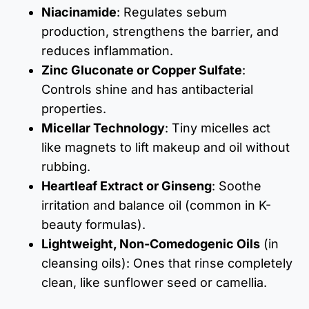
Niacinamide
: Regulates sebum
production, strengthens the barrier, and
reduces inflammation.
Zinc Gluconate or Copper Sulfate
:
Controls shine and has antibacterial
properties.
Micellar Technology
: Tiny micelles act
like magnets to lift makeup and oil without
rubbing.
Heartleaf Extract or Ginseng
: Soothe
irritation and balance oil (common in K-
beauty formulas).
Lightweight, Non-Comedogenic Oils
(in
cleansing oils): Ones that rinse completely
clean, like sunflower seed or camellia.