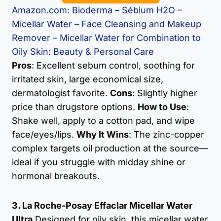
Amazon.com: Bioderma – Sébium H2O –
Micellar Water – Face Cleansing and Makeup
Remover – Micellar Water for Combination to
Oily Skin: Beauty & Personal Care
Pros
: Excellent sebum control, soothing for
irritated skin, large economical size,
dermatologist favorite.
Cons
: Slightly higher
price than drugstore options.
How to Use
:
Shake well, apply to a cotton pad, and wipe
face/eyes/lips.
Why It Wins
: The zinc-copper
complex targets oil production at the source—
ideal if you struggle with midday shine or
hormonal breakouts.
3. La Roche-Posay Effaclar Micellar Water
Ultra
Designed for oily skin, this micellar water