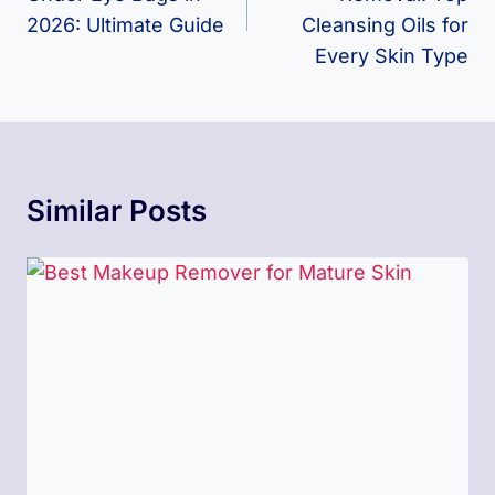
2026: Ultimate Guide
Cleansing Oils for
Every Skin Type
Similar Posts