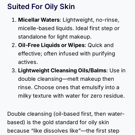
Suited For Oily Skin
Micellar Waters
: Lightweight, no-rinse,
micelle-based liquids. Ideal first step or
standalone for light makeup.
Oil-Free Liquids or Wipes
: Quick and
effective; often infused with purifying
actives.
Lightweight Cleansing Oils/Balms
: Use in
double cleansing—melt makeup then
rinse. Choose ones that emulsify into a
milky texture with water for zero residue.
Double cleansing (oil-based first, then water-
based) is the gold standard for oily skin
because “like dissolves like”—the first step