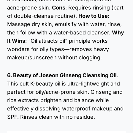
acne-prone skin.
Cons
: Requires rinsing (part
of double-cleanse routine).
How to Use
:
Massage dry skin, emulsify with water, rinse,
then follow with a water-based cleanser.
Why
It Wins
: “Oil attracts oil” principle works
wonders for oily types—removes heavy
makeup/sunscreen without clogging.
6. Beauty of Joseon Ginseng Cleansing Oil
.
This cult K-beauty oil is ultra-lightweight and
perfect for oily/acne-prone skin. Ginseng and
rice extracts brighten and balance while
effectively dissolving waterproof makeup and
SPF. Rinses clean with no residue.