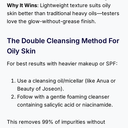
Why It Wins
: Lightweight texture suits oily
skin better than traditional heavy oils—testers
love the glow-without-grease finish.
The Double Cleansing Method For
Oily Skin
For best results with heavier makeup or SPF:
Use a cleansing oil/micellar (like Anua or
Beauty of Joseon).
Follow with a gentle foaming cleanser
containing salicylic acid or niacinamide.
This removes 99% of impurities without