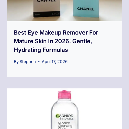
Best Eye Makeup Remover For
Mature Skin In 2026: Gentle,
Hydrating Formulas
By
Stephen
April 17, 2026