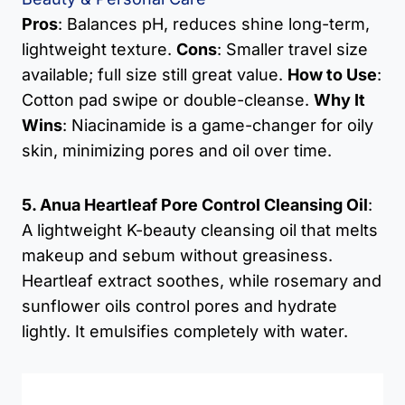
Pros
: Balances pH, reduces shine long-term,
lightweight texture.
Cons
: Smaller travel size
available; full size still great value.
How to Use
:
Cotton pad swipe or double-cleanse.
Why It
Wins
: Niacinamide is a game-changer for oily
skin, minimizing pores and oil over time.
5. Anua Heartleaf Pore Control Cleansing Oil
:
A lightweight K-beauty cleansing oil that melts
makeup and sebum without greasiness.
Heartleaf extract soothes, while rosemary and
sunflower oils control pores and hydrate
lightly. It emulsifies completely with water.