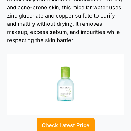
and acne-prone skin, this micellar water uses
zinc gluconate and copper sulfate to purify
and mattify without drying. It removes
makeup, excess sebum, and impurities while
respecting the skin barrier.
Check Latest Price