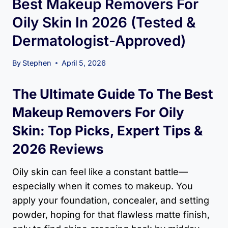
Best Makeup Removers For
Oily Skin In 2026 (Tested &
Dermatologist-Approved)
By
Stephen
April 5, 2026
The Ultimate Guide To The Best
Makeup Removers For Oily
Skin: Top Picks, Expert Tips &
2026 Reviews
Oily skin can feel like a constant battle—
especially when it comes to makeup. You
apply your foundation, concealer, and setting
powder, hoping for that flawless matte finish,