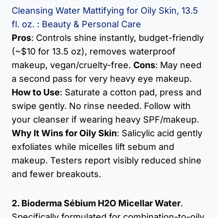
Cleansing Water Mattifying for Oily Skin, 13.5
fl. oz. : Beauty & Personal Care
Pros
: Controls shine instantly, budget-friendly
(~$10 for 13.5 oz), removes waterproof
makeup, vegan/cruelty-free.
Cons
: May need
a second pass for very heavy eye makeup.
How to Use
: Saturate a cotton pad, press and
swipe gently. No rinse needed. Follow with
your cleanser if wearing heavy SPF/makeup.
Why It Wins for Oily Skin
: Salicylic acid gently
exfoliates while micelles lift sebum and
makeup. Testers report visibly reduced shine
and fewer breakouts.
2. Bioderma Sébium H2O Micellar Water
.
Specifically formulated for combination-to-oily