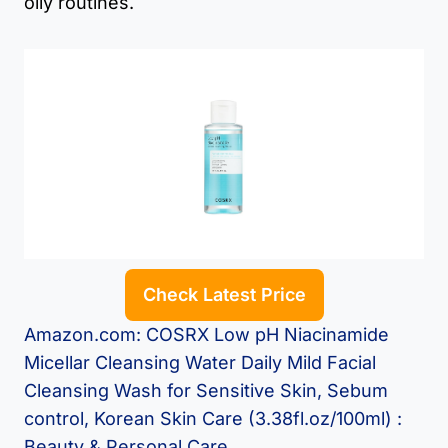
oily routines.
Check Latest Price
Amazon.com: COSRX Low pH Niacinamide
Micellar Cleansing Water Daily Mild Facial
Cleansing Wash for Sensitive Skin, Sebum
control, Korean Skin Care (3.38fl.oz/100ml) :
Beauty & Personal Care