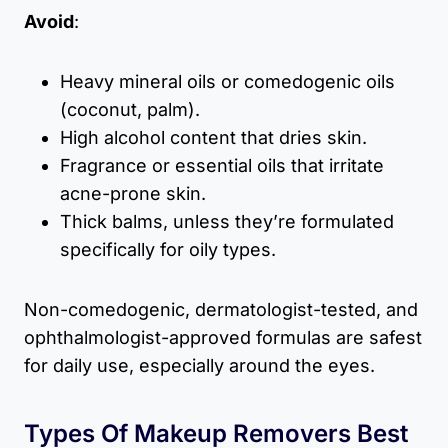
Avoid
:
Heavy mineral oils or comedogenic oils
(coconut, palm).
High alcohol content that dries skin.
Fragrance or essential oils that irritate
acne-prone skin.
Thick balms, unless they’re formulated
specifically for oily types.
Non-comedogenic, dermatologist-tested, and
ophthalmologist-approved formulas are safest
for daily use, especially around the eyes.
Types Of Makeup Removers Best