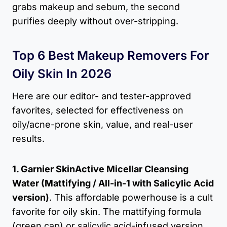
grabs makeup and sebum, the second
purifies deeply without over-stripping.
Top 6 Best Makeup Removers For
Oily Skin In 2026
Here are our editor- and tester-approved
favorites, selected for effectiveness on
oily/acne-prone skin, value, and real-user
results.
1. Garnier SkinActive Micellar Cleansing
Water (Mattifying / All-in-1 with Salicylic Acid
version)
. This affordable powerhouse is a cult
favorite for oily skin. The mattifying formula
(green cap) or salicylic acid-infused version