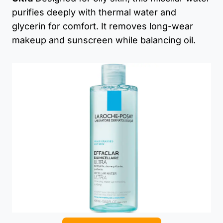
purifies deeply with thermal water and
glycerin for comfort. It removes long-wear
makeup and sunscreen while balancing oil.