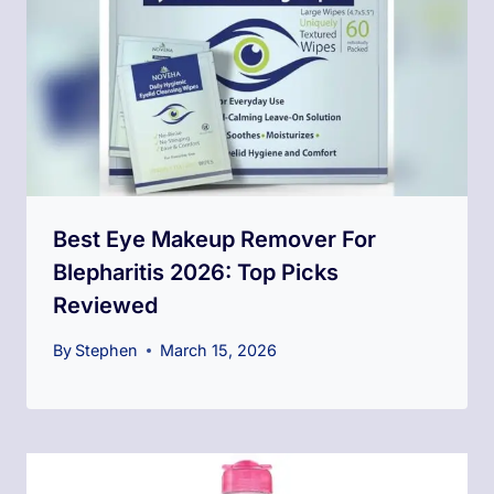
Best Eye Makeup Remover For
Blepharitis 2026: Top Picks
Reviewed
By
Stephen
March 15, 2026