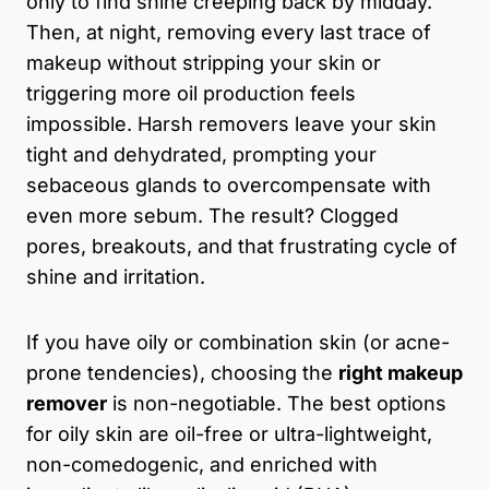
only to find shine creeping back by midday.
Then, at night, removing every last trace of
makeup without stripping your skin or
triggering more oil production feels
impossible. Harsh removers leave your skin
tight and dehydrated, prompting your
sebaceous glands to overcompensate with
even more sebum. The result? Clogged
pores, breakouts, and that frustrating cycle of
shine and irritation.
If you have oily or combination skin (or acne-
prone tendencies), choosing the
right makeup
remover
is non-negotiable. The best options
for oily skin are oil-free or ultra-lightweight,
non-comedogenic, and enriched with