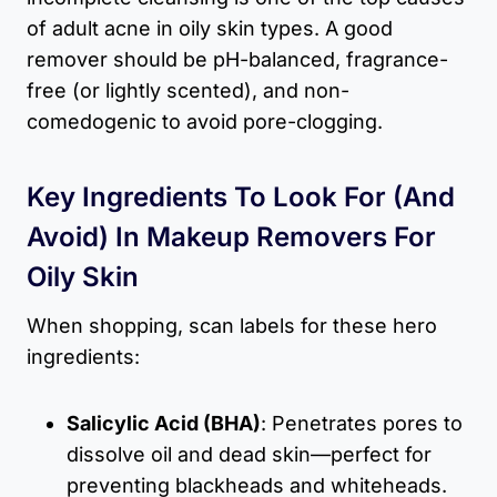
of adult acne in oily skin types. A good
remover should be pH-balanced, fragrance-
free (or lightly scented), and non-
comedogenic to avoid pore-clogging.
Key Ingredients To Look For (and
Avoid) In Makeup Removers For
Oily Skin
When shopping, scan labels for these hero
ingredients:
Salicylic Acid (BHA)
: Penetrates pores to
dissolve oil and dead skin—perfect for
preventing blackheads and whiteheads.