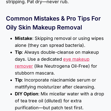
stripping. Pat dry—never rub.
Common Mistakes & Pro Tips For
Oily Skin Makeup Removal
Mistake
: Skipping removal or using wipes
alone (they can spread bacteria).
Tip
: Always double-cleanse on makeup
days. Use a dedicated
eye makeup
remover
(like Neutrogena Oil-Free) for
stubborn mascara.
Tip
: Incorporate niacinamide serum or
mattifying moisturizer after cleansing.
DIY Option
: Mix micellar water with a drop
of tea tree oil (diluted) for extra
purification—but patch test first.