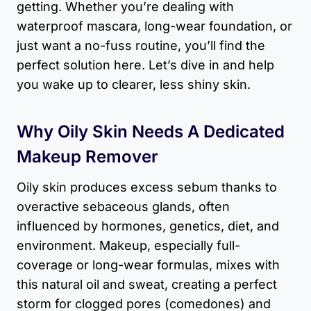
getting. Whether you’re dealing with
waterproof mascara, long-wear foundation, or
just want a no-fuss routine, you’ll find the
perfect solution here. Let’s dive in and help
you wake up to clearer, less shiny skin.
Why Oily Skin Needs A Dedicated
Makeup Remover
Oily skin produces excess sebum thanks to
overactive sebaceous glands, often
influenced by hormones, genetics, diet, and
environment. Makeup, especially full-
coverage or long-wear formulas, mixes with
this natural oil and sweat, creating a perfect
storm for clogged pores (comedones) and