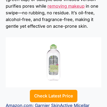
purifies pores while
removing makeup
in one
swipe—no rubbing, no residue. It’s oil-free,
alcohol-free, and fragrance-free, making it
gentle yet effective on acne-prone skin.
Check Latest Price
Amazon.com: Garnier SkinActive Micellar