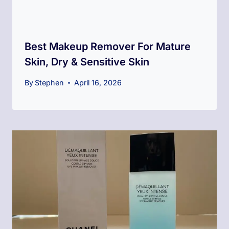
Best Makeup Remover For Mature
Skin, Dry & Sensitive Skin
By
Stephen
April 16, 2026