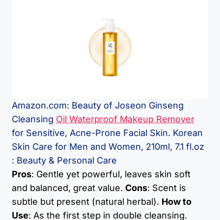
Amazon.com: Beauty of Joseon Ginseng
Cleansing
Oil Waterproof Makeup Remover
for Sensitive, Acne-Prone Facial Skin. Korean
Skin Care for Men and Women, 210ml, 7.1 fl.oz
: Beauty & Personal Care
Pros
: Gentle yet powerful, leaves skin soft
and balanced, great value.
Cons
: Scent is
subtle but present (natural herbal).
How to
Use
: As the first step in double cleansing.