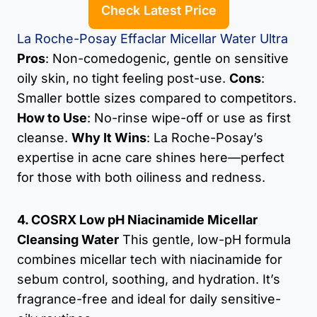
Check Latest Price
La Roche-Posay Effaclar Micellar Water Ultra
Pros
: Non-comedogenic, gentle on sensitive
oily skin, no tight feeling post-use.
Cons
:
Smaller bottle sizes compared to competitors.
How to Use
: No-rinse wipe-off or use as first
cleanse.
Why It Wins
: La Roche-Posay’s
expertise in acne care shines here—perfect
for those with both oiliness and redness.
4. COSRX Low pH Niacinamide Micellar
Cleansing Water
This gentle, low-pH formula
combines micellar tech with niacinamide for
sebum control, soothing, and hydration. It’s
fragrance-free and ideal for daily sensitive-