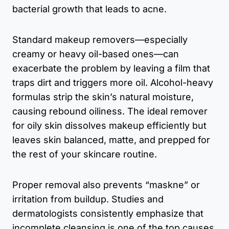
bacterial growth that leads to acne.
Standard makeup removers—especially
creamy or heavy oil-based ones—can
exacerbate the problem by leaving a film that
traps dirt and triggers more oil. Alcohol-heavy
formulas strip the skin’s natural moisture,
causing rebound oiliness. The ideal remover
for oily skin dissolves makeup efficiently but
leaves skin balanced, matte, and prepped for
the rest of your skincare routine.
Proper removal also prevents “maskne” or
irritation from buildup. Studies and
dermatologists consistently emphasize that
incomplete cleansing is one of the top causes