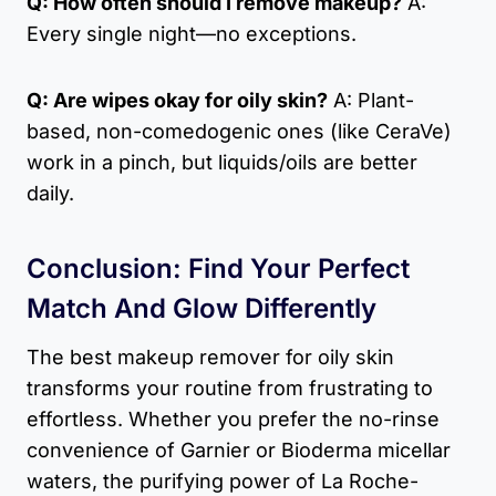
Q: How often should I remove makeup?
A:
Every single night—no exceptions.
Q: Are wipes okay for oily skin?
A: Plant-
based, non-comedogenic ones (like CeraVe)
work in a pinch, but liquids/oils are better
daily.
Conclusion: Find Your Perfect
Match And Glow Differently
The best makeup remover for oily skin
transforms your routine from frustrating to
effortless. Whether you prefer the no-rinse
convenience of Garnier or Bioderma micellar
waters, the purifying power of La Roche-