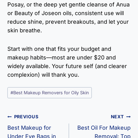
Posay, or the deep yet gentle cleanse of Anua
or Beauty of Joseon oils, consistent use will
reduce shine, prevent breakouts, and let your
skin breathe.
Start with one that fits your budget and
makeup habits—most are under $20 and
widely available. Your future self (and clearer
complexion) will thank you.
Post
#
Best Makeup Removers for Oily Skin
Tags:
Post
PREVIOUS
NEXT
Navigation
Best Makeup for
Best Oil For Makeup
Under Eye Bags in
Removal​: Top