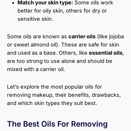
Match your skin type:
Some oils work
better for oily skin, others for dry or
sensitive skin.
Some oils are known as
carrier oils
(like jojoba
or sweet almond oil). These are safe for skin
and used as a base. Others, like
essential oils
,
are too strong to use alone and should be
mixed with a carrier oil.
Let’s explore the most popular oils for
removing makeup, their benefits, drawbacks,
and which skin types they suit best.
The Best Oils For Removing