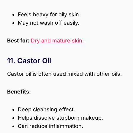
Feels heavy for oily skin.
May not wash off easily.
Best for:
Dry and mature skin
.
11. Castor Oil
Castor oil is often used mixed with other oils.
Benefits:
Deep cleansing effect.
Helps dissolve stubborn makeup.
Can reduce inflammation.