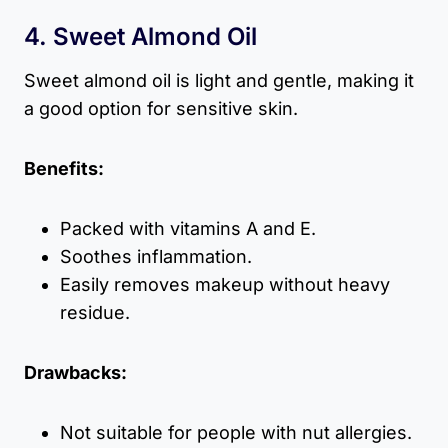
4. Sweet Almond Oil
Sweet almond oil is light and gentle, making it
a good option for sensitive skin.
Benefits:
Packed with vitamins A and E.
Soothes inflammation.
Easily removes makeup without heavy
residue.
Drawbacks:
Not suitable for people with nut allergies.