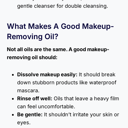
gentle cleanser for double cleansing.
What Makes A Good Makeup-
Removing Oil?
Not all oils are the same. A good makeup-
removing oil should:
Dissolve makeup easily:
It should break
down stubborn products like waterproof
mascara.
Rinse off well:
Oils that leave a heavy film
can feel uncomfortable.
Be gentle:
It shouldn’t irritate your skin or
eyes.