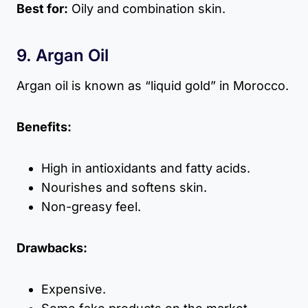
Best for:
Oily and combination skin.
9. Argan Oil
Argan oil is known as “liquid gold” in Morocco.
Benefits:
High in antioxidants and fatty acids.
Nourishes and softens skin.
Non-greasy feel.
Drawbacks:
Expensive.