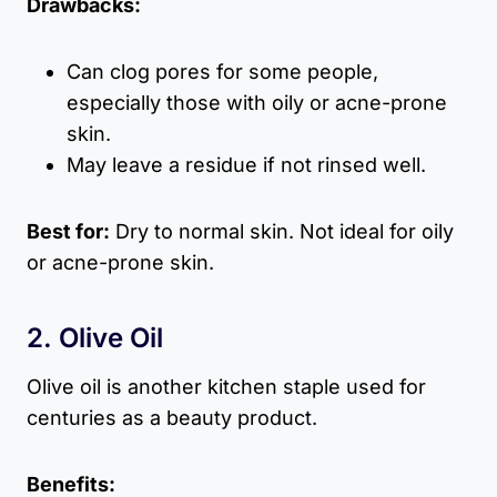
Drawbacks:
Can clog pores for some people,
especially those with oily or acne-prone
skin.
May leave a residue if not rinsed well.
Best for:
Dry to normal skin. Not ideal for oily
or acne-prone skin.
2. Olive Oil
Olive oil is another kitchen staple used for
centuries as a beauty product.
Benefits: