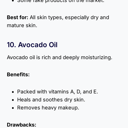
Some fake products on the market.
Best for:
All skin types, especially dry and
mature skin.
10. Avocado Oil
Avocado oil is rich and deeply moisturizing.
Benefits:
Packed with vitamins A, D, and E.
Heals and soothes dry skin.
Removes heavy makeup.
Drawbacks: