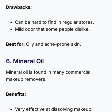
Drawbacks:
Can be hard to find in regular stores.
Mild odor that some people dislike.
Best for:
Oily and acne-prone skin.
6. Mineral Oil
Mineral oil is found in many commercial
makeup removers.
Benefits:
Very effective at dissolving makeup.