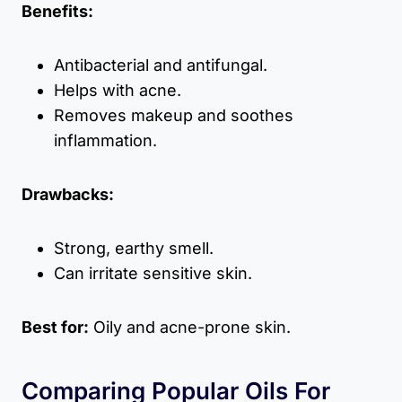
Benefits:
Antibacterial and antifungal.
Helps with acne.
Removes makeup and soothes
inflammation.
Drawbacks:
Strong, earthy smell.
Can irritate sensitive skin.
Best for:
Oily and acne-prone skin.
Comparing Popular Oils For