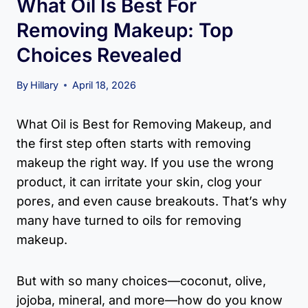
What Oil Is Best For
Removing Makeup: Top
Choices Revealed
By
Hillary
April 18, 2026
What Oil is Best for Removing Makeup, and
the first step often starts with removing
makeup the right way. If you use the wrong
product, it can irritate your skin, clog your
pores, and even cause breakouts. That’s why
many have turned to oils for removing
makeup.
But with so many choices—coconut, olive,
jojoba, mineral, and more—how do you know