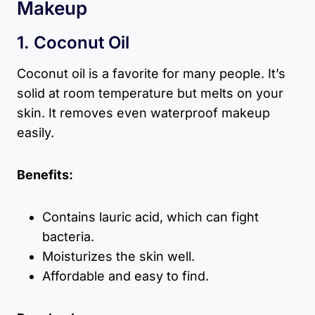
Makeup
1. Coconut Oil
Coconut oil is a favorite for many people. It’s
solid at room temperature but melts on your
skin. It removes even waterproof makeup
easily.
Benefits:
Contains lauric acid, which can fight
bacteria.
Moisturizes the skin well.
Affordable and easy to find.