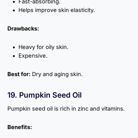
Fast-absorbing.
Helps improve skin elasticity.
Drawbacks:
Heavy for oily skin.
Expensive.
Best for:
Dry and aging skin.
19. Pumpkin Seed Oil
Pumpkin seed oil is rich in zinc and vitamins.
Benefits: