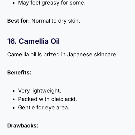
May feel greasy for some.
Best for:
Normal to dry skin.
16. Camellia Oil
Camellia oil is prized in Japanese skincare.
Benefits:
Very lightweight.
Packed with oleic acid.
Gentle for eye area.
Drawbacks: