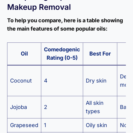
Makeup Removal
To help you compare, here is a table showing
the main features of some popular oils:
Comedogenic
M
Oil
Best For
Rating (0-5)
Be
Dee
Coconut
4
Dry skin
moist
All skin
Jojoba
2
Balan
types
Grapeseed
1
Oily skin
Non-