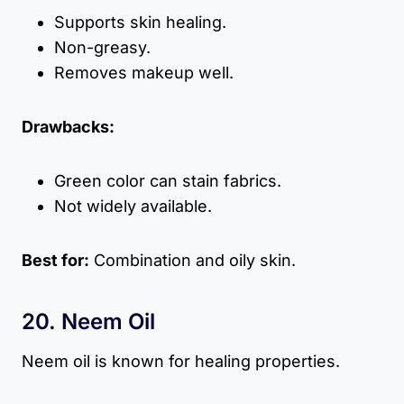
Supports skin healing.
Non-greasy.
Removes makeup well.
Drawbacks:
Green color can stain fabrics.
Not widely available.
Best for:
Combination and oily skin.
20. Neem Oil
Neem oil is known for healing properties.