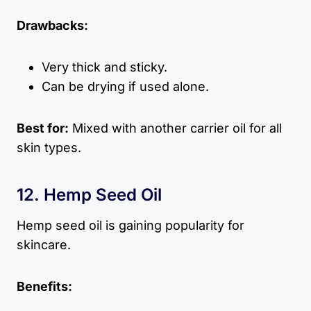
Drawbacks:
Very thick and sticky.
Can be drying if used alone.
Best for:
Mixed with another carrier oil for all
skin types.
12. Hemp Seed Oil
Hemp seed oil is gaining popularity for
skincare.
Benefits: