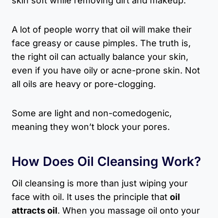
skin soft while removing dirt and makeup.
A lot of people worry that oil will make their
face greasy or cause pimples. The truth is,
the right oil can actually balance your skin,
even if you have oily or acne-prone skin. Not
all oils are heavy or pore-clogging.
Some are light and non-comedogenic,
meaning they won’t block your pores.
How Does Oil Cleansing Work?
Oil cleansing is more than just wiping your
face with oil. It uses the principle that
oil
attracts oil
. When you massage oil onto your