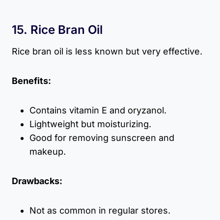
15. Rice Bran Oil
Rice bran oil is less known but very effective.
Benefits:
Contains vitamin E and oryzanol.
Lightweight but moisturizing.
Good for removing sunscreen and
makeup.
Drawbacks:
Not as common in regular stores.