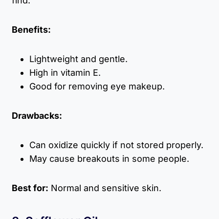
find.
Benefits:
Lightweight and gentle.
High in vitamin E.
Good for removing eye makeup.
Drawbacks:
Can oxidize quickly if not stored properly.
May cause breakouts in some people.
Best for:
Normal and sensitive skin.