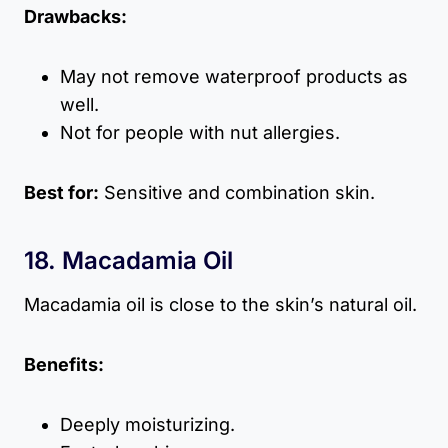
Drawbacks:
May not remove waterproof products as
well.
Not for people with nut allergies.
Best for:
Sensitive and combination skin.
18. Macadamia Oil
Macadamia oil is close to the skin’s natural oil.
Benefits:
Deeply moisturizing.