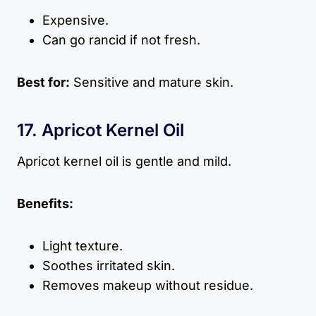
Expensive.
Can go rancid if not fresh.
Best for:
Sensitive and mature skin.
17. Apricot Kernel Oil
Apricot kernel oil is gentle and mild.
Benefits:
Light texture.
Soothes irritated skin.
Removes makeup without residue.