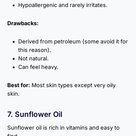
Hypoallergenic and rarely irritates.
Drawbacks:
Derived from petroleum (some avoid it for
this reason).
Not natural.
Can feel heavy.
Best for:
Most skin types except very oily
skin.
7. Sunflower Oil
Sunflower oil is rich in vitamins and easy to