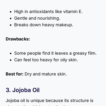
High in antioxidants like vitamin E.
Gentle and nourishing.
Breaks down heavy makeup.
Drawbacks:
Some people find it leaves a greasy film.
Can feel too heavy for oily skin.
Best for:
Dry and mature skin.
3. Jojoba Oil
Jojoba oil is unique because its structure is