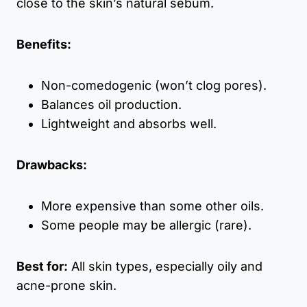
close to the skin’s natural sebum.
Benefits:
Non-comedogenic (won’t clog pores).
Balances oil production.
Lightweight and absorbs well.
Drawbacks:
More expensive than some other oils.
Some people may be allergic (rare).
Best for:
All skin types, especially oily and
acne-prone skin.