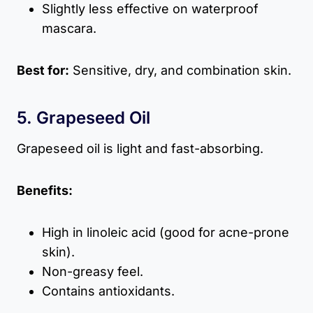
Slightly less effective on waterproof
mascara.
Best for:
Sensitive, dry, and combination skin.
5. Grapeseed Oil
Grapeseed oil is light and fast-absorbing.
Benefits:
High in linoleic acid (good for acne-prone
skin).
Non-greasy feel.
Contains antioxidants.