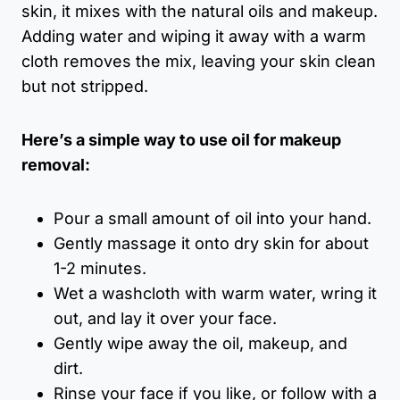
skin, it mixes with the natural oils and makeup.
Adding water and wiping it away with a warm
cloth removes the mix, leaving your skin clean
but not stripped.
Here’s a simple way to use oil for makeup
removal:
Pour a small amount of oil into your hand.
Gently massage it onto dry skin for about
1-2 minutes.
Wet a washcloth with warm water, wring it
out, and lay it over your face.
Gently wipe away the oil, makeup, and
dirt.
Rinse your face if you like, or follow with a