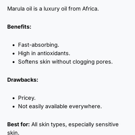
Marula oil is a luxury oil from Africa.
Benefits:
Fast-absorbing.
High in antioxidants.
Softens skin without clogging pores.
Drawbacks:
Pricey.
Not easily available everywhere.
Best for:
All skin types, especially sensitive
skin.