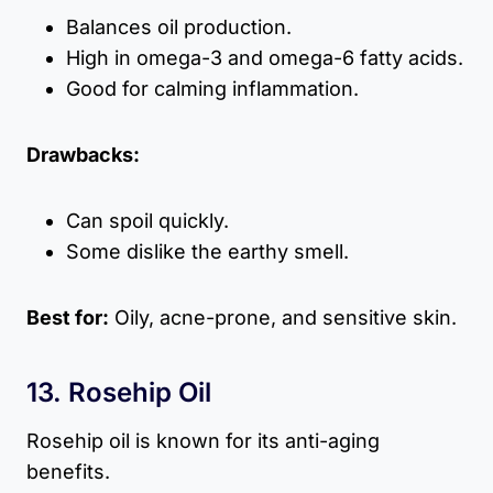
Balances oil production.
High in omega-3 and omega-6 fatty acids.
Good for calming inflammation.
Drawbacks:
Can spoil quickly.
Some dislike the earthy smell.
Best for:
Oily, acne-prone, and sensitive skin.
13. Rosehip Oil
Rosehip oil is known for its anti-aging
benefits.