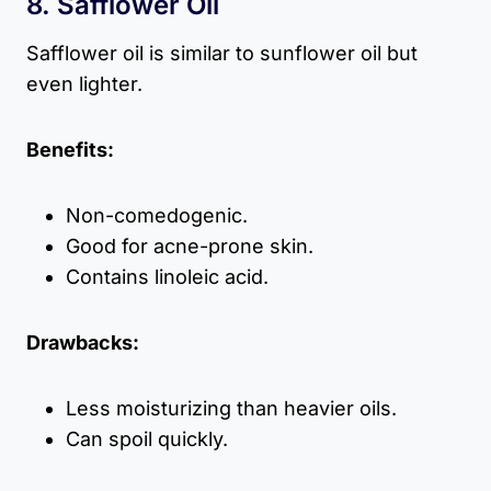
8. Safflower Oil
Safflower oil is similar to sunflower oil but
even lighter.
Benefits:
Non-comedogenic.
Good for acne-prone skin.
Contains linoleic acid.
Drawbacks:
Less moisturizing than heavier oils.
Can spoil quickly.