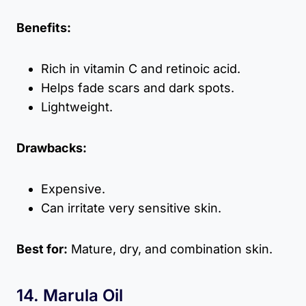
Benefits:
Rich in vitamin C and retinoic acid.
Helps fade scars and dark spots.
Lightweight.
Drawbacks:
Expensive.
Can irritate very sensitive skin.
Best for:
Mature, dry, and combination skin.
14. Marula Oil