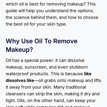
which oil is best for removing makeup? This
guide will help you understand the options,
the science behind them, and how to choose
the best oil for your skin type.
Why Use Oil To Remove
Makeup?
Oil has a special power: it can dissolve
makeup, sunscreen, and even stubborn
waterproof products. This is because
like
dissolves like
—oil grabs onto makeup and lifts
it away from your skin. Many traditional
cleansers can strip the skin, making it dry and
tight. Oils, on the other hand, can keep your