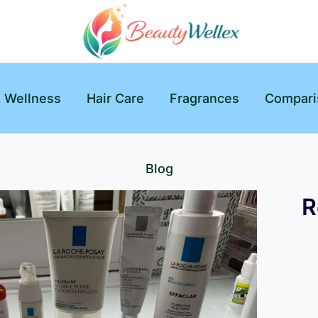
& Wellness
Hair Care
Fragrances
Compari
Blog
R