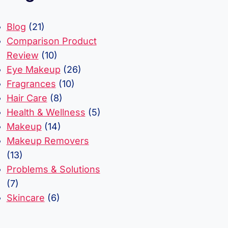
Blog
(21)
Comparison Product
Review
(10)
Eye Makeup
(26)
Fragrances
(10)
Hair Care
(8)
Health & Wellness
(5)
Makeup
(14)
Makeup Removers
(13)
Problems & Solutions
(7)
Skincare
(6)