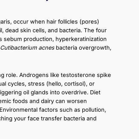
aris, occur when hair follicles (pores)
, dead skin cells, and bacteria. The four
ss sebum production, hyperkeratinization
Cutibacterium acnes
bacteria overgrowth,
g role. Androgens like testosterone spike
l cycles, stress (hello, cortisol), or
iggering oil glands into overdrive. Diet
emic foods and dairy can worsen
Environmental factors such as pollution,
hing your face transfer bacteria and