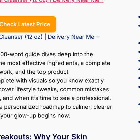
Check Latest Price
leanser (12 oz) | Delivery Near Me –
00-word guide dives deep into the
he most effective ingredients, a complete
 work, and the top product
lete with visuals so you know exactly
l cover lifestyle tweaks, common mistakes
 and when it’s time to see a professional.
 a personalized roadmap to calmer, clearer
d—your glow-up begins now.
reakouts: Why Your Skin