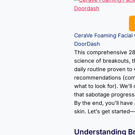
CeraVe Foaming Facial C
DoorDash
This comprehensive 28
science of breakouts, t
daily routine proven to
recommendations (comp
what to look for). We’l
that sabotage progress,
By the end, you’ll have
skin. Let’s get starte
Understanding B