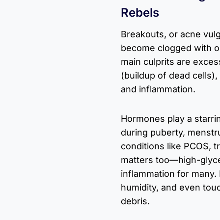
Rebels
Breakouts, or acne vulg
become clogged with oil
main culprits are exce
(buildup of dead cells),
and inflammation.
Hormones play a starrin
during puberty, menstrua
conditions like PCOS, tr
matters too—high-glyc
inflammation for many. 
humidity, and even touc
debris.