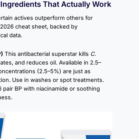
ngredients That Actually Work
rtain actives outperform others for
 2026 cheat sheet, backed by
cal data.
P)
This antibacterial superstar kills
C.
ates, and reduces oil. Available in 2.5–
oncentrations (2.5–5%) are just as
tation. Use in washes or spot treatments.
 pair BP with niacinamide or soothing
ness.