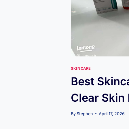
SKINCARE
Best Skinc
Clear Skin
By
Stephen
April 17, 2026