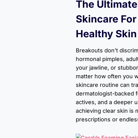
The Ultimate
Skincare For
Healthy Skin
Breakouts don’t discrim
hormonal pimples, adult
your jawline, or stubbo
matter how often you wa
skincare routine can tr
dermatologist-backed f
actives, and a deeper 
achieving clear skin is
prescriptions or endless