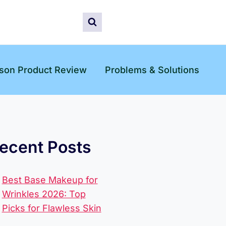
son Product Review
Problems & Solutions
ecent Posts
Best Base Makeup for
Wrinkles 2026: Top
Picks for Flawless Skin