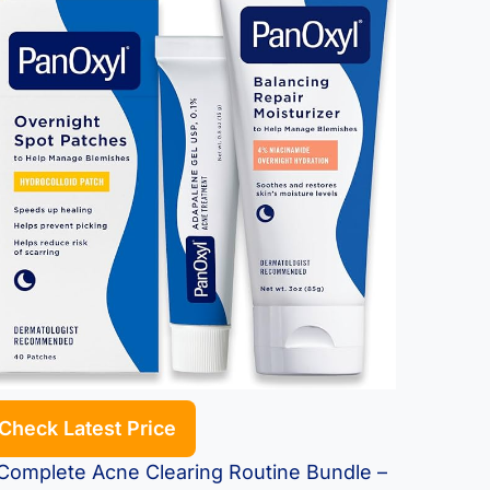
Check Latest Price
omplete Acne Clearing Routine Bundle –