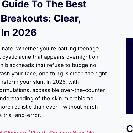
 Guide To The Best
 Breakouts: Clear,
 In 2026
inate. Whether you’re battling teenage
 cystic acne that appears overnight on
rn blackheads that refuse to budge no
sh your face, one thing is clear: the right
ansform your skin. In 2026, with
ormulations, accessible over-the-counter
understanding of the skin microbiome,
 more realistic than ever—without harsh
 trial-and-error.
C