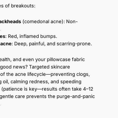
es of breakouts:
lackheads
(comedonal acne): Non-
.
les
: Red, inflamed bumps.
 acne
: Deep, painful, and scarring-prone.
health, and even your pillowcase fabric
e good news? Targeted skincare
of the acne lifecycle—preventing clogs,
ng oil, calming redness, and speeding
 (patience is key—results often take 4–12
gentle care prevents the purge-and-panic
.