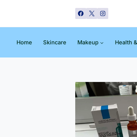
Skip
to
content
Home
Skincare
Makeup
Health 