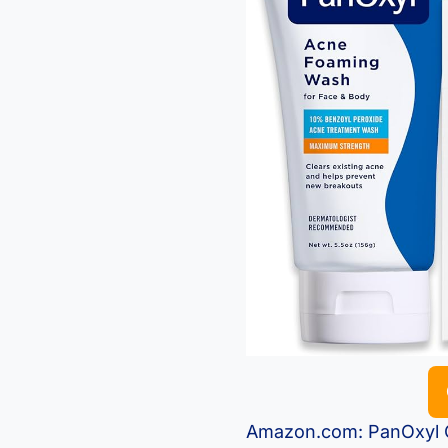
Amazon.com: PanOxyl C