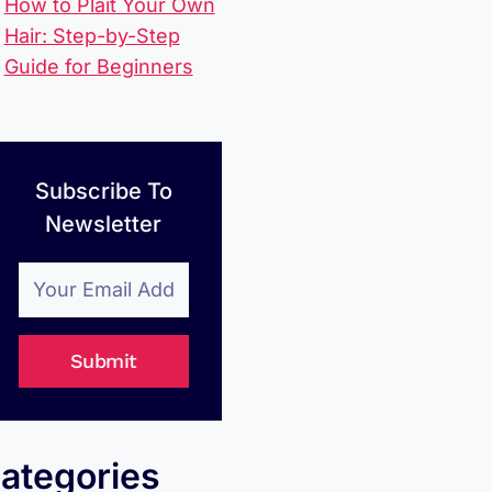
How to Plait Your Own
Hair: Step-by-Step
Guide for Beginners
Subscribe To
Newsletter
Submit
ategories