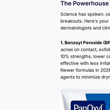
The Powerhouse I
Science has spoken: ce
breakouts. Here’s your
dermatologists and clini
1. Benzoyl Peroxide (B
acnes
on contact, exfoli
10% strengths, lower c
effective with less irri
Newer formulas in 2026
agents to minimize dry