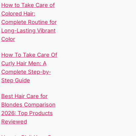
How to Take Care of
Colored Hair:
Complete Routine for
Long-Lasting Vibrant
Color
How To Take Care Of
Curly Hair Men​: A
Complete Step-by-
Step Guide
Best Hair Care for
Blondes Comparison
2026: Top Products
Reviewed