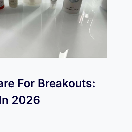
are For Breakouts:
 In 2026