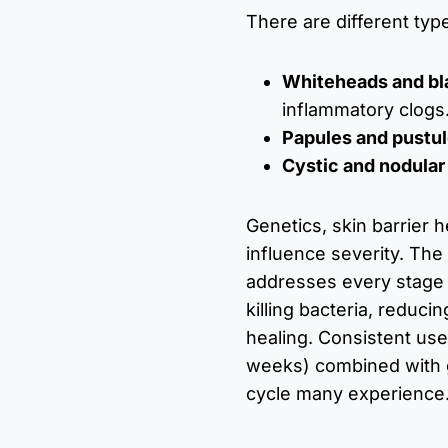
There are different typ
Whiteheads and b
inflammatory clogs
Papules and pustu
Cystic and nodular
Genetics, skin barrier 
influence severity. Th
addresses every stage 
killing bacteria, reduci
healing. Consistent use
weeks) combined with 
cycle many experience