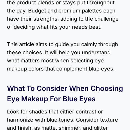
the product blends or stays put throughout
the day. Budget and premium palettes each
have their strengths, adding to the challenge
of deciding what fits your needs best.
This article aims to guide you calmly through
these choices. It will help you understand
what matters most when selecting eye
makeup colors that complement blue eyes.
What To Consider When Choosing
Eye Makeup For Blue Eyes
Look for shades that either contrast or
harmonize with blue tones. Consider texture
and finish, as matte, shimmer, and glitter