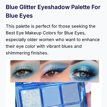
Blue Glitter Eyeshadow Palette For
Blue Eyes
This palette is perfect for those seeking the
Best Eye Makeup Colors for Blue Eyes,
especially older women who want to enhance
their eye color with vibrant blues and
shimmering finishes.