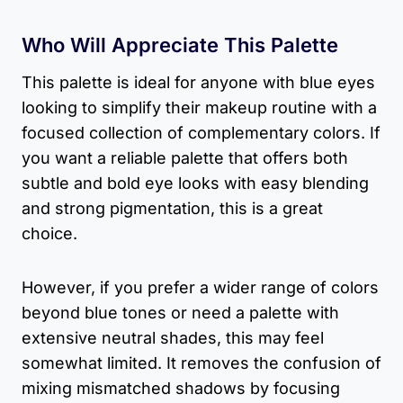
Who Will Appreciate This Palette
This palette is ideal for anyone with blue eyes
looking to simplify their makeup routine with a
focused collection of complementary colors. If
you want a reliable palette that offers both
subtle and bold eye looks with easy blending
and strong pigmentation, this is a great
choice.
However, if you prefer a wider range of colors
beyond blue tones or need a palette with
extensive neutral shades, this may feel
somewhat limited. It removes the confusion of
mixing mismatched shadows by focusing