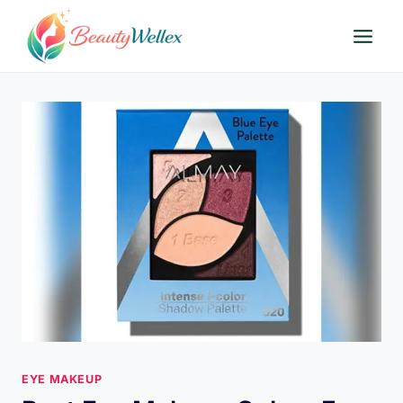
Skip
to
content
EYE MAKEUP