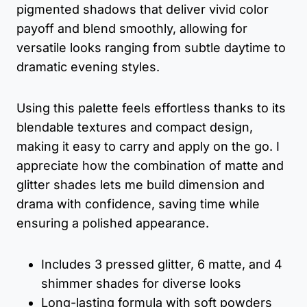
pigmented shadows that deliver vivid color
payoff and blend smoothly, allowing for
versatile looks ranging from subtle daytime to
dramatic evening styles.
Using this palette feels effortless thanks to its
blendable textures and compact design,
making it easy to carry and apply on the go. I
appreciate how the combination of matte and
glitter shades lets me build dimension and
drama with confidence, saving time while
ensuring a polished appearance.
Includes 3 pressed glitter, 6 matte, and 4
shimmer shades for diverse looks
Long-lasting formula with soft powders