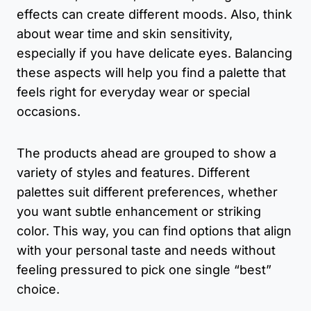
effects can create different moods. Also, think
about wear time and skin sensitivity,
especially if you have delicate eyes. Balancing
these aspects will help you find a palette that
feels right for everyday wear or special
occasions.
The products ahead are grouped to show a
variety of styles and features. Different
palettes suit different preferences, whether
you want subtle enhancement or striking
color. This way, you can find options that align
with your personal taste and needs without
feeling pressured to pick one single “best”
choice.