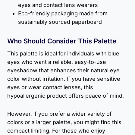
eyes and contact lens wearers
Eco-friendly packaging made from
sustainably sourced paperboard
Who Should Consider This Palette
This palette is ideal for individuals with blue
eyes who want a reliable, easy-to-use
eyeshadow that enhances their natural eye
color without irritation. If you have sensitive
eyes or wear contact lenses, this
hypoallergenic product offers peace of mind.
However, if you prefer a wider variety of
colors or a larger palette, you might find this
compact limiting. For those who enjoy