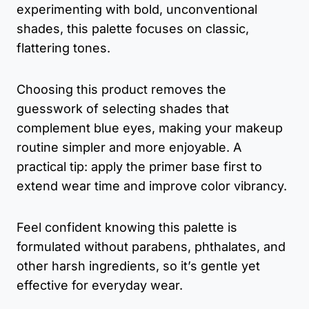
experimenting with bold, unconventional
shades, this palette focuses on classic,
flattering tones.
Choosing this product removes the
guesswork of selecting shades that
complement blue eyes, making your makeup
routine simpler and more enjoyable. A
practical tip: apply the primer base first to
extend wear time and improve color vibrancy.
Feel confident knowing this palette is
formulated without parabens, phthalates, and
other harsh ingredients, so it’s gentle yet
effective for everyday wear.