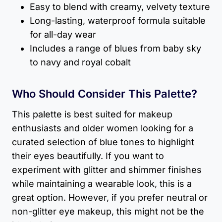
Easy to blend with creamy, velvety texture
Long-lasting, waterproof formula suitable
for all-day wear
Includes a range of blues from baby sky
to navy and royal cobalt
Who Should Consider This Palette?
This palette is best suited for makeup
enthusiasts and older women looking for a
curated selection of blue tones to highlight
their eyes beautifully. If you want to
experiment with glitter and shimmer finishes
while maintaining a wearable look, this is a
great option. However, if you prefer neutral or
non-glitter eye makeup, this might not be the