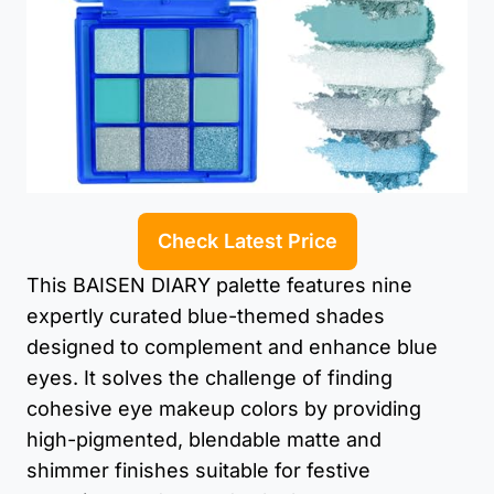
Check Latest Price
This BAISEN DIARY palette features nine
expertly curated blue-themed shades
designed to complement and enhance blue
eyes. It solves the challenge of finding
cohesive eye makeup colors by providing
high-pigmented, blendable matte and
shimmer finishes suitable for festive