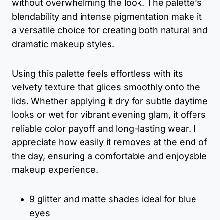
without overwhelming the look. The palette’s
blendability and intense pigmentation make it
a versatile choice for creating both natural and
dramatic makeup styles.
Using this palette feels effortless with its
velvety texture that glides smoothly onto the
lids. Whether applying it dry for subtle daytime
looks or wet for vibrant evening glam, it offers
reliable color payoff and long-lasting wear. I
appreciate how easily it removes at the end of
the day, ensuring a comfortable and enjoyable
makeup experience.
9 glitter and matte shades ideal for blue
eyes