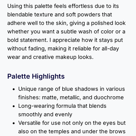
Using this palette feels effortless due to its
blendable texture and soft powders that
adhere well to the skin, giving a polished look
whether you want a subtle wash of color or a
bold statement. I appreciate how it stays put
without fading, making it reliable for all-day
wear and creative makeup looks.
Palette Highlights
Unique range of blue shadows in various
finishes: matte, metallic, and duochrome
Long-wearing formula that blends
smoothly and evenly
Versatile for use not only on the eyes but
also on the temples and under the brows