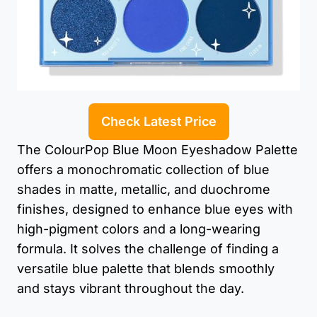
Check Latest Price
The ColourPop Blue Moon Eyeshadow Palette
offers a monochromatic collection of blue
shades in matte, metallic, and duochrome
finishes, designed to enhance blue eyes with
high-pigment colors and a long-wearing
formula. It solves the challenge of finding a
versatile blue palette that blends smoothly
and stays vibrant throughout the day.