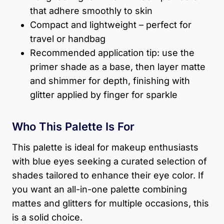
that adhere smoothly to skin
Compact and lightweight – perfect for
travel or handbag
Recommended application tip: use the
primer shade as a base, then layer matte
and shimmer for depth, finishing with
glitter applied by finger for sparkle
Who This Palette Is For
This palette is ideal for makeup enthusiasts
with blue eyes seeking a curated selection of
shades tailored to enhance their eye color. If
you want an all-in-one palette combining
mattes and glitters for multiple occasions, this
is a solid choice.