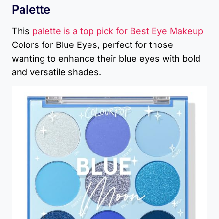
Palette
This
palette is a top pick for Best Eye Makeup
Colors for Blue Eyes, perfect for those
wanting to enhance their blue eyes with bold
and versatile shades.