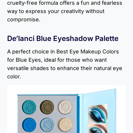
cruelty-free formula offers a fun and fearless
way to express your creativity without
compromise.
De’lanci Blue Eyeshadow Palette
A perfect choice in Best Eye Makeup Colors
for Blue Eyes, ideal for those who want
versatile shades to enhance their natural eye
color.