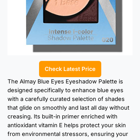
Check Latest Price
The Almay Blue Eyes Eyeshadow Palette is
designed specifically to enhance blue eyes
with a carefully curated selection of shades
that glide on smoothly and last all day without
creasing. Its built-in primer enriched with
antioxidant vitamin E helps protect your skin
from environmental stressors, ensuring your