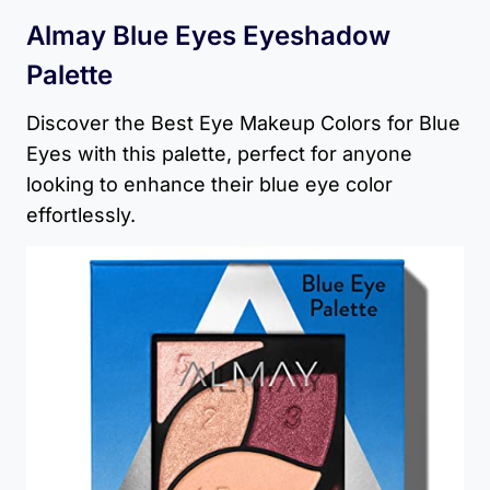
Almay Blue Eyes Eyeshadow
Palette
Discover the Best Eye Makeup Colors for Blue
Eyes with this palette, perfect for anyone
looking to enhance their blue eye color
effortlessly.