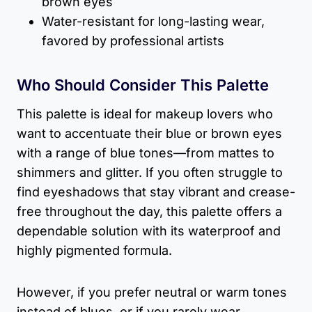
brown eyes
Water-resistant for long-lasting wear,
favored by professional artists
Who Should Consider This Palette
This palette is ideal for makeup lovers who
want to accentuate their blue or brown eyes
with a range of blue tones—from mattes to
shimmers and glitter. If you often struggle to
find eyeshadows that stay vibrant and crease-
free throughout the day, this palette offers a
dependable solution with its waterproof and
highly pigmented formula.
However, if you prefer neutral or warm tones
instead of blues, or if you rarely wear