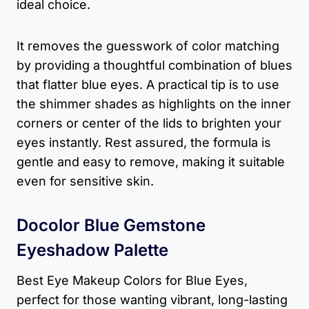
ideal choice.
It removes the guesswork of color matching
by providing a thoughtful combination of blues
that flatter blue eyes. A practical tip is to use
the shimmer shades as highlights on the inner
corners or center of the lids to brighten your
eyes instantly. Rest assured, the formula is
gentle and easy to remove, making it suitable
even for sensitive skin.
Docolor Blue Gemstone
Eyeshadow Palette
Best Eye Makeup Colors for Blue Eyes,
perfect for those wanting vibrant, long-lasting