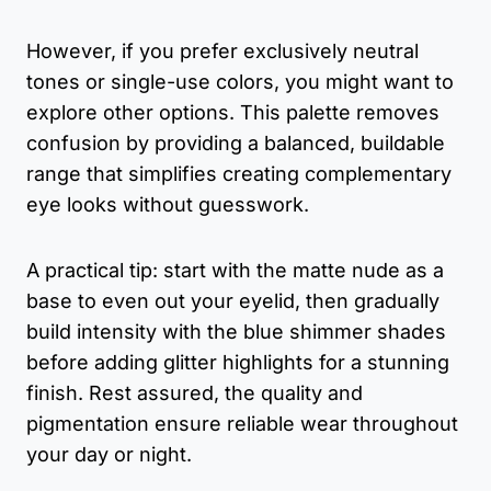
However, if you prefer exclusively neutral
tones or single-use colors, you might want to
explore other options. This palette removes
confusion by providing a balanced, buildable
range that simplifies creating complementary
eye looks without guesswork.
A practical tip: start with the matte nude as a
base to even out your eyelid, then gradually
build intensity with the blue shimmer shades
before adding glitter highlights for a stunning
finish. Rest assured, the quality and
pigmentation ensure reliable wear throughout
your day or night.