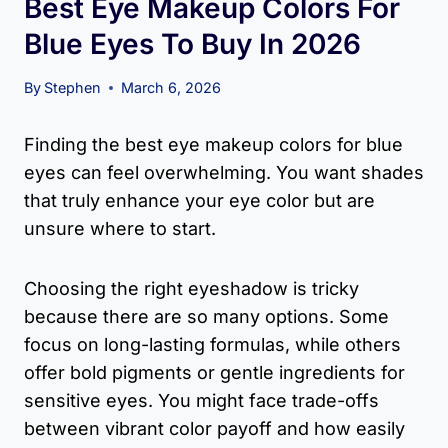
Best Eye Makeup Colors For
Blue Eyes To Buy In 2026
By
Stephen
March 6, 2026
Finding the best eye makeup colors for blue
eyes can feel overwhelming. You want shades
that truly enhance your eye color but are
unsure where to start.
Choosing the right eyeshadow is tricky
because there are so many options. Some
focus on long-lasting formulas, while others
offer bold pigments or gentle ingredients for
sensitive eyes. You might face trade-offs
between vibrant color payoff and how easily