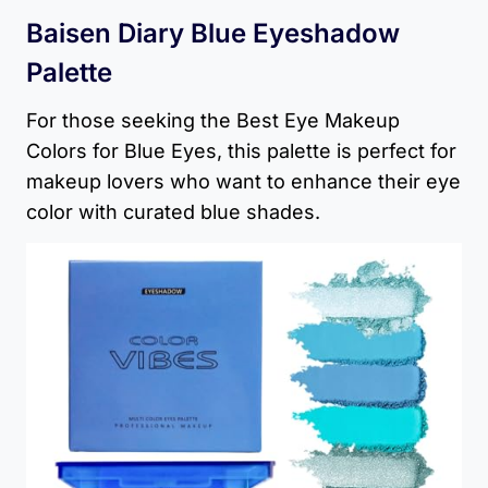
Baisen Diary Blue Eyeshadow
Palette
For those seeking the Best Eye Makeup
Colors for Blue Eyes, this palette is perfect for
makeup lovers who want to enhance their eye
color with curated blue shades.