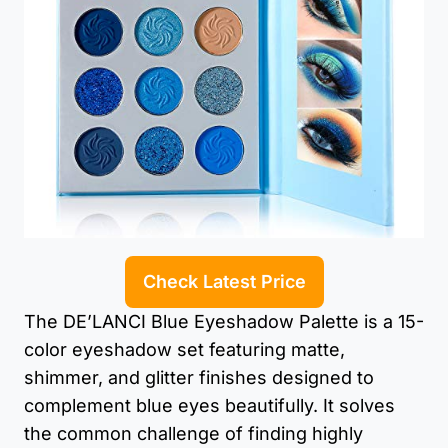
Check Latest Price
The DE’LANCI Blue Eyeshadow Palette is a 15-
color eyeshadow set featuring matte,
shimmer, and glitter finishes designed to
complement blue eyes beautifully. It solves
the common challenge of finding highly