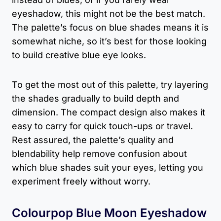
eyeshadow, this might not be the best match.
The palette’s focus on blue shades means it is
somewhat niche, so it’s best for those looking
to build creative blue eye looks.
To get the most out of this palette, try layering
the shades gradually to build depth and
dimension. The compact design also makes it
easy to carry for quick touch-ups or travel.
Rest assured, the palette’s quality and
blendability help remove confusion about
which blue shades suit your eyes, letting you
experiment freely without worry.
Colourpop Blue Moon Eyeshadow