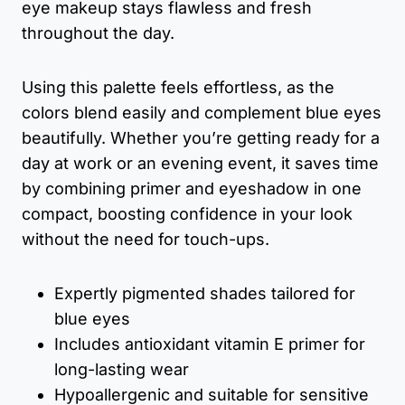
eye makeup stays flawless and fresh
throughout the day.
Using this palette feels effortless, as the
colors blend easily and complement blue eyes
beautifully. Whether you’re getting ready for a
day at work or an evening event, it saves time
by combining primer and eyeshadow in one
compact, boosting confidence in your look
without the need for touch-ups.
Expertly pigmented shades tailored for
blue eyes
Includes antioxidant vitamin E primer for
long-lasting wear
Hypoallergenic and suitable for sensitive