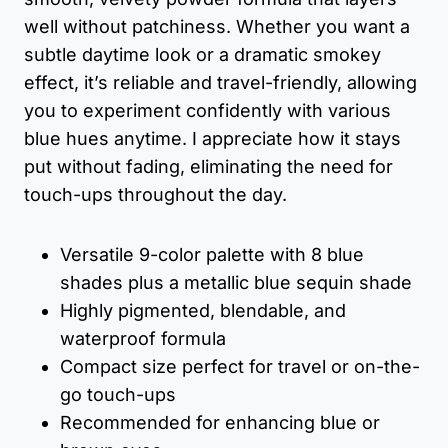
well without patchiness. Whether you want a
subtle daytime look or a dramatic smokey
effect, it’s reliable and travel-friendly, allowing
you to experiment confidently with various
blue hues anytime. I appreciate how it stays
put without fading, eliminating the need for
touch-ups throughout the day.
Versatile 9-color palette with 8 blue
shades plus a metallic blue sequin shade
Highly pigmented, blendable, and
waterproof formula
Compact size perfect for travel or on-the-
go touch-ups
Recommended for enhancing blue or