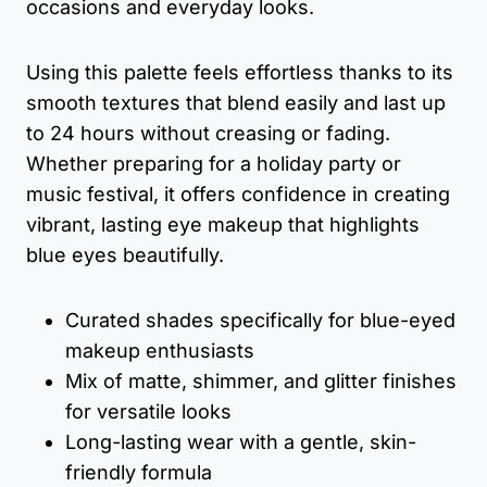
occasions and everyday looks.
Using this palette feels effortless thanks to its
smooth textures that blend easily and last up
to 24 hours without creasing or fading.
Whether preparing for a holiday party or
music festival, it offers confidence in creating
vibrant, lasting eye makeup that highlights
blue eyes beautifully.
Curated shades specifically for blue-eyed
makeup enthusiasts
Mix of matte, shimmer, and glitter finishes
for versatile looks
Long-lasting wear with a gentle, skin-
friendly formula