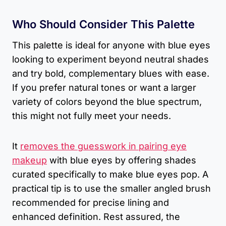
Who Should Consider This Palette
This palette is ideal for anyone with blue eyes
looking to experiment beyond neutral shades
and try bold, complementary blues with ease.
If you prefer natural tones or want a larger
variety of colors beyond the blue spectrum,
this might not fully meet your needs.
It
removes the guesswork in pairing eye
makeup
with blue eyes by offering shades
curated specifically to make blue eyes pop. A
practical tip is to use the smaller angled brush
recommended for precise lining and
enhanced definition. Rest assured, the