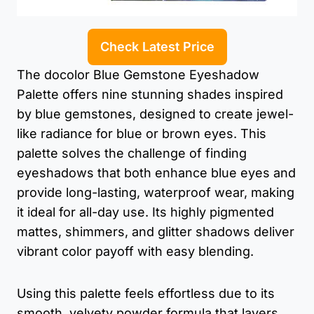
Check Latest Price
The docolor Blue Gemstone Eyeshadow
Palette offers nine stunning shades inspired
by blue gemstones, designed to create jewel-
like radiance for blue or brown eyes. This
palette solves the challenge of finding
eyeshadows that both enhance blue eyes and
provide long-lasting, waterproof wear, making
it ideal for all-day use. Its highly pigmented
mattes, shimmers, and glitter shadows deliver
vibrant color payoff with easy blending.
Using this palette feels effortless due to its
smooth, velvety powder formula that layers