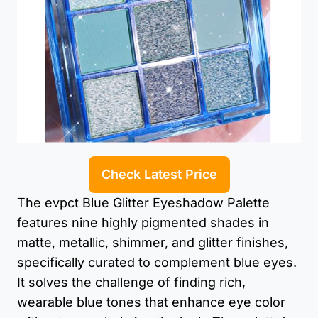
Check Latest Price
The evpct Blue Glitter Eyeshadow Palette
features nine highly pigmented shades in
matte, metallic, shimmer, and glitter finishes,
specifically curated to complement blue eyes.
It solves the challenge of finding rich,
wearable blue tones that enhance eye color