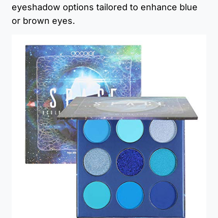
eyeshadow options tailored to enhance blue
or brown eyes.