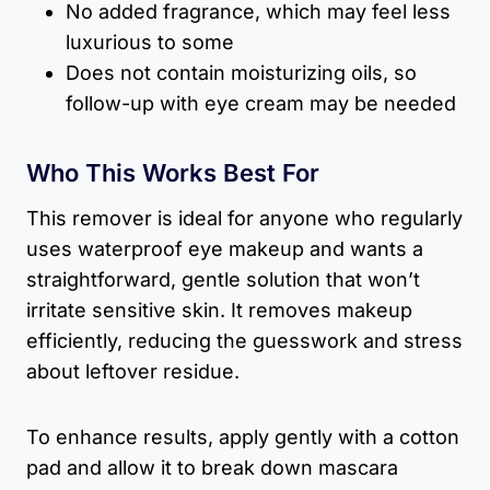
No added fragrance, which may feel less
luxurious to some
Does not contain moisturizing oils, so
follow-up with eye cream may be needed
Who This Works Best For
This remover is ideal for anyone who regularly
uses waterproof eye makeup and wants a
straightforward, gentle solution that won’t
irritate sensitive skin. It removes makeup
efficiently, reducing the guesswork and stress
about leftover residue.
To enhance results, apply gently with a cotton
pad and allow it to break down mascara