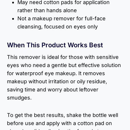
May need cotton pads for application
rather than hands alone
Not a makeup remover for full-face
cleansing, focused on eyes only
When This Product Works Best
This remover is ideal for those with sensitive
eyes who need a gentle but effective solution
for waterproof eye makeup. It removes
makeup without irritation or oily residue,
saving time and worry about leftover
smudges.
To get the best results, shake the bottle well
before use and apply with a cotton pad on