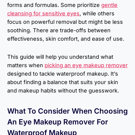
forms and formulas. Some prioritize
gentle
cleansing for sensitive eyes
, while others
focus on powerful removal but might be less
soothing. There are trade-offs between
effectiveness, skin comfort, and ease of use.
This guide will help you understand what
matters when
picking an eye makeup remover
designed to tackle waterproof makeup. It’s
about finding a balance that suits your skin
and makeup habits without the guesswork.
What To Consider When Choosing
An Eye Makeup Remover For
Waterproof Makeup