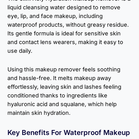
liquid cleansing water designed to remove
eye, lip, and face makeup, including
waterproof products, without greasy residue.
Its gentle formula is ideal for sensitive skin
and contact lens wearers, making it easy to
use daily.
Using this makeup remover feels soothing
and hassle-free. It melts makeup away
effortlessly, leaving skin and lashes feeling
conditioned thanks to ingredients like
hyaluronic acid and squalane, which help
maintain skin hydration.
Key Benefits For Waterproof Makeup