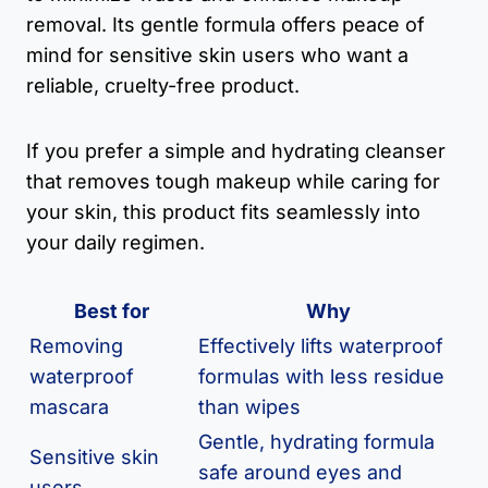
removal. Its gentle formula offers peace of
mind for sensitive skin users who want a
reliable, cruelty-free product.
If you prefer a simple and hydrating cleanser
that removes tough makeup while caring for
your skin, this product fits seamlessly into
your daily regimen.
Best for
Why
Removing
Effectively lifts waterproof
waterproof
formulas with less residue
mascara
than wipes
Gentle, hydrating formula
Sensitive skin
safe around eyes and
users