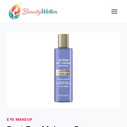
Skip
to
content
EYE MAKEUP