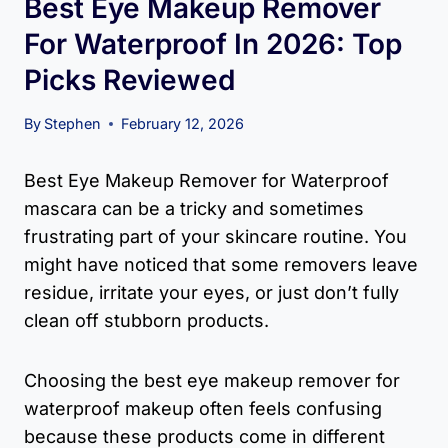
Best Eye Makeup Remover
For Waterproof In 2026: Top
Picks Reviewed
By
Stephen
February 12, 2026
Best Eye Makeup Remover for Waterproof
mascara can be a tricky and sometimes
frustrating part of your skincare routine. You
might have noticed that some removers leave
residue, irritate your eyes, or just don’t fully
clean off stubborn products.
Choosing the best eye makeup remover for
waterproof makeup often feels confusing
because these products come in different