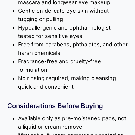
mascara and longwear eye makeup
Gentle on delicate eye skin without
tugging or pulling
Hypoallergenic and ophthalmologist
tested for sensitive eyes
Free from parabens, phthalates, and other
harsh chemicals
Fragrance-free and cruelty-free
formulation
No rinsing required, making cleansing
quick and convenient
Considerations Before Buying
Available only as pre-moistened pads, not
a liquid or cream remover