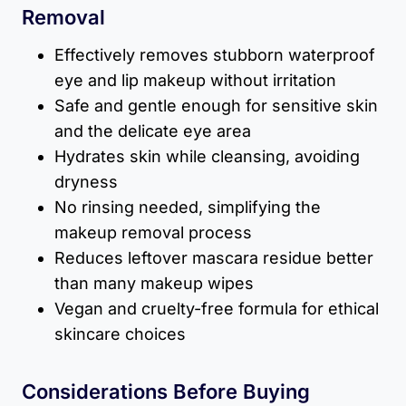
Removal
Effectively removes stubborn waterproof
eye and lip makeup without irritation
Safe and gentle enough for sensitive skin
and the delicate eye area
Hydrates skin while cleansing, avoiding
dryness
No rinsing needed, simplifying the
makeup removal process
Reduces leftover mascara residue better
than many makeup wipes
Vegan and cruelty-free formula for ethical
skincare choices
Considerations Before Buying