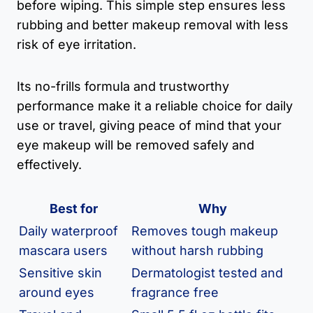
before wiping. This simple step ensures less
rubbing and better makeup removal with less
risk of eye irritation.
Its no-frills formula and trustworthy
performance make it a reliable choice for daily
use or travel, giving peace of mind that your
eye makeup will be removed safely and
effectively.
Best for
Why
Daily waterproof
Removes tough makeup
mascara users
without harsh rubbing
Sensitive skin
Dermatologist tested and
around eyes
fragrance free