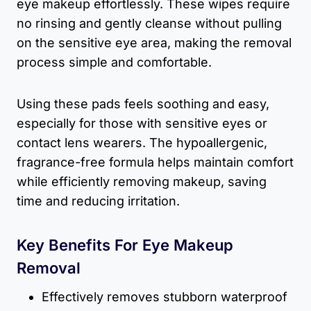
eye makeup effortlessly. These wipes require
no rinsing and gently cleanse without pulling
on the sensitive eye area, making the removal
process simple and comfortable.
Using these pads feels soothing and easy,
especially for those with sensitive eyes or
contact lens wearers. The hypoallergenic,
fragrance-free formula helps maintain comfort
while efficiently removing makeup, saving
time and reducing irritation.
Key Benefits For Eye Makeup
Removal
Effectively removes stubborn waterproof