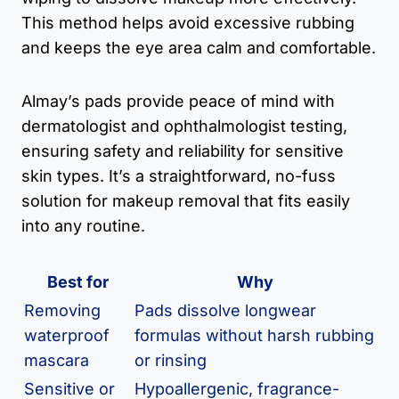
This method helps avoid excessive rubbing
and keeps the eye area calm and comfortable.
Almay’s pads provide peace of mind with
dermatologist and ophthalmologist testing,
ensuring safety and reliability for sensitive
skin types. It’s a straightforward, no-fuss
solution for makeup removal that fits easily
into any routine.
Best for
Why
Removing
Pads dissolve longwear
waterproof
formulas without harsh rubbing
mascara
or rinsing
Sensitive or
Hypoallergenic, fragrance-