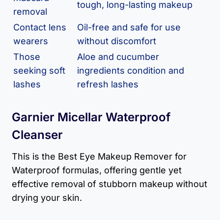
tough, long-lasting makeup
removal
Contact lens
Oil-free and safe for use
wearers
without discomfort
Those
Aloe and cucumber
seeking soft
ingredients condition and
lashes
refresh lashes
Garnier Micellar Waterproof
Cleanser
This is the Best Eye Makeup Remover for
Waterproof formulas, offering gentle yet
effective removal of stubborn makeup without
drying your skin.