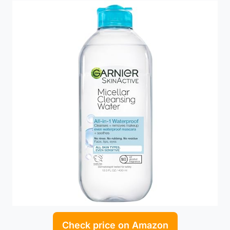
Check price on Amazon