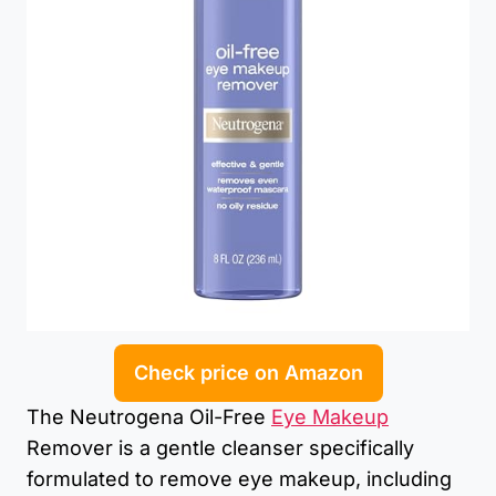
Check price on Amazon
The Neutrogena Oil-Free
Eye Makeup
Remover is a gentle cleanser specifically
formulated to remove eye makeup, including