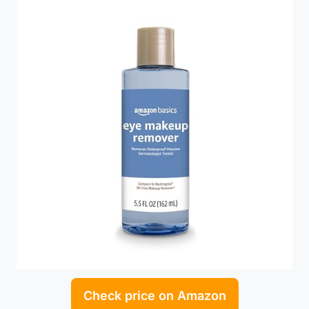
Check price on Amazon