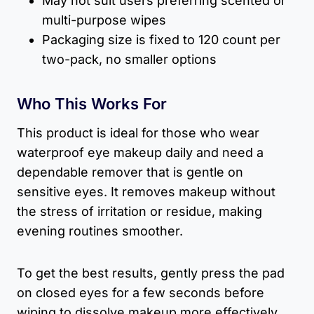
May not suit users preferring scented or
multi-purpose wipes
Packaging size is fixed to 120 count per
two-pack, no smaller options
Who This Works For
This product is ideal for those who wear
waterproof eye makeup daily and need a
dependable remover that is gentle on
sensitive eyes. It removes makeup without
the stress of irritation or residue, making
evening routines smoother.
To get the best results, gently press the pad
on closed eyes for a few seconds before
wiping to dissolve makeup more effectively.