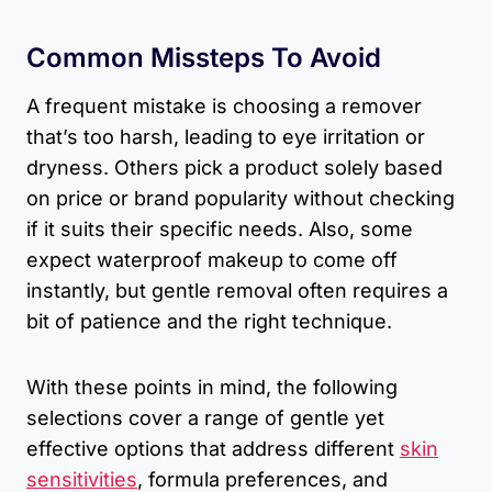
Common Missteps To Avoid
A frequent mistake is choosing a remover
that’s too harsh, leading to eye irritation or
dryness. Others pick a product solely based
on price or brand popularity without checking
if it suits their specific needs. Also, some
expect waterproof makeup to come off
instantly, but gentle removal often requires a
bit of patience and the right technique.
With these points in mind, the following
selections cover a range of gentle yet
effective options that address different
skin
sensitivities
, formula preferences, and