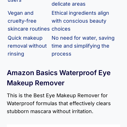
delicate areas
Vegan and
Ethical ingredients align
cruelty-free
with conscious beauty
skincare routines
choices
Quick makeup
No need for water, saving
removal without
time and simplifying the
rinsing
process
Amazon Basics Waterproof Eye
Makeup Remover
This is the Best Eye Makeup Remover for
Waterproof formulas that effectively clears
stubborn mascara without irritation.