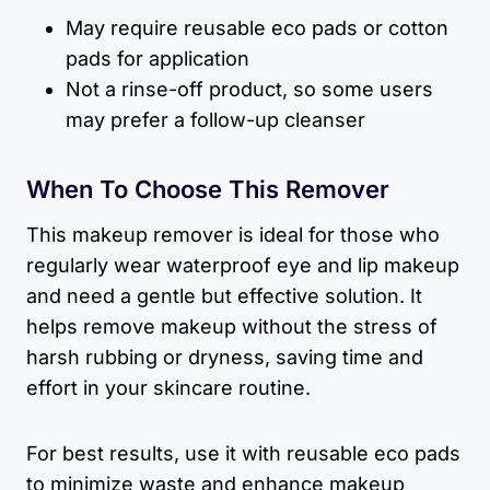
May require reusable eco pads or cotton
pads for application
Not a rinse-off product, so some users
may prefer a follow-up cleanser
When To Choose This Remover
This makeup remover is ideal for those who
regularly wear waterproof eye and lip makeup
and need a gentle but effective solution. It
helps remove makeup without the stress of
harsh rubbing or dryness, saving time and
effort in your skincare routine.
For best results, use it with reusable eco pads
to minimize waste and enhance makeup