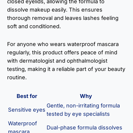
closed eyelids, allowing the formula to
dissolve makeup easily. This ensures
thorough removal and leaves lashes feeling
soft and conditioned.
For anyone who wears waterproof mascara
regularly, this product offers peace of mind
with dermatologist and ophthalmologist
testing, making it a reliable part of your beauty
routine.
Best for
Why
Gentle, non-irritating formula
Sensitive eyes
tested by eye specialists
Waterproof
Dual-phase formula dissolves
mascara