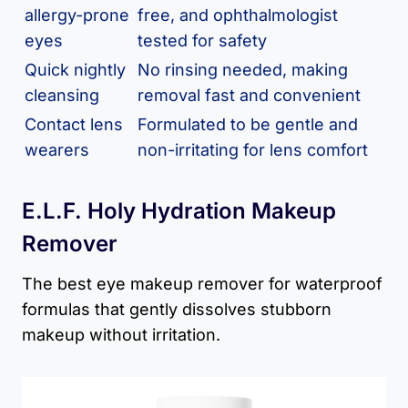
allergy-prone
free, and ophthalmologist
eyes
tested for safety
Quick nightly
No rinsing needed, making
cleansing
removal fast and convenient
Contact lens
Formulated to be gentle and
wearers
non-irritating for lens comfort
E.l.f. Holy Hydration Makeup
Remover
The best eye makeup remover for waterproof
formulas that gently dissolves stubborn
makeup without irritation.