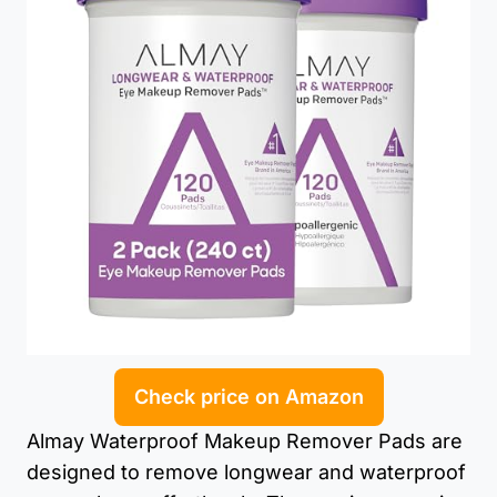
Check price on Amazon
Almay Waterproof Makeup Remover Pads are
designed to remove longwear and waterproof