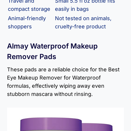
Travel and
Small 5.5 fl oz bottle fits
compact storage
easily in bags
Animal-friendly
Not tested on animals,
shoppers
cruelty-free product
Almay Waterproof Makeup
Remover Pads
These pads are a reliable choice for the Best
Eye Makeup Remover for Waterproof
formulas, effectively wiping away even
stubborn mascara without rinsing.