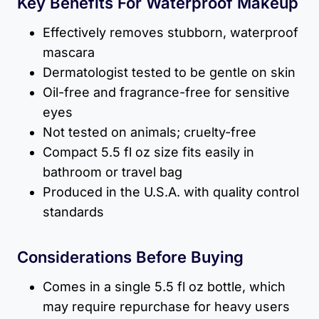
Key Benefits For Waterproof Makeup
Effectively removes stubborn, waterproof
mascara
Dermatologist tested to be gentle on skin
Oil-free and fragrance-free for sensitive
eyes
Not tested on animals; cruelty-free
Compact 5.5 fl oz size fits easily in
bathroom or travel bag
Produced in the U.S.A. with quality control
standards
Considerations Before Buying
Comes in a single 5.5 fl oz bottle, which
may require repurchase for heavy users