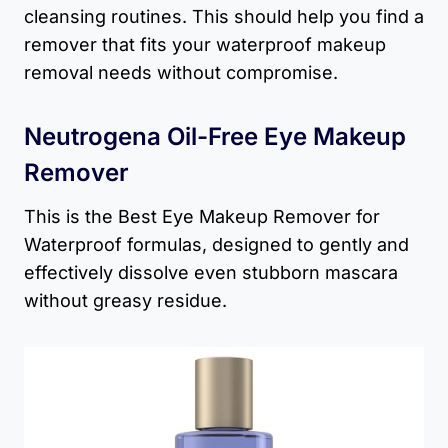
cleansing routines. This should help you find a
remover that fits your waterproof makeup
removal needs without compromise.
Neutrogena Oil-Free Eye Makeup
Remover
This is the Best Eye Makeup Remover for
Waterproof formulas, designed to gently and
effectively dissolve even stubborn mascara
without greasy residue.