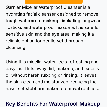
Garnier Micellar Waterproof Cleanser is a
hydrating facial cleanser designed to remove
tough waterproof makeup, including longwear
lipsticks and waterproof mascara. It is safe for
sensitive skin and the eye area, making it a
reliable option for gentle yet thorough
cleansing.
Using this micellar water feels refreshing and
easy, as it lifts away dirt, makeup, and excess
oil without harsh rubbing or rinsing. It leaves
the skin clean and moisturized, reducing the
hassle of stubborn makeup removal routines.
Key Benefits For Waterproof Makeup