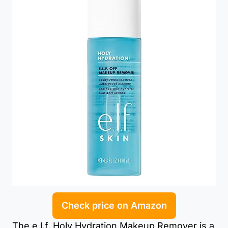
Check price on Amazon
The e.l.f. Holy Hydration Makeup Remover is a