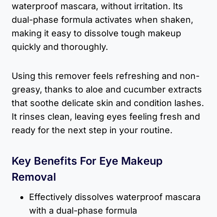
waterproof mascara, without irritation. Its
dual-phase formula activates when shaken,
making it easy to dissolve tough makeup
quickly and thoroughly.
Using this remover feels refreshing and non-
greasy, thanks to aloe and cucumber extracts
that soothe delicate skin and condition lashes.
It rinses clean, leaving eyes feeling fresh and
ready for the next step in your routine.
Key Benefits For Eye Makeup
Removal
Effectively dissolves waterproof mascara
with a dual-phase formula