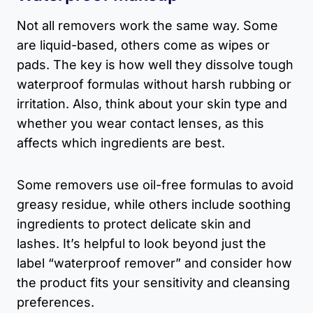
Not all removers work the same way. Some
are liquid-based, others come as wipes or
pads. The key is how well they dissolve tough
waterproof formulas without harsh rubbing or
irritation. Also, think about your skin type and
whether you wear contact lenses, as this
affects which ingredients are best.
Some removers use oil-free formulas to avoid
greasy residue, while others include soothing
ingredients to protect delicate skin and
lashes. It’s helpful to look beyond just the
label “waterproof remover” and consider how
the product fits your sensitivity and cleansing
preferences.