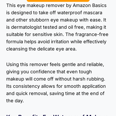
This eye makeup remover by Amazon Basics
is designed to take off waterproof mascara
and other stubborn eye makeup with ease. It
is dermatologist tested and oil free, making it
suitable for sensitive skin. The fragrance-free
formula helps avoid irritation while effectively
cleansing the delicate eye area.
Using this remover feels gentle and reliable,
giving you confidence that even tough
makeup will come off without harsh rubbing.
Its consistency allows for smooth application
and quick removal, saving time at the end of
the day.