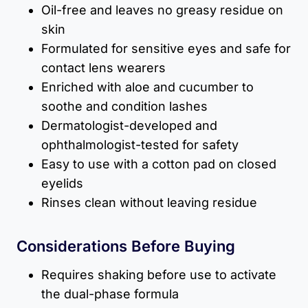
Oil-free and leaves no greasy residue on
skin
Formulated for sensitive eyes and safe for
contact lens wearers
Enriched with aloe and cucumber to
soothe and condition lashes
Dermatologist-developed and
ophthalmologist-tested for safety
Easy to use with a cotton pad on closed
eyelids
Rinses clean without leaving residue
Considerations Before Buying
Requires shaking before use to activate
the dual-phase formula