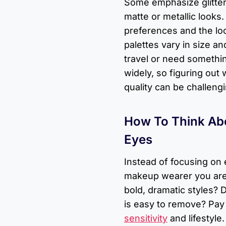
Some emphasize glitter
matte or metallic looks
preferences and the loo
palettes vary in size an
travel or need somethi
widely, so figuring out 
quality can be challengi
How To Think Abo
Eyes
Instead of focusing on 
makeup wearer you are.
bold, dramatic styles? 
is easy to remove? Pay 
sensitivity
and lifestyle