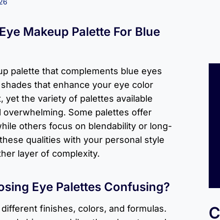
026
 Eye Makeup Palette For Blue
p palette that complements blue eyes
t shades that enhance your eye color
 yet the variety of palettes available
l overwhelming. Some palettes offer
hile others focus on blendability or long-
these qualities with your personal style
her layer of complexity.
sing Eye Palettes Confusing?
different finishes, colors, and formulas.
C