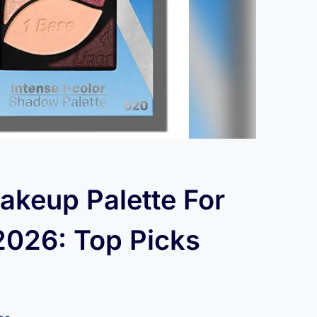
akeup Palette For
2026: Top Picks