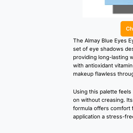
Ch
The Almay Blue Eyes Ey
set of eye shadows de
providing long-lasting 
with antioxidant vitami
makeup flawless throug
Using this palette feel
on without creasing. It
formula offers comfort
application a stress-fr