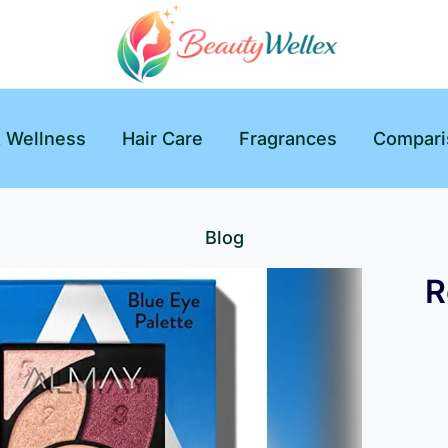
& Wellness
Hair Care
Fragrances
Compari
Blog
R