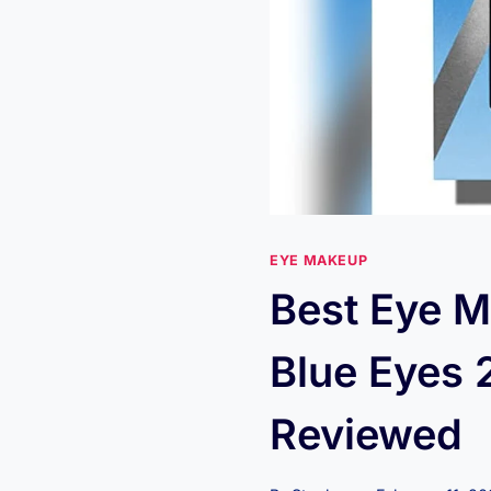
EYE MAKEUP
Best Eye M
Blue Eyes 
Reviewed