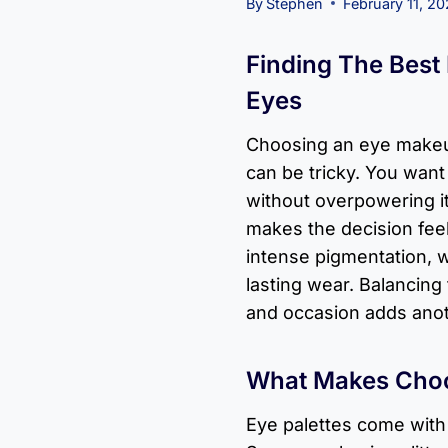
By
Stephen
February 11, 2
Finding The Best
Eyes
Choosing an eye makeu
can be tricky. You wan
without overpowering it,
makes the decision fee
intense pigmentation, w
lasting wear. Balancing 
and occasion adds anot
What Makes Choo
Eye palettes come with 