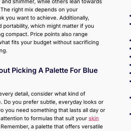
 and shimmer, while others lean towards
. The right mix depends on your
k you want to achieve. Additionally,
d portability, which might matter if you
ng compact. Price points also range
what fits your budget without sacrificing
ng.
ut Picking A Palette For Blue
every detail, consider what kind of
 Do you prefer subtle, everyday looks or
Do you need something that lasts all day or
attention to formulas that suit your
skin
. Remember, a palette that offers versatile