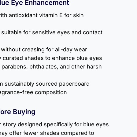
Blue Eye Enhancement
ith antioxidant vitamin E for skin
suitable for sensitive eyes and contact
without creasing for all-day wear
tly curated shades to enhance blue eyes
 parabens, phthalates, and other harsh
 sustainably sourced paperboard
ragrance-free composition
fore Buying
r story designed specifically for blue eyes
 may offer fewer shades compared to