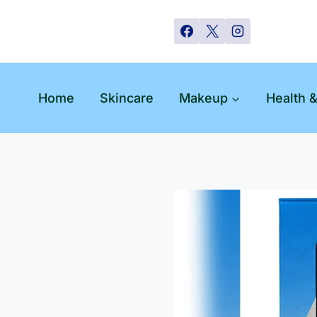
Skip
to
content
Home
Skincare
Makeup
Health 