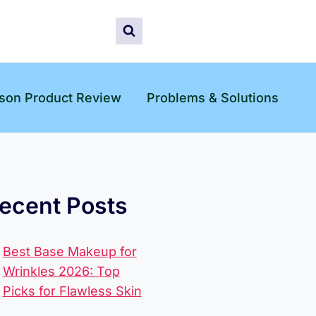
son Product Review
Problems & Solutions
ecent Posts
Best Base Makeup for
Wrinkles 2026: Top
Picks for Flawless Skin