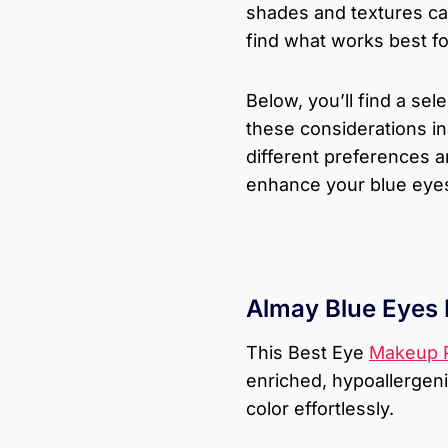
shades and textures c
find what works best fo
Below, you’ll find a se
these considerations in 
different preferences an
enhance your blue eye
Almay Blue Eyes
This Best Eye
Makeup P
enriched, hypoallergen
color effortlessly.