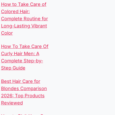
How to Take Care of
Colored Hair:
Complete Routine for
Long-Lasting Vibrant
Color
How To Take Care Of
Curly Hair Men​: A
Complete Step-by-
Step Guide
Best Hair Care for
Blondes Comparison
2026: Top Products
Reviewed