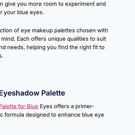
an give you more room to experiment and
r your blue eyes.
lection of eye makeup palettes chosen with
mind. Each offers unique qualities to suit
d needs, helping you find the right fit to
s.
 Eyeshadow Palette
alette for Blue
Eyes offers a primer-
ic formula designed to enhance blue eye