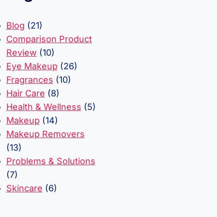
Blog
(21)
Comparison Product
Review
(10)
Eye Makeup
(26)
Fragrances
(10)
Hair Care
(8)
Health & Wellness
(5)
Makeup
(14)
Makeup Removers
(13)
Problems & Solutions
(7)
Skincare
(6)