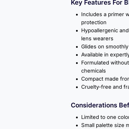
Key Features For 
Includes a primer w
protection
Hypoallergenic and 
lens wearers
Glides on smoothly 
Available in exper
Formulated without
chemicals
Compact made from
Cruelty-free and f
Considerations Be
Limited to one colo
Small palette size