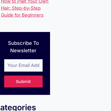
How to Plait Your Own
Hair: Step-by-Step
Guide for Beginners
Subscribe To
Newsletter
Submit
ategories