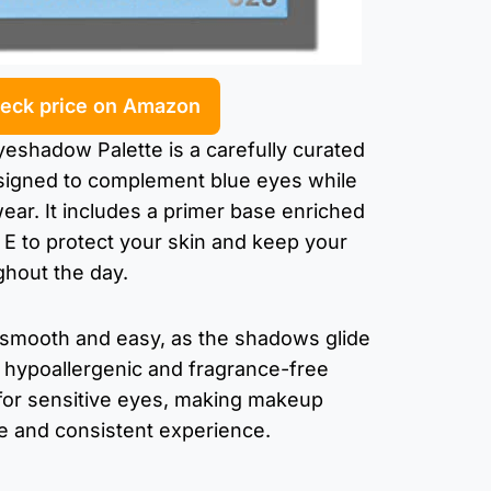
eck price on Amazon
eshadow Palette is a carefully curated
signed to complement blue eyes while
wear. It includes a primer base enriched
n E to protect your skin and keep your
hout the day.
s smooth and easy, as the shadows glide
s hypoallergenic and fragrance-free
 for sensitive eyes, making makeup
ee and consistent experience.