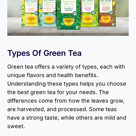
Types Of Green Tea
Green tea offers a variety of types, each with
unique flavors and health benefits.
Understanding these types helps you choose
the best green tea for your needs. The
differences come from how the leaves grow,
are harvested, and processed. Some teas
have a strong taste, while others are mild and
sweet.