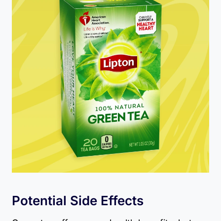
Potential Side Effects