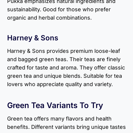
Pukka emphasizes natural ingredients and
sustainability. Good for those who prefer
organic and herbal combinations.
Harney & Sons
Harney & Sons provides premium loose-leaf
and bagged green teas. Their teas are finely
crafted for taste and aroma. They offer classic
green tea and unique blends. Suitable for tea
lovers who appreciate quality and variety.
Green Tea Variants
To Try
Green tea offers many flavors and health
benefits. Different variants bring unique tastes