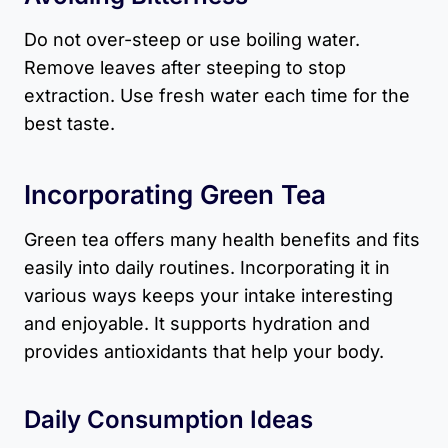
Do not over-steep or use boiling water.
Remove leaves after steeping to stop
extraction. Use fresh water each time for the
best taste.
Incorporating Green Tea
Green tea offers many health benefits and fits
easily into daily routines. Incorporating it in
various ways keeps your intake interesting
and enjoyable. It supports hydration and
provides antioxidants that help your body.
Daily Consumption Ideas