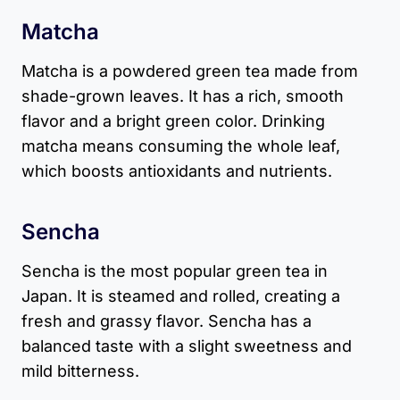
Matcha
Matcha is a powdered green tea made from
shade-grown leaves. It has a rich, smooth
flavor and a bright green color. Drinking
matcha means consuming the whole leaf,
which boosts antioxidants and nutrients.
Sencha
Sencha is the most popular green tea in
Japan. It is steamed and rolled, creating a
fresh and grassy flavor. Sencha has a
balanced taste with a slight sweetness and
mild bitterness.