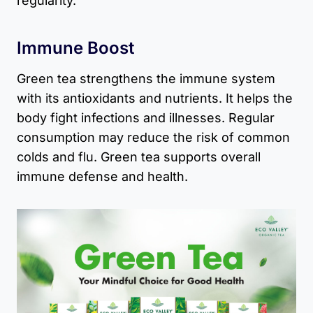
regularity.
Immune Boost
Green tea strengthens the immune system
with its antioxidants and nutrients. It helps the
body fight infections and illnesses. Regular
consumption may reduce the risk of common
colds and flu. Green tea supports overall
immune defense and health.