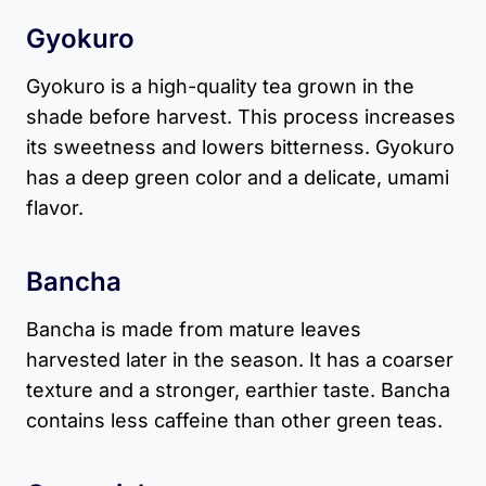
Gyokuro
Gyokuro is a high-quality tea grown in the
shade before harvest. This process increases
its sweetness and lowers bitterness. Gyokuro
has a deep green color and a delicate, umami
flavor.
Bancha
Bancha is made from mature leaves
harvested later in the season. It has a coarser
texture and a stronger, earthier taste. Bancha
contains less caffeine than other green teas.