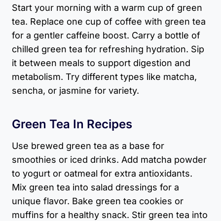
Start your morning with a warm cup of green
tea. Replace one cup of coffee with green tea
for a gentler caffeine boost. Carry a bottle of
chilled green tea for refreshing hydration. Sip
it between meals to support digestion and
metabolism. Try different types like matcha,
sencha, or jasmine for variety.
Green Tea In Recipes
Use brewed green tea as a base for
smoothies or iced drinks. Add matcha powder
to yogurt or oatmeal for extra antioxidants.
Mix green tea into salad dressings for a
unique flavor. Bake green tea cookies or
muffins for a healthy snack. Stir green tea into