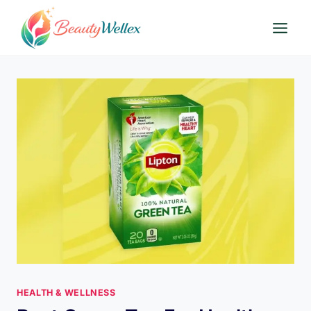
Skip
to
content
HEALTH & WELLNESS