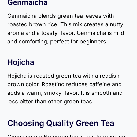
Genmaicha
Genmaicha blends green tea leaves with
roasted brown rice. This mix creates a nutty
aroma and a toasty flavor. Genmaicha is mild
and comforting, perfect for beginners.
Hojicha
Hojicha is roasted green tea with a reddish-
brown color. Roasting reduces caffeine and
adds a warm, smoky flavor. It is smooth and
less bitter than other green teas.
Choosing Quality Green Tea
Choosing quality green tea is key to enjoying