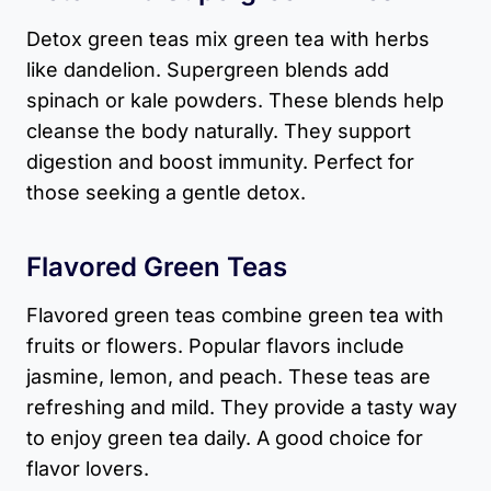
Detox green teas mix green tea with herbs
like dandelion. Supergreen blends add
spinach or kale powders. These blends help
cleanse the body naturally. They support
digestion and boost immunity. Perfect for
those seeking a gentle detox.
Flavored Green Teas
Flavored green teas combine green tea with
fruits or flowers. Popular flavors include
jasmine, lemon, and peach. These teas are
refreshing and mild. They provide a tasty way
to enjoy green tea daily. A good choice for
flavor lovers.