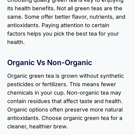
its health benefits. Not all green teas are the
same. Some offer better flavor, nutrients, and
antioxidants. Paying attention to certain
factors helps you pick the best tea for your
health.
Organic Vs Non-Organic
Organic green tea is grown without synthetic
pesticides or fertilizers. This means fewer
chemicals in your cup. Non-organic tea may
contain residues that affect taste and health.
Organic options often preserve more natural
antioxidants. Choose organic green tea for a
cleaner, healthier brew.