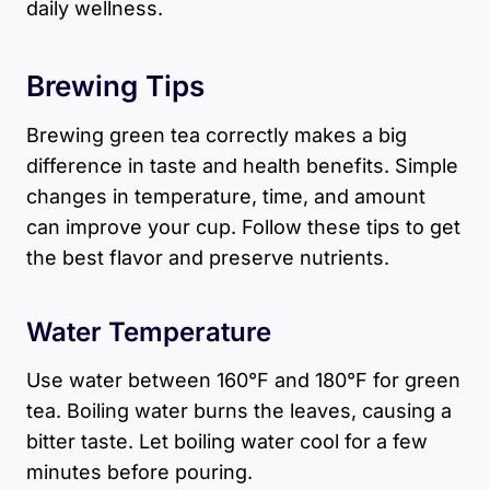
daily wellness.
Brewing Tips
Brewing green tea correctly makes a big
difference in taste and health benefits. Simple
changes in temperature, time, and amount
can improve your cup. Follow these tips to get
the best flavor and preserve nutrients.
Water Temperature
Use water between 160°F and 180°F for green
tea. Boiling water burns the leaves, causing a
bitter taste. Let boiling water cool for a few
minutes before pouring.