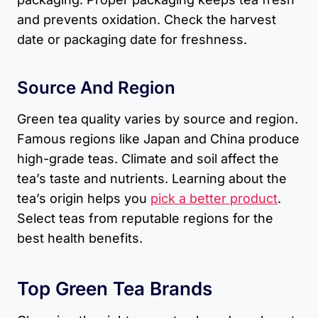
and prevents oxidation. Check the harvest
date or packaging date for freshness.
Source And Region
Green tea quality varies by source and region.
Famous regions like Japan and China produce
high-grade teas. Climate and soil affect the
tea’s taste and nutrients. Learning about the
tea’s origin helps you
pick a better product
.
Select teas from reputable regions for the
best health benefits.
Top Green Tea Brands