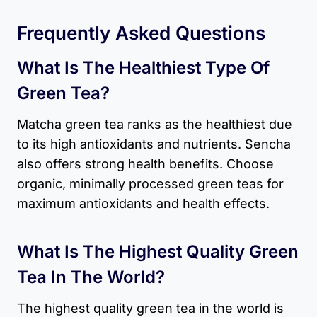
Frequently Asked Questions
What Is The Healthiest Type Of
Green Tea?
Matcha green tea ranks as the healthiest due
to its high antioxidants and nutrients. Sencha
also offers strong health benefits. Choose
organic, minimally processed green teas for
maximum antioxidants and health effects.
What Is The Highest Quality Green
Tea In The World?
The highest quality green tea in the world is