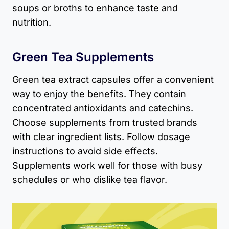
soups or broths to enhance taste and
nutrition.
Green Tea Supplements
Green tea extract capsules offer a convenient
way to enjoy the benefits. They contain
concentrated antioxidants and catechins.
Choose supplements from trusted brands
with clear ingredient lists. Follow dosage
instructions to avoid side effects.
Supplements work well for those with busy
schedules or who dislike tea flavor.