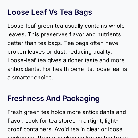
Loose Leaf Vs Tea Bags
Loose-leaf green tea usually contains whole
leaves. This preserves flavor and nutrients
better than tea bags. Tea bags often have
broken leaves or dust, reducing quality.
Loose-leaf tea gives a richer taste and more
antioxidants. For health benefits, loose leaf is
a smarter choice.
Freshness And Packaging
Fresh green tea holds more antioxidants and
flavor. Look for tea stored in airtight, light-
proof containers. Avoid tea in clear or loose
packaging. Proper packaging keeps tea fresh