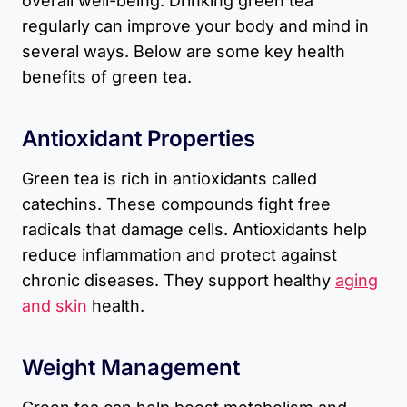
overall well-being. Drinking green tea
regularly can improve your body and mind in
several ways. Below are some key health
benefits of green tea.
Antioxidant Properties
Green tea is rich in antioxidants called
catechins. These compounds fight free
radicals that damage cells. Antioxidants help
reduce inflammation and protect against
chronic diseases. They support healthy
aging
and skin
health.
Weight Management