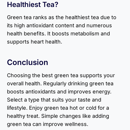
Healthiest Tea?
Green tea ranks as the healthiest tea due to
its high antioxidant content and numerous
health benefits. It boosts metabolism and
supports heart health.
Conclusion
Choosing the best green tea supports your
overall health. Regularly drinking green tea
boosts antioxidants and improves energy.
Select a type that suits your taste and
lifestyle. Enjoy green tea hot or cold for a
healthy treat. Simple changes like adding
green tea can improve wellness.