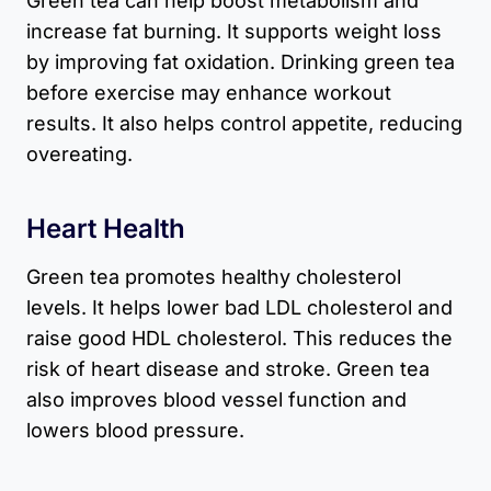
Green tea can help boost metabolism and
increase fat burning. It supports weight loss
by improving fat oxidation. Drinking green tea
before exercise may enhance workout
results. It also helps control appetite, reducing
overeating.
Heart Health
Green tea promotes healthy cholesterol
levels. It helps lower bad LDL cholesterol and
raise good HDL cholesterol. This reduces the
risk of heart disease and stroke. Green tea
also improves blood vessel function and
lowers blood pressure.