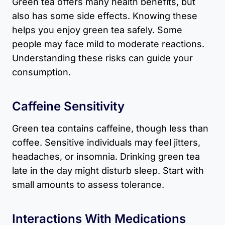
Green tea offers many health benefits, but
also has some side effects. Knowing these
helps you enjoy green tea safely. Some
people may face mild to moderate reactions.
Understanding these risks can guide your
consumption.
Caffeine Sensitivity
Green tea contains caffeine, though less than
coffee. Sensitive individuals may feel jitters,
headaches, or insomnia. Drinking green tea
late in the day might disturb sleep. Start with
small amounts to assess tolerance.
Interactions With Medications