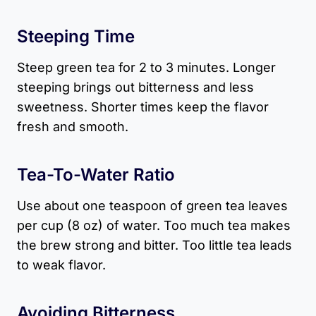
Steeping Time
Steep green tea for 2 to 3 minutes. Longer
steeping brings out bitterness and less
sweetness. Shorter times keep the flavor
fresh and smooth.
Tea-To-Water Ratio
Use about one teaspoon of green tea leaves
per cup (8 oz) of water. Too much tea makes
the brew strong and bitter. Too little tea leads
to weak flavor.
Avoiding Bitterness