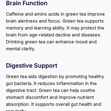
Brain Function
Caffeine and amino acids in green tea improve
brain alertness and focus. Green tea supports
memory and learning ability. It may protect the
brain from age-related decline and diseases.
Drinking green tea can enhance mood and
mental clarity.
Digestive Support
Green tea aids digestion by promoting healthy
gut bacteria. It reduces inflammation in the
digestive tract. Green tea can help soothe
stomach discomfort and improve nutrient
absorption. It supports overall gut health and