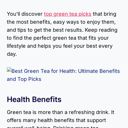
You’ll discover
top green tea picks
that bring
the most benefits, easy ways to enjoy them,
and tips to get the best results. Keep reading
to find the perfect green tea that fits your
lifestyle and helps you feel your best every
day.
Health Benefits
Green tea is more than a refreshing drink. It
offers many health benefits that support