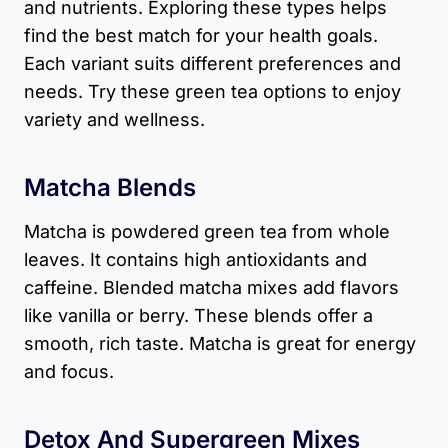
and nutrients. Exploring these types helps
find the best match for your health goals.
Each variant suits different preferences and
needs. Try these green tea options to enjoy
variety and wellness.
Matcha Blends
Matcha is powdered green tea from whole
leaves. It contains high antioxidants and
caffeine. Blended matcha mixes add flavors
like vanilla or berry. These blends offer a
smooth, rich taste. Matcha is great for energy
and focus.
Detox And Supergreen Mixes