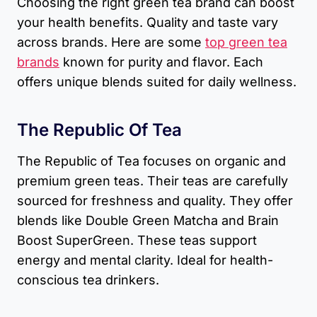
Choosing the right green tea brand can boost
your health benefits. Quality and taste vary
across brands. Here are some
top green tea
brands
known for purity and flavor. Each
offers unique blends suited for daily wellness.
The Republic Of Tea
The Republic of Tea focuses on organic and
premium green teas. Their teas are carefully
sourced for freshness and quality. They offer
blends like Double Green Matcha and Brain
Boost SuperGreen. These teas support
energy and mental clarity. Ideal for health-
conscious tea drinkers.