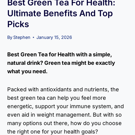
Best Green Tea For Health:
Ultimate Benefits And Top
Picks
By
Stephen
January 15, 2026
Best Green Tea for Health with a simple,
natural drink? Green tea might be exactly
what you need.
Packed with antioxidants and nutrients, the
best green tea can help you feel more
energetic, support your immune system, and
even aid in weight management. But with so
many options out there, how do you choose
the right one for your health goals?