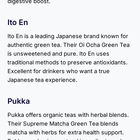
digestive boost.
Ito En
Ito En is a leading Japanese brand known for
authentic green tea. Their Oi Ocha Green Tea
is unsweetened and pure. Ito En uses
traditional methods to preserve antioxidants.
Excellent for drinkers who want a true
Japanese tea experience.
Pukka
Pukka offers organic teas with herbal blends.
Their Supreme Matcha Green Tea blends
matcha with herbs for extra health support.