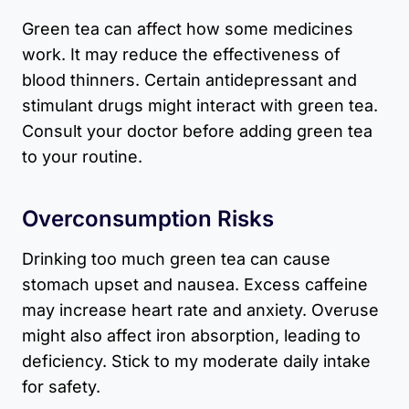
Green tea can affect how some medicines
work. It may reduce the effectiveness of
blood thinners. Certain antidepressant and
stimulant drugs might interact with green tea.
Consult your doctor before adding green tea
to your routine.
Overconsumption Risks
Drinking too much green tea can cause
stomach upset and nausea. Excess caffeine
may increase heart rate and anxiety. Overuse
might also affect iron absorption, leading to
deficiency. Stick to my moderate daily intake
for safety.