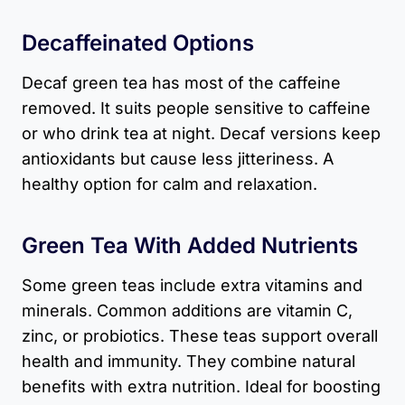
Decaffeinated Options
Decaf green tea has most of the caffeine
removed. It suits people sensitive to caffeine
or who drink tea at night. Decaf versions keep
antioxidants but cause less jitteriness. A
healthy option for calm and relaxation.
Green Tea With Added Nutrients
Some green teas include extra vitamins and
minerals. Common additions are vitamin C,
zinc, or probiotics. These teas support overall
health and immunity. They combine natural
benefits with extra nutrition. Ideal for boosting