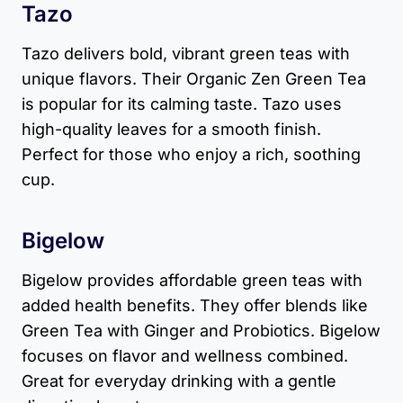
Tazo
Tazo delivers bold, vibrant green teas with
unique flavors. Their Organic Zen Green Tea
is popular for its calming taste. Tazo uses
high-quality leaves for a smooth finish.
Perfect for those who enjoy a rich, soothing
cup.
Bigelow
Bigelow provides affordable green teas with
added health benefits. They offer blends like
Green Tea with Ginger and Probiotics. Bigelow
focuses on flavor and wellness combined.
Great for everyday drinking with a gentle