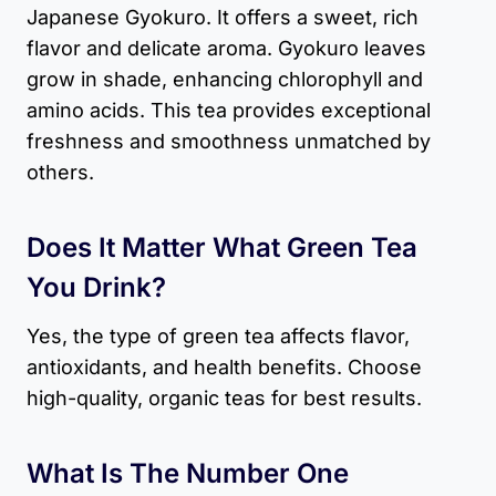
Japanese Gyokuro. It offers a sweet, rich
flavor and delicate aroma. Gyokuro leaves
grow in shade, enhancing chlorophyll and
amino acids. This tea provides exceptional
freshness and smoothness unmatched by
others.
Does It Matter What Green Tea
You Drink?
Yes, the type of green tea affects flavor,
antioxidants, and health benefits. Choose
high-quality, organic teas for best results.
What Is The Number One