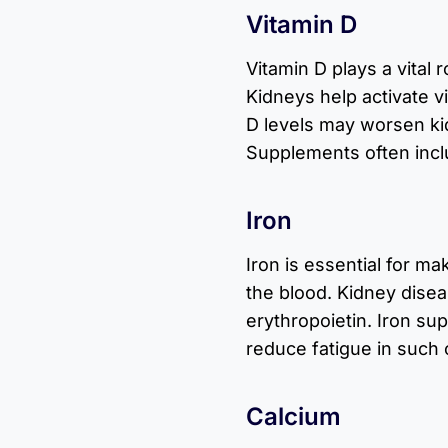
Vitamin D
Vitamin D plays a vital 
Kidneys help activate v
D levels may worsen k
Supplements often inclu
Iron
Iron is essential for m
the blood. Kidney dise
erythropoietin. Iron s
reduce fatigue in such 
Calcium