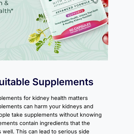
uitable Supplements
plements for kidney health matters
pplements can harm your kidneys and
eople take supplements without knowing
ements contain ingredients that the
well. This can lead to serious side