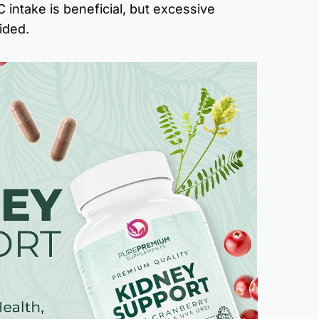
 intake is beneficial, but excessive
ided.