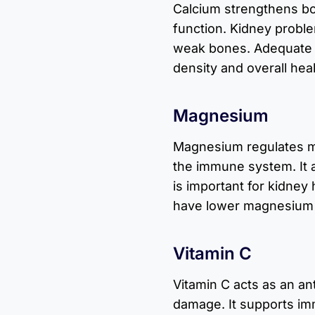
Calcium strengthens b
function. Kidney proble
weak bones. Adequate c
density and overall heal
Magnesium
Magnesium regulates m
the immune system. It 
is important for kidney
have lower magnesium 
Vitamin C
Vitamin C acts as an an
damage. It supports im