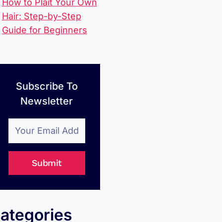
How to Plait Your Own
Hair: Step-by-Step
Guide for Beginners
Subscribe To
Newsletter
Submit
ategories