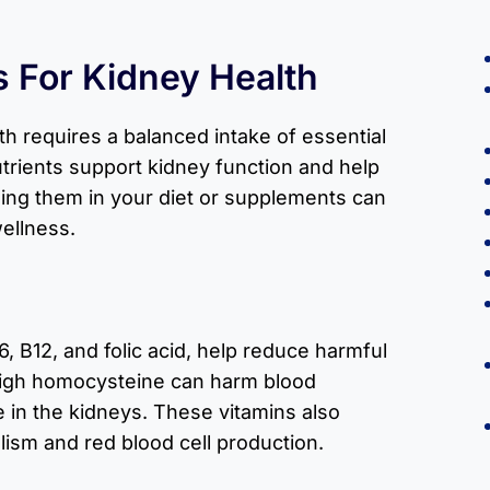
s For Kidney Health
th requires a balanced intake of essential
trients support kidney function and help
ing them in your diet or supplements can
wellness.
6, B12, and folic acid, help reduce harmful
High homocysteine can harm blood
e in the kidneys. These vitamins also
ism and red blood cell production.