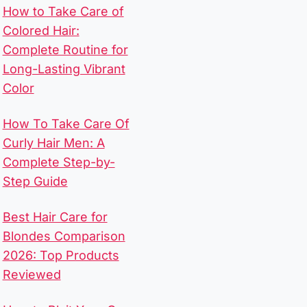
How to Take Care of
Colored Hair:
Complete Routine for
Long-Lasting Vibrant
Color
How To Take Care Of
Curly Hair Men​: A
Complete Step-by-
Step Guide
Best Hair Care for
Blondes Comparison
2026: Top Products
Reviewed