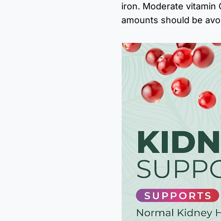
iron. Moderate vitamin C
amounts should be avo