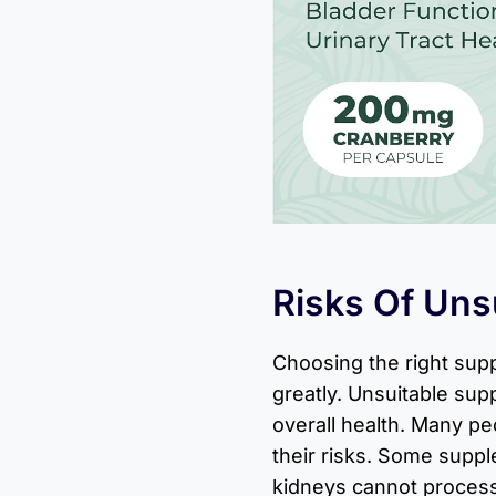
Risks Of Uns
Choosing the right sup
greatly. Unsuitable su
overall health. Many p
their risks. Some suppl
kidneys cannot process 