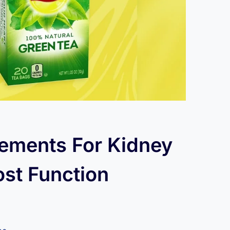
ements For Kidney
ost Function