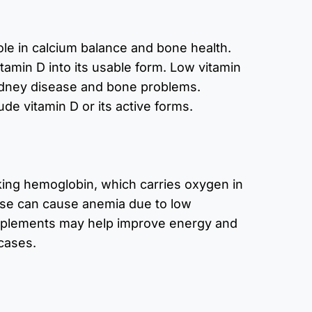
role in calcium balance and bone health.
itamin D into its usable form. Low vitamin
idney disease and bone problems.
de vitamin D or its active forms.
aking hemoglobin, which carries oxygen in
ase can cause anemia due to low
upplements may help improve energy and
cases.