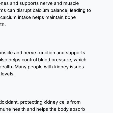
ones and supports nerve and muscle
ms can disrupt calcium balance, leading to
alcium intake helps maintain bone
th.
uscle and nerve function and supports
also helps control blood pressure, which
 health. Many people with kidney issues
levels.
tioxidant, protecting kidney cells from
mune health and helps the body absorb