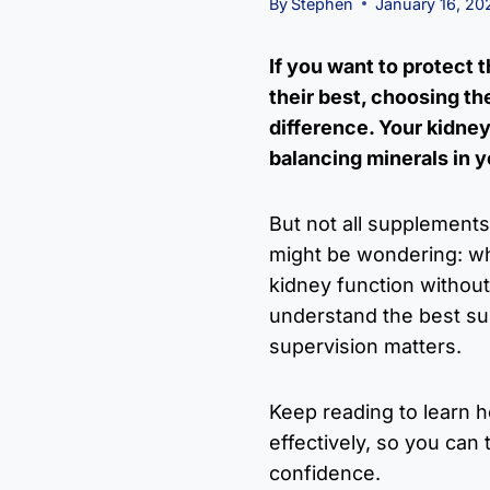
By
Stephen
January 16, 20
If you want to protect 
their best, choosing t
difference. Your kidneys
balancing minerals in y
But not all supplements
might be wondering: whi
kidney function without
understand the best s
supervision matters.
Keep reading to learn 
effectively, so you can 
confidence.