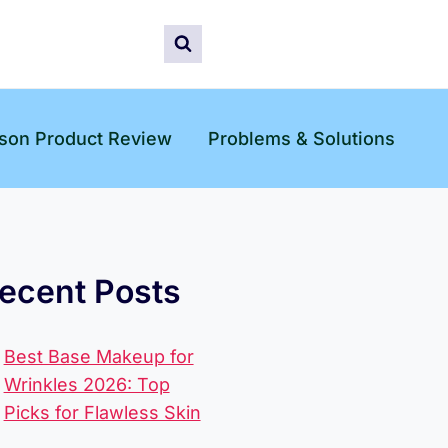
son Product Review
Problems & Solutions
ecent Posts
Best Base Makeup for
Wrinkles 2026: Top
Picks for Flawless Skin