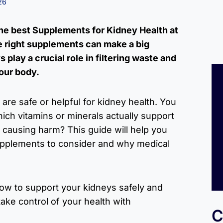
26
the best Supplements for Kidney Health at
he right supplements can make a big
 play a crucial role in filtering waste and
our body.
 are safe or helpful for kidney health. You
ch vitamins or minerals actually support
 causing harm? This guide will help you
upplements to consider and why medical
how to support your kidneys safely and
take control of your health with
C