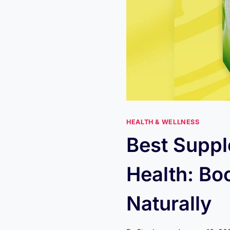
HEALTH & WELLNESS
Best Suppl
Health: Bo
Naturally