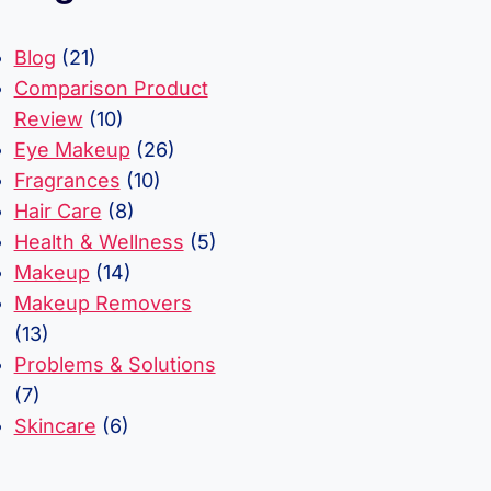
Blog
(21)
Comparison Product
Review
(10)
Eye Makeup
(26)
Fragrances
(10)
Hair Care
(8)
Health & Wellness
(5)
Makeup
(14)
Makeup Removers
(13)
Problems & Solutions
(7)
Skincare
(6)