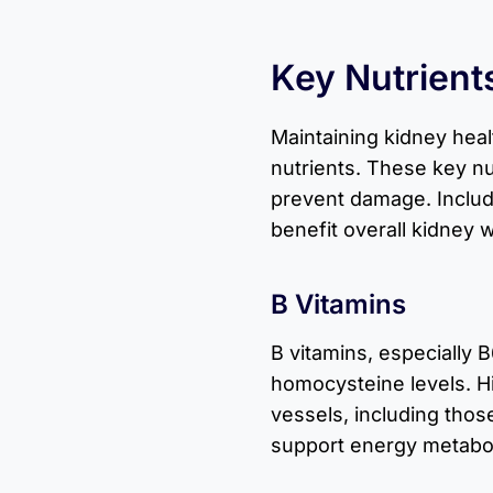
Key Nutrient
Maintaining kidney heal
nutrients. These key nu
prevent damage. Includ
benefit overall kidney 
B Vitamins
B vitamins, especially B
homocysteine levels. 
vessels, including thos
support energy metabol