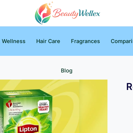
& Wellness
Hair Care
Fragrances
Compari
Blog
R