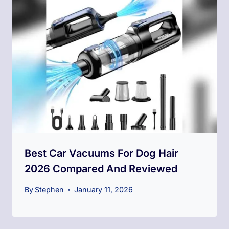
Best Car Vacuums For Dog Hair
2026 Compared And Reviewed
By
Stephen
January 11, 2026