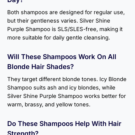
Both shampoos are designed for regular use,
but their gentleness varies. Silver Shine
Purple Shampoo is SLS/SLES-free, making it
more suitable for daily gentle cleansing.
Will These Shampoos Work On All
Blonde Hair Shades?
They target different blonde tones. Icy Blonde
Shampoo suits ash and icy blondes, while
Silver Shine Purple Shampoo works better for
warm, brassy, and yellow tones.
Do These Shampoos Help With Hair
Strength?