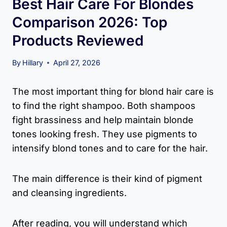
Best Hair Care For Blondes
Comparison 2026: Top
Products Reviewed
By
Hillary
April 27, 2026
The most important thing for blond hair care is
to find the right shampoo. Both shampoos
fight brassiness and help maintain blonde
tones looking fresh. They use pigments to
intensify blond tones and to care for the hair.
The main difference is their kind of pigment
and cleansing ingredients.
After reading, you will understand which