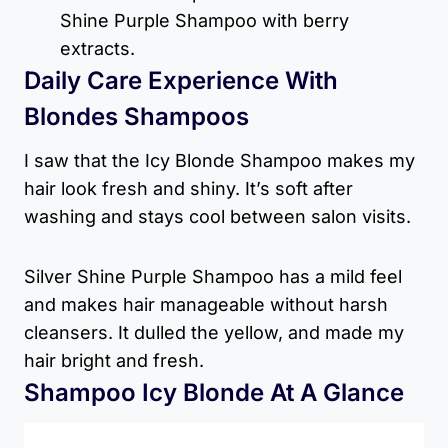
Shine Purple Shampoo with berry
extracts.
Daily Care Experience With
Blondes Shampoos
I saw that the Icy Blonde Shampoo makes my
hair look fresh and shiny. It’s soft after
washing and stays cool between salon visits.
Silver Shine Purple Shampoo has a mild feel
and makes hair manageable without harsh
cleansers. It dulled the yellow, and made my
hair bright and fresh.
Shampoo Icy Blonde At A Glance