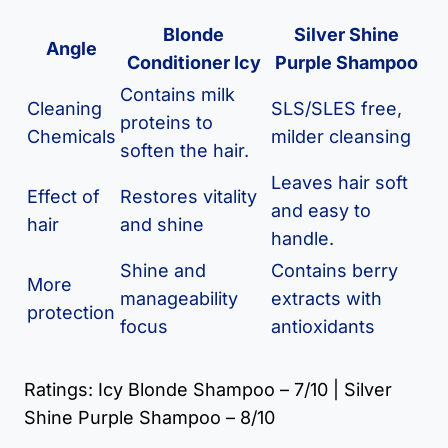
Blonde
Silver Shine
Angle
Conditioner Icy
Purple Shampoo
Contains milk
Cleaning
SLS/SLES free,
proteins to
Chemicals
milder cleansing
soften the hair.
Leaves hair soft
Effect of
Restores vitality
and easy to
hair
and shine
handle.
Shine and
Contains berry
More
manageability
extracts with
protection
focus
antioxidants
Ratings: Icy Blonde Shampoo – 7/10 | Silver
Shine Purple Shampoo – 8/10