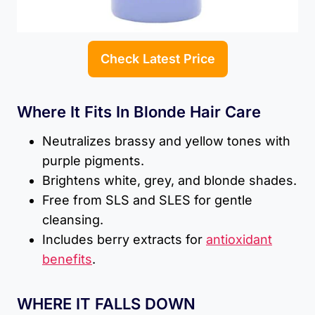
Check Latest Price
Where It Fits In Blonde Hair Care
Neutralizes brassy and yellow tones with
purple pigments.
Brightens white, grey, and blonde shades.
Free from SLS and SLES for gentle
cleansing.
Includes berry extracts for
antioxidant
benefits
.
WHERE IT FALLS DOWN