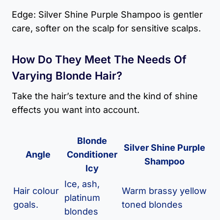
Edge: Silver Shine Purple Shampoo is gentler
care, softer on the scalp for sensitive scalps.
How Do They Meet The Needs Of
Varying Blonde Hair?
Take the hair’s texture and the kind of shine
effects you want into account.
Blonde
Silver Shine Purple
Angle
Conditioner
Shampoo
Icy
Ice, ash,
Hair colour
Warm brassy yellow
platinum
goals.
toned blondes
blondes