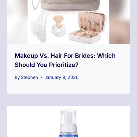
Makeup Vs. Hair For Brides: Which
Should You Prioritize?
By
Stephen
January 9, 2026