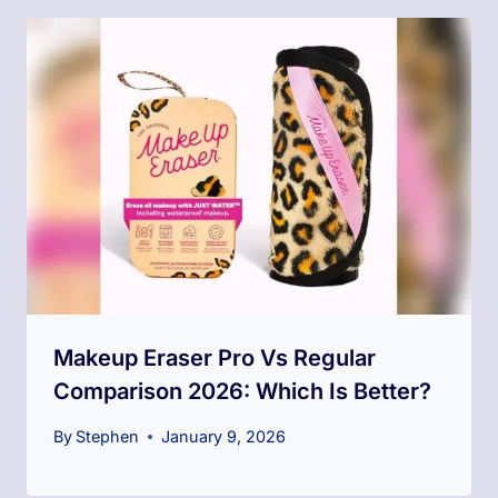
Makeup Eraser Pro Vs Regular
Comparison 2026: Which Is Better?
By
Stephen
January 9, 2026