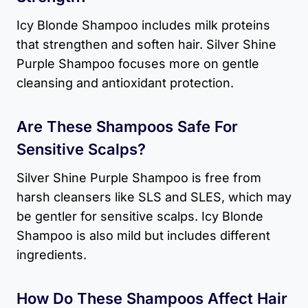
Icy Blonde Shampoo includes milk proteins
that strengthen and soften hair. Silver Shine
Purple Shampoo focuses more on gentle
cleansing and antioxidant protection.
Are These Shampoos Safe For
Sensitive Scalps?
Silver Shine Purple Shampoo is free from
harsh cleansers like SLS and SLES, which may
be gentler for sensitive scalps. Icy Blonde
Shampoo is also mild but includes different
ingredients.
How Do These Shampoos Affect Hair