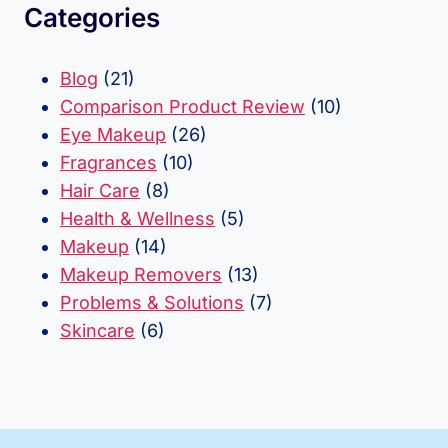
Categories
Blog
(21)
Comparison Product Review
(10)
Eye Makeup
(26)
Fragrances
(10)
Hair Care
(8)
Health & Wellness
(5)
Makeup
(14)
Makeup Removers
(13)
Problems & Solutions
(7)
Skincare
(6)