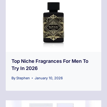
Top Niche Fragrances For Men To
Try In 2026
By
Stephen
January 10, 2026