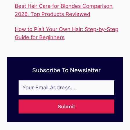
Best Hair Care for Blondes Comparison
2026: Top Products Reviewed
How to Plait Your Own Hair: Step-by-Step
Guide for Beginners
Subscribe To Newsletter
Submit