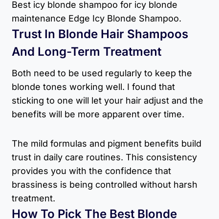
Best icy blonde shampoo for icy blonde
maintenance Edge Icy Blonde Shampoo.
Trust In Blonde Hair Shampoos
And Long-Term Treatment
Both need to be used regularly to keep the
blonde tones working well. I found that
sticking to one will let your hair adjust and the
benefits will be more apparent over time.
The mild formulas and pigment benefits build
trust in daily care routines. This consistency
provides you with the confidence that
brassiness is being controlled without harsh
treatment.
How To Pick The Best Blonde