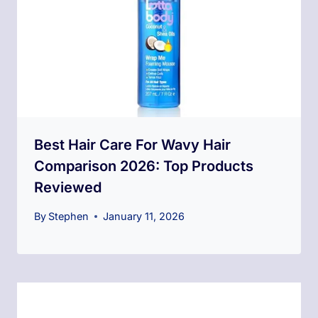
Best Hair Care For Wavy Hair
Comparison 2026: Top Products
Reviewed
By
Stephen
January 11, 2026