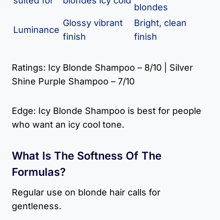
suited for
blondes icy cold
blondes
Glossy vibrant
Bright, clean
Luminance
finish
finish
Ratings: Icy Blonde Shampoo – 8/10 | Silver
Shine Purple Shampoo – 7/10
Edge: Icy Blonde Shampoo is best for people
who want an icy cool tone.
What Is The Softness Of The
Formulas?
Regular use on blonde hair calls for
gentleness.