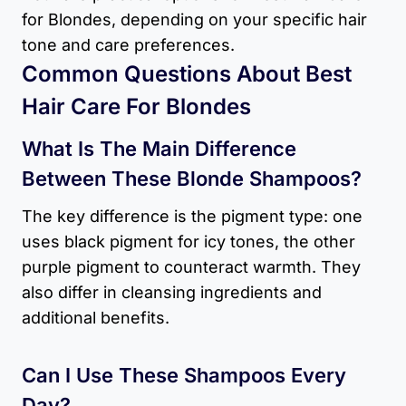
for Blondes​, depending on your specific hair
tone and care preferences.
Common Questions About Best
Hair Care For Blondes​
What Is The Main Difference
Between These Blonde Shampoos?
The key difference is the pigment type: one
uses black pigment for icy tones, the other
purple pigment to counteract warmth. They
also differ in cleansing ingredients and
additional benefits.
Can I Use These Shampoos Every
Day?