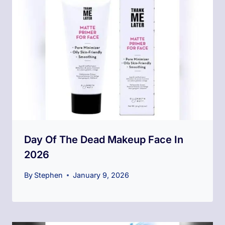
Day Of The Dead Makeup​ Face In
2026
By
Stephen
January 9, 2026