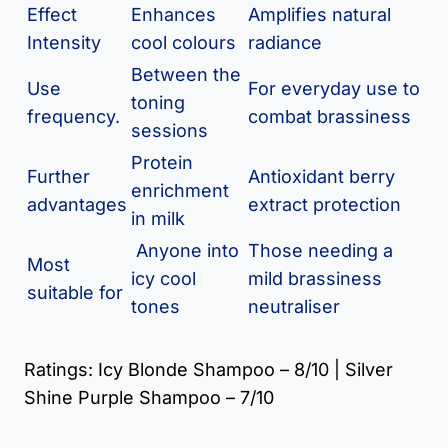
Effect
Enhances
Amplifies natural
Intensity
cool colours
radiance
Between the
Use
For everyday use to
toning
frequency.
combat brassiness
sessions
Protein
Further
Antioxidant berry
enrichment
advantages
extract protection
in milk
Anyone into
Those needing a
Most
icy cool
mild brassiness
suitable for
tones
neutraliser
Ratings: Icy Blonde Shampoo – 8/10 | Silver
Shine Purple Shampoo – 7/10