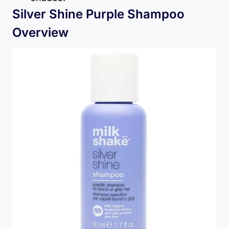
Silver Shine Purple Shampoo
Overview