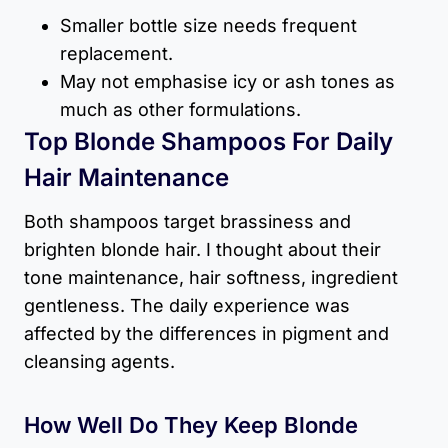
Smaller bottle size needs frequent
replacement.
May not emphasise icy or ash tones as
much as other formulations.
Top Blonde Shampoos For Daily
Hair Maintenance
Both shampoos target brassiness and
brighten blonde hair. I thought about their
tone maintenance, hair softness, ingredient
gentleness. The daily experience was
affected by the differences in pigment and
cleansing agents.
How Well Do They Keep Blonde