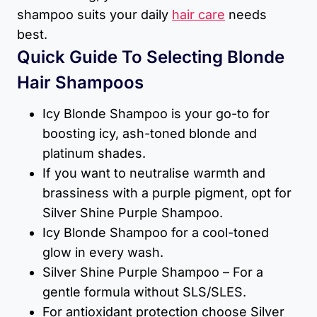
shampoo suits your daily
hair care
needs
best.
Quick Guide To Selecting Blonde
Hair Shampoos
Icy Blonde Shampoo is your go-to for
boosting icy, ash-toned blonde and
platinum shades.
If you want to neutralise warmth and
brassiness with a purple pigment, opt for
Silver Shine Purple Shampoo.
Icy Blonde Shampoo for a cool-toned
glow in every wash.
Silver Shine Purple Shampoo – For a
gentle formula without SLS/SLES.
For antioxidant protection choose Silver