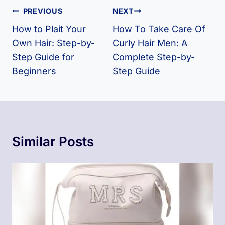
Post
PREVIOUS
NEXT
Navigation
How to Plait Your
How To Take Care Of
Own Hair: Step-by-
Curly Hair Men​: A
Step Guide for
Complete Step-by-
Beginners
Step Guide
Similar Posts