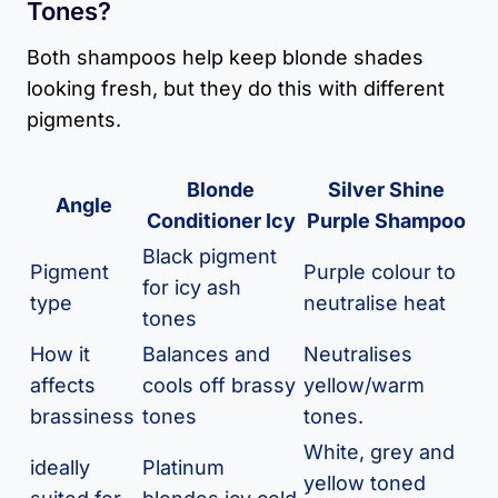
Tones?
Both shampoos help keep blonde shades
looking fresh, but they do this with different
pigments.
Blonde
Silver Shine
Angle
Conditioner Icy
Purple Shampoo
Black pigment
Pigment
Purple colour to
for icy ash
type
neutralise heat
tones
How it
Balances and
Neutralises
affects
cools off brassy
yellow/warm
brassiness
tones
tones.
White, grey and
ideally
Platinum
yellow toned