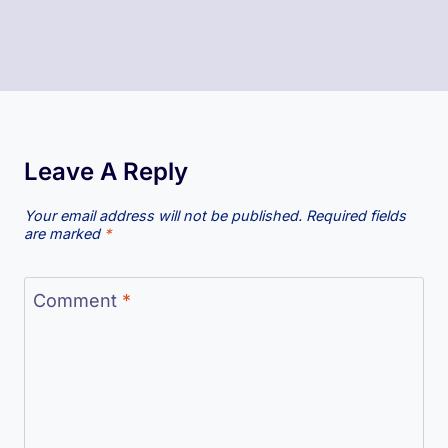
Leave A Reply
Your email address will not be published.
Required fields
are marked
*
Comment
*