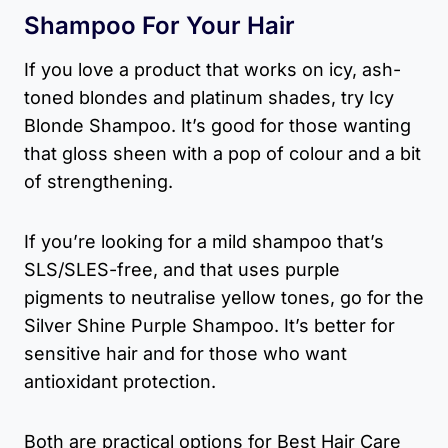
Shampoo For Your Hair
If you love a product that works on icy, ash-
toned blondes and platinum shades, try Icy
Blonde Shampoo. It’s good for those wanting
that gloss sheen with a pop of colour and a bit
of strengthening.
If you’re looking for a mild shampoo that’s
SLS/SLES-free, and that uses purple
pigments to neutralise yellow tones, go for the
Silver Shine Purple Shampoo. It’s better for
sensitive hair and for those who want
antioxidant protection.
Both are practical options for Best Hair Care