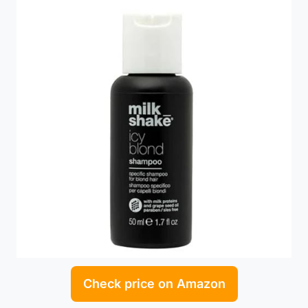
Check price on Amazon