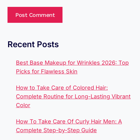
Recent Posts
Best Base Makeup for Wrinkles 2026: Top
Picks for Flawless Skin
How to Take Care of Colored Hair:
Complete Routine for Long-Lasting Vibrant
Color
How To Take Care Of Curly Hair Men​: A
Complete Step-by-Step Guide