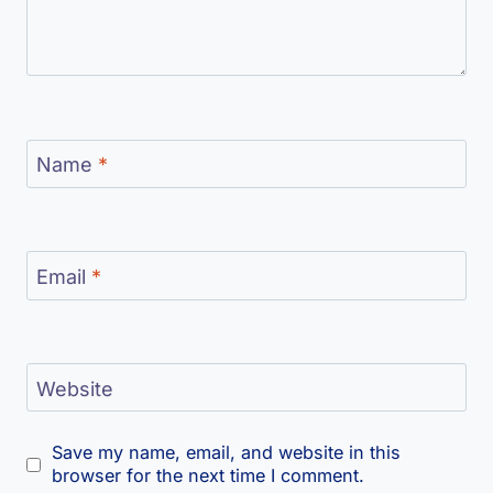
Name
*
Email
*
Website
Save my name, email, and website in this
browser for the next time I comment.