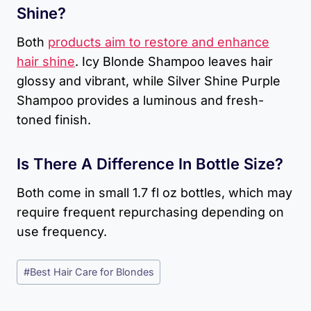
Shine?
Both
products aim to restore and enhance
hair shine
. Icy Blonde Shampoo leaves hair
glossy and vibrant, while Silver Shine Purple
Shampoo provides a luminous and fresh-
toned finish.
Is There A Difference In Bottle Size?
Both come in small 1.7 fl oz bottles, which may
require frequent repurchasing depending on
use frequency.
Post
#
Best Hair Care for Blondes
Tags: