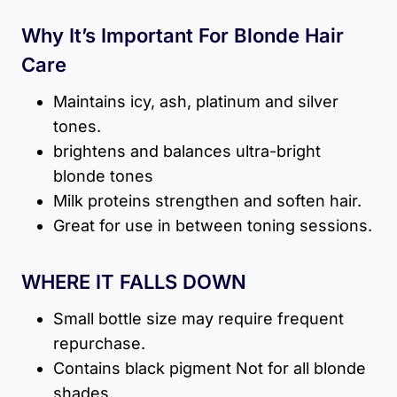
Why It’s Important For Blonde Hair
Care
Maintains icy, ash, platinum and silver
tones.
brightens and balances ultra-bright
blonde tones
Milk proteins strengthen and soften hair.
Great for use in between toning sessions.
WHERE IT FALLS DOWN
Small bottle size may require frequent
repurchase.
Contains black pigment Not for all blonde
shades.