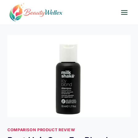
Skip
to
content
COMPARISON PRODUCT REVIEW