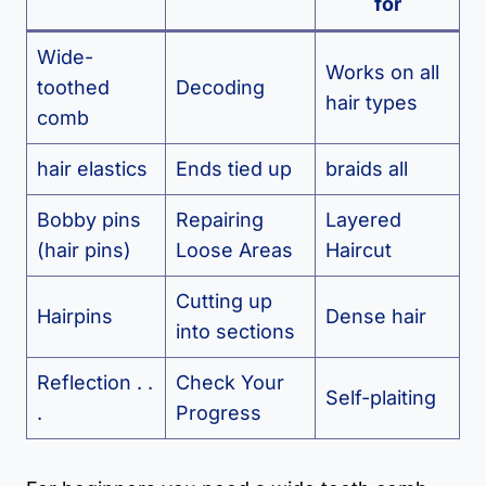
for
Wide-
Works on all
toothed
Decoding
hair types
comb
hair elastics
Ends tied up
braids all
Bobby pins
Repairing
Layered
(hair pins)
Loose Areas
Haircut
Cutting up
Hairpins
Dense hair
into sections
Reflection . .
Check Your
Self-plaiting
.
Progress