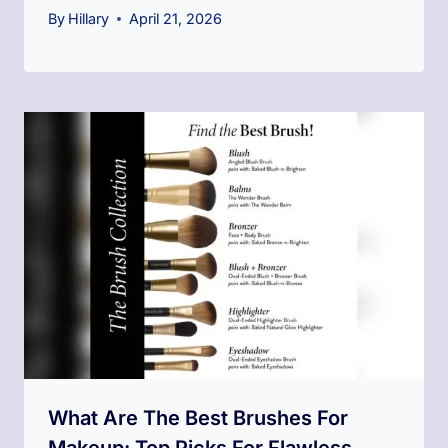
By
Hillary
April 21, 2026
What Are The Best Brushes For
Makeup: Top Picks For Flawless