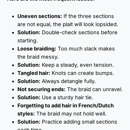
Uneven sections:
If the three sections
are not equal, the plait will look lopsided.
Solution:
Double-check sections before
starting.
Loose braiding:
Too much slack makes
the braid messy.
Solution:
Keep a steady, even tension.
Tangled hair:
Knots can create bumps.
Solution:
Always detangle fully.
Not securing ends:
The braid can unravel.
Solution:
Use a sturdy hair tie.
Forgetting to add hair in French/Dutch
styles:
The braid may not hold well.
Solution:
Practice adding small sections
each time.