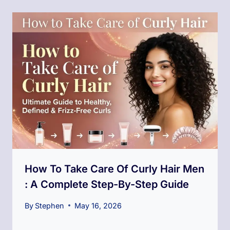
How To Take Care Of Curly Hair Men​
: A Complete Step-By-Step Guide
By
Stephen
May 16, 2026