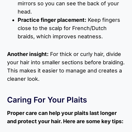
mirrors so you can see the back of your
head.
Practice finger placement:
Keep fingers
close to the scalp for French/Dutch
braids, which improves neatness.
Another insight:
For thick or curly hair, divide
your hair into smaller sections before braiding.
This makes it easier to manage and creates a
cleaner look.
Caring For Your Plaits
Proper care can help your plaits last longer
and protect your hair. Here are some key tips: