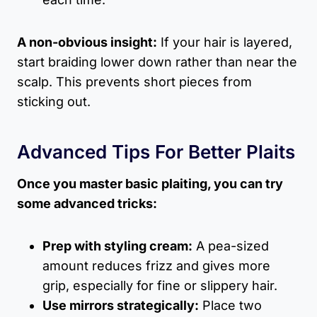
A non-obvious insight:
If your hair is layered,
start braiding lower down rather than near the
scalp. This prevents short pieces from
sticking out.
Advanced Tips For Better Plaits
Once you master basic plaiting, you can try
some advanced tricks:
Prep with styling cream:
A pea-sized
amount reduces frizz and gives more
grip, especially for fine or slippery hair.
Use mirrors strategically:
Place two