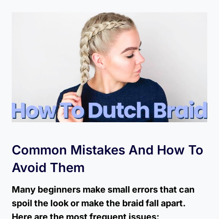
Common Mistakes And How To
Avoid Them
Many beginners make small errors that can
spoil the look or make the braid fall apart.
Here are the most frequent issues: