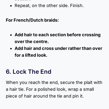
Repeat, on the other side. Finish.
For French/Dutch braids:
Add hair to each section before crossing
over the centre.
Add hair and cross under rather than over
for a lifted look.
6. Lock The End
When you reach the end, secure the plait with
a hair tie. For a polished look, wrap a small
piece of hair around the tie and pin it.