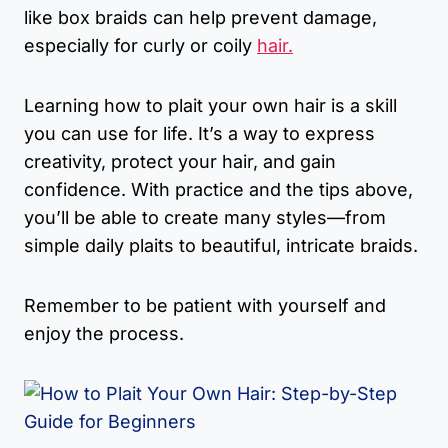
like box braids can help prevent damage,
especially for curly or coily
hair.
Learning how to plait your own hair is a skill
you can use for life. It’s a way to express
creativity, protect your hair, and gain
confidence. With practice and the tips above,
you’ll be able to create many styles—from
simple daily plaits to beautiful, intricate braids.
Remember to be patient with yourself and
enjoy the process.