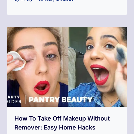
How To Take Off Makeup Without
Remover: Easy Home Hacks