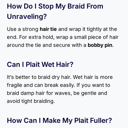
How Do I Stop My Braid From
Unraveling?
Use a strong
hair tie
and wrap it tightly at the
end. For extra hold, wrap a small piece of hair
around the tie and secure with a
bobby pin
.
Can I Plait Wet Hair?
It’s better to braid dry hair. Wet hair is more
fragile and can break easily. If you want to
braid damp hair for waves, be gentle and
avoid tight braiding.
How Can I Make My Plait Fuller?