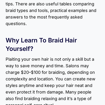
tips. There are also useful tables comparing
braid types and tools, practical examples and
answers to the most frequently asked
questions.
Why Learn To Braid Hair
Yourself?
Plaiting your own hair is not only a skill but a
way to save money and time. Salons may
charge $20–$100 for braiding, depending on
complexity and location. You can create new
styles anytime and keep your hair neat and
even protect it from damage. Many people
also find braiding relaxing and it’s a type of