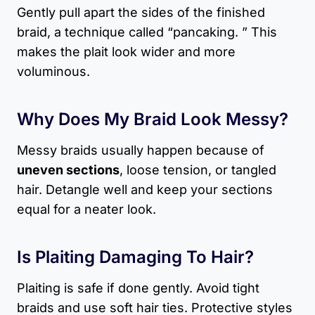
Gently pull apart the sides of the finished
braid, a technique called “pancaking. ” This
makes the plait look wider and more
voluminous.
Why Does My Braid Look Messy?
Messy braids usually happen because of
uneven sections
, loose tension, or tangled
hair. Detangle well and keep your sections
equal for a neater look.
Is Plaiting Damaging To Hair?
Plaiting is safe if done gently. Avoid tight
braids and use soft hair ties. Protective styles