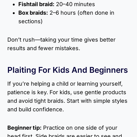
Fishtail braid:
20–40 minutes
Box braids:
2–6 hours (often done in
sections)
Don’t rush—taking your time gives better
results and fewer mistakes.
Plaiting For Kids And Beginners
If you’re helping a child or learning yourself,
patience is key. For kids, use gentle products
and avoid tight braids. Start with simple styles
and build confidence.
Beginner tip:
Practice on one side of your
head first. Side braids are easier to see and