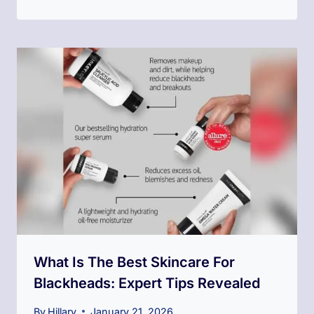
What Is The Best Skincare For
Blackheads: Expert Tips Revealed
By
Hillary
January 21, 2026