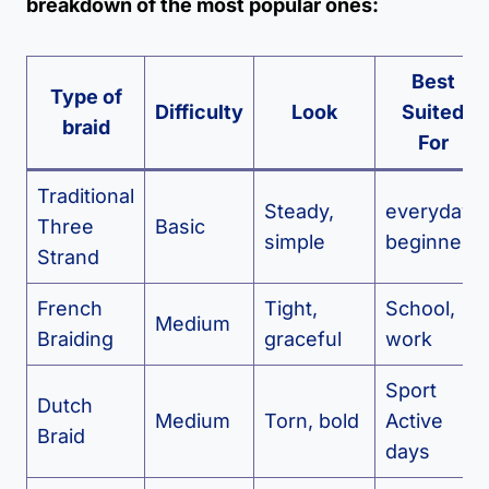
breakdown of the most popular ones:
Best
Type of
Difficulty
Look
Suited
braid
For
Traditional
Steady,
everyday
Three
Basic
simple
beginners
Strand
French
Tight,
School,
Medium
Braiding
graceful
work
Sport
Dutch
Medium
Torn, bold
Active
Braid
days