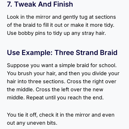
7. Tweak And Finish
Look in the mirror and gently tug at sections
of the braid to fill it out or make it more tidy.
Use bobby pins to tidy up any stray hair.
Use Example: Three Strand Braid
Suppose you want a simple braid for school.
You brush your hair, and then you divide your
hair into three sections. Cross the right over
the middle. Cross the left over the new
middle. Repeat until you reach the end.
You tie it off, check it in the mirror and even
out any uneven bits.