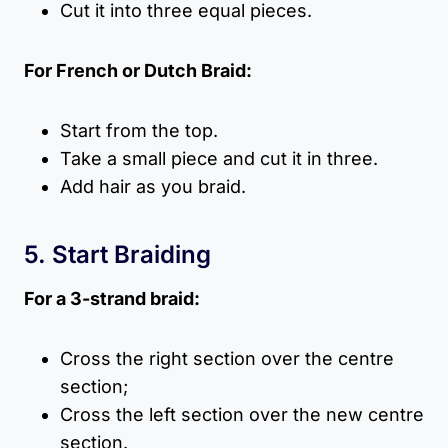
Cut it into three equal pieces.
For French or Dutch Braid:
Start from the top.
Take a small piece and cut it in three.
Add hair as you braid.
5. Start Braiding
For a 3-strand braid:
Cross the right section over the centre
section;
Cross the left section over the new centre
section.