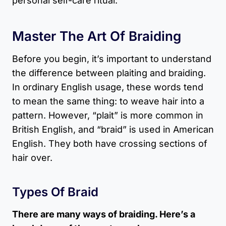
personal self-care ritual.
Master The Art Of Braiding
Before you begin, it’s important to understand
the difference between plaiting and braiding.
In ordinary English usage, these words tend
to mean the same thing: to weave hair into a
pattern. However, “plait” is more common in
British English, and “braid” is used in American
English. They both have crossing sections of
hair over.
Types Of Braid
There are many ways of braiding. Here’s a