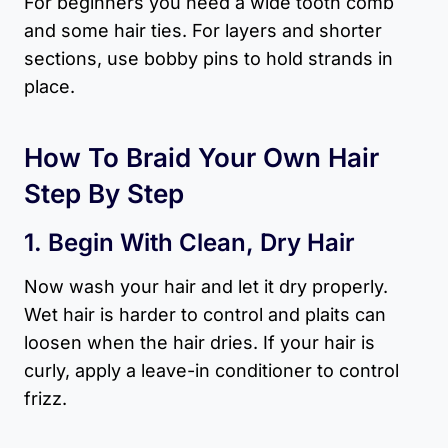
For beginners you need a wide tooth comb
and some hair ties. For layers and shorter
sections, use bobby pins to hold strands in
place.
How To Braid Your Own Hair
Step By Step
1. Begin With Clean, Dry Hair
Now wash your hair and let it dry properly.
Wet hair is harder to control and plaits can
loosen when the hair dries. If your hair is
curly, apply a leave-in conditioner to control
frizz.