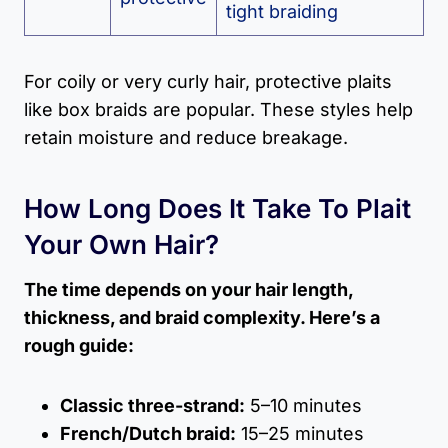
tight braiding
For coily or very curly hair, protective plaits
like box braids are popular. These styles help
retain moisture and reduce breakage.
How Long Does It Take To Plait
Your Own Hair?
The time depends on your hair length,
thickness, and braid complexity. Here’s a
rough guide:
Classic three-strand:
5–10 minutes
French/Dutch braid:
15–25 minutes