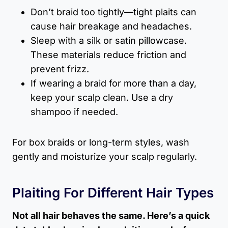
Don’t braid too tightly—tight plaits can
cause hair breakage and headaches.
Sleep with a silk or satin pillowcase.
These materials reduce friction and
prevent frizz.
If wearing a braid for more than a day,
keep your scalp clean. Use a dry
shampoo if needed.
For box braids or long-term styles, wash
gently and moisturize your scalp regularly.
Plaiting For Different Hair Types
Not all hair behaves the same. Here’s a quick