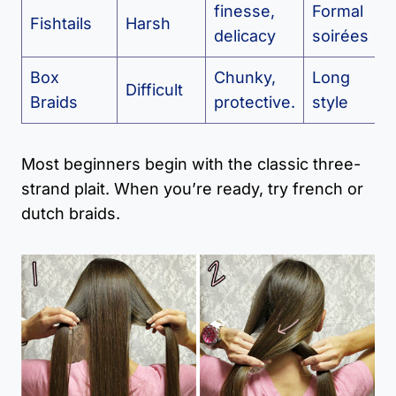
finesse,
Formal
Fishtails
Harsh
delicacy
soirées
Box
Chunky,
Long
Difficult
Braids
protective.
style
Most beginners begin with the classic three-
strand plait. When you’re ready, try french or
dutch braids.