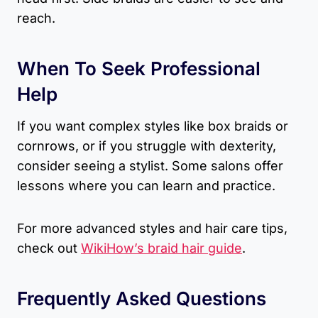
reach.
When To Seek Professional
Help
If you want complex styles like box braids or
cornrows, or if you struggle with dexterity,
consider seeing a stylist. Some salons offer
lessons where you can learn and practice.
For more advanced styles and hair care tips,
check out
WikiHow’s braid hair guide
.
Frequently Asked Questions