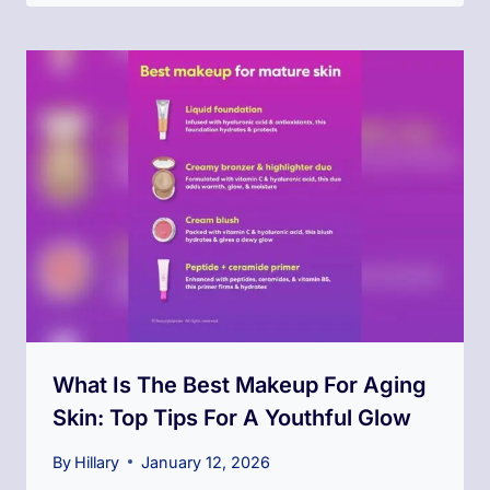
What Is The Best Makeup For Aging
Skin: Top Tips For A Youthful Glow
By
Hillary
January 12, 2026