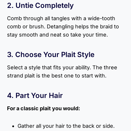
2. Untie Completely
Comb through all tangles with a wide-tooth
comb or brush. Detangling helps the braid to
stay smooth and neat so take your time.
3. Choose Your Plait Style
Select a style that fits your ability. The three
strand plait is the best one to start with.
4. Part Your Hair
For a classic plait you would:
Gather all your hair to the back or side.