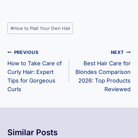
Post
#
How to Plait Your Own Hair
Tags:
Post
PREVIOUS
NEXT
Navigation
How to Take Care of
Best Hair Care for
Curly Hair: Expert
Blondes Comparison
Tips for Gorgeous
2026: Top Products
Curls
Reviewed
Similar Posts