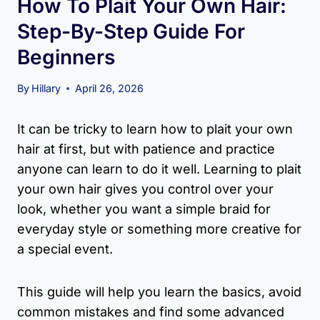
How To Plait Your Own Hair:
Step-By-Step Guide For
Beginners
By
Hillary
April 26, 2026
It can be tricky to learn how to plait your own
hair at first, but with patience and practice
anyone can learn to do it well. Learning to plait
your own hair gives you control over your
look, whether you want a simple braid for
everyday style or something more creative for
a special event.
This guide will help you learn the basics, avoid
common mistakes and find some advanced