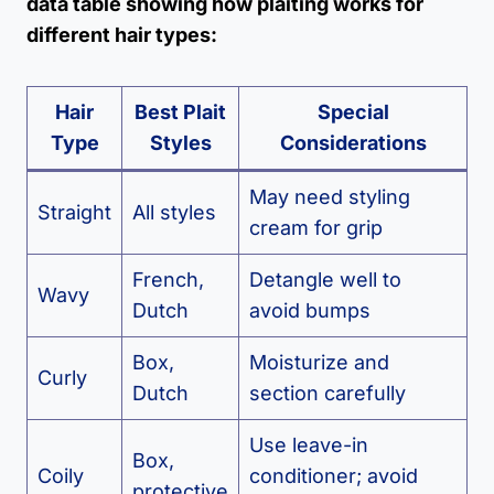
data table showing how plaiting works for
different hair types:
Hair
Best Plait
Special
Type
Styles
Considerations
May need styling
Straight
All styles
cream for grip
French,
Detangle well to
Wavy
Dutch
avoid bumps
Box,
Moisturize and
Curly
Dutch
section carefully
Use leave-in
Box,
Coily
conditioner; avoid
protective