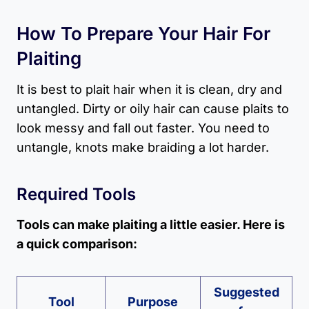
How To Prepare Your Hair For
Plaiting
It is best to plait hair when it is clean, dry and
untangled. Dirty or oily hair can cause plaits to
look messy and fall out faster. You need to
untangle, knots make braiding a lot harder.
Required Tools
Tools can make plaiting a little easier. Here is
a quick comparison:
Suggested
Tool
Purpose