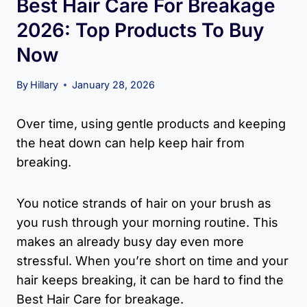
Best Hair Care For Breakage
2026: Top Products To Buy
Now
By
Hillary
January 28, 2026
Over time, using gentle products and keeping
the heat down can help keep hair from
breaking.
You notice strands of hair on your brush as
you rush through your morning routine. This
makes an already busy day even more
stressful. When you’re short on time and your
hair keeps breaking, it can be hard to find the
Best Hair Care for breakage.