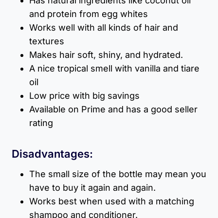
Has natural ingredients like coconut oil
and protein from egg whites
Works well with all kinds of hair and
textures
Makes hair soft, shiny, and hydrated.
A nice tropical smell with vanilla and tiare
oil
Low price with big savings
Available on Prime and has a good seller
rating
Disadvantages:
The small size of the bottle may mean you
have to buy it again and again.
Works best when used with a matching
shampoo and conditioner.