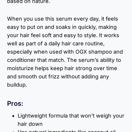
based on nature.
When you use this serum every day, it feels
easy to put on and soaks in quickly, making
your hair feel soft and easy to style. It works
well as part of a daily hair care routine,
especially when used with OGX shampoo and
conditioner that match. The serum’s ability to
moisturize helps keep hair strong over time
and smooth out frizz without adding any
buildup.
Pros:
Lightweight formula that won’t weigh your
hair down