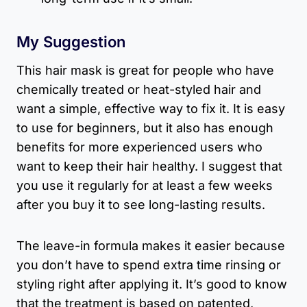
My Suggestion
This hair mask is great for people who have
chemically treated or heat-styled hair and
want a simple, effective way to fix it. It is easy
to use for beginners, but it also has enough
benefits for more experienced users who
want to keep their hair healthy. I suggest that
you use it regularly for at least a few weeks
after you buy it to see long-lasting results.
The leave-in formula makes it easier because
you don’t have to spend extra time rinsing or
styling right after applying it. It’s good to know
that the treatment is based on patented,