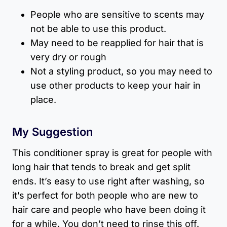
People who are sensitive to scents may
not be able to use this product.
May need to be reapplied for hair that is
very dry or rough
Not a styling product, so you may need to
use other products to keep your hair in
place.
My Suggestion
This conditioner spray is great for people with
long hair that tends to break and get split
ends. It’s easy to use right after washing, so
it’s perfect for both people who are new to
hair care and people who have been doing it
for a while. You don’t need to rinse this off.