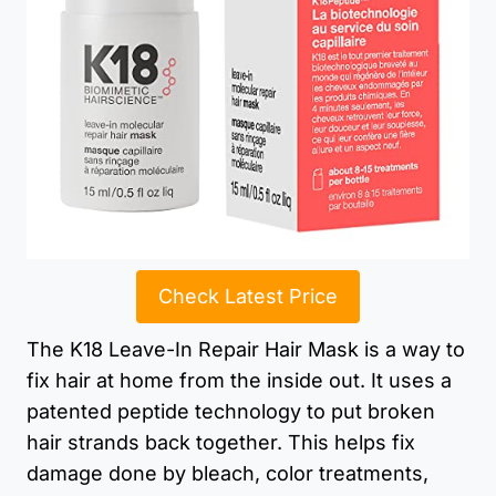
Check Latest Price
The K18 Leave-In Repair Hair Mask is a way to
fix hair at home from the inside out. It uses a
patented peptide technology to put broken
hair strands back together. This helps fix
damage done by bleach, color treatments,