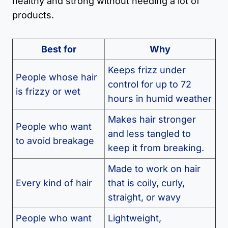
healthy and strong without needing a lot of
products.
Best for
Why
Keeps frizz under
People whose hair
control for up to 72
is frizzy or wet
hours in humid weather
Makes hair stronger
People who want
and less tangled to
to avoid breakage
keep it from breaking.
Made to work on hair
Every kind of hair
that is coily, curly,
straight, or wavy
People who want
Lightweight,