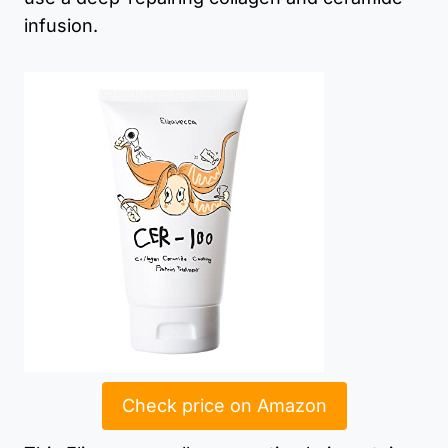
infusion.
Check price on Amazon