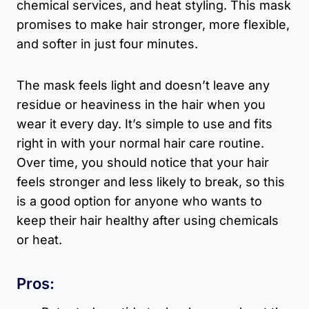
chemical services, and heat styling. This mask
promises to make hair stronger, more flexible,
and softer in just four minutes.
The mask feels light and doesn’t leave any
residue or heaviness in the hair when you
wear it every day. It’s simple to use and fits
right in with your normal hair care routine.
Over time, you should notice that your hair
feels stronger and less likely to break, so this
is a good option for anyone who wants to
keep their hair healthy after using chemicals
or heat.
Pros: