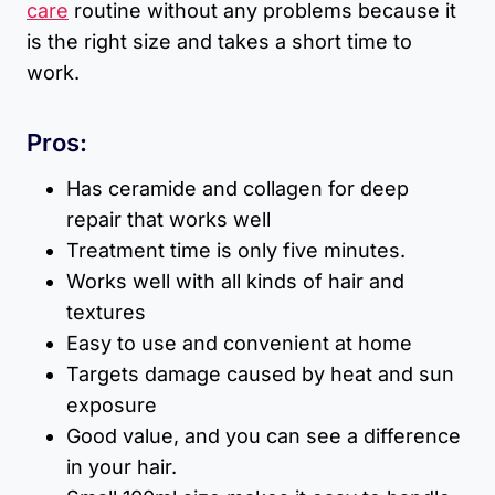
care
routine without any problems because it
is the right size and takes a short time to
work.
Pros:
Has ceramide and collagen for deep
repair that works well
Treatment time is only five minutes.
Works well with all kinds of hair and
textures
Easy to use and convenient at home
Targets damage caused by heat and sun
exposure
Good value, and you can see a difference
in your hair.