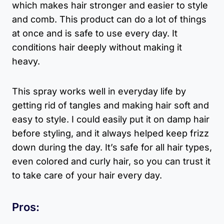
which makes hair stronger and easier to style
and comb. This product can do a lot of things
at once and is safe to use every day. It
conditions hair deeply without making it
heavy.
This spray works well in everyday life by
getting rid of tangles and making hair soft and
easy to style. I could easily put it on damp hair
before styling, and it always helped keep frizz
down during the day. It’s safe for all hair types,
even colored and curly hair, so you can trust it
to take care of your hair every day.
Pros: