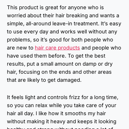
This product is great for anyone who is
worried about their hair breaking and wants a
simple, all-around leave-in treatment. It’s easy
to use every day and works well without any
problems, so it’s good for both people who
are new to
hair care products
and people who
have used them before. To get the best
results, put a small amount on damp or dry
hair, focusing on the ends and other areas
that are likely to get damaged.
It feels light and controls frizz for a long time,
so you can relax while you take care of your
hair all day. I like how it smooths my hair
without making it heavy and keeps it looking