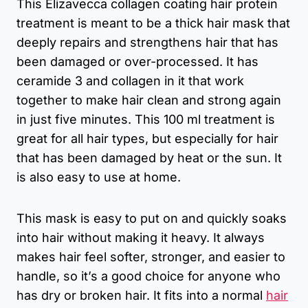
This Elizavecca collagen coating hair protein
treatment is meant to be a thick hair mask that
deeply repairs and strengthens hair that has
been damaged or over-processed. It has
ceramide 3 and collagen in it that work
together to make hair clean and strong again
in just five minutes. This 100 ml treatment is
great for all hair types, but especially for hair
that has been damaged by heat or the sun. It
is also easy to use at home.
This mask is easy to put on and quickly soaks
into hair without making it heavy. It always
makes hair feel softer, stronger, and easier to
handle, so it’s a good choice for anyone who
has dry or broken hair. It fits into a normal
hair