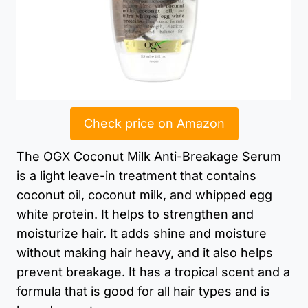
Check price on Amazon
The OGX Coconut Milk Anti-Breakage Serum
is a light leave-in treatment that contains
coconut oil, coconut milk, and whipped egg
white protein. It helps to strengthen and
moisturize hair. It adds shine and moisture
without making hair heavy, and it also helps
prevent breakage. It has a tropical scent and a
formula that is good for all hair types and is