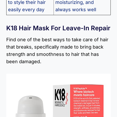
to style their hair
moisturizing, and
easily every day
always works well
K18 Hair Mask For Leave-In Repair
Find one of the best ways to take care of hair
that breaks, specifically made to bring back
strength and smoothness to hair that has
been damaged.