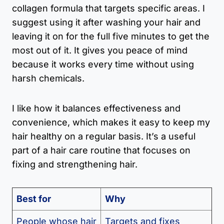
collagen formula that targets specific areas. I
suggest using it after washing your hair and
leaving it on for the full five minutes to get the
most out of it. It gives you peace of mind
because it works every time without using
harsh chemicals.
I like how it balances effectiveness and
convenience, which makes it easy to keep my
hair healthy on a regular basis. It’s a useful
part of a hair care routine that focuses on
fixing and strengthening hair.
Best for
Why
People whose hair
Targets and fixes