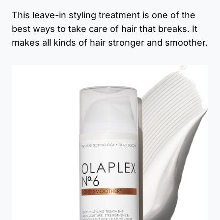
This leave-in styling treatment is one of the
best ways to take care of hair that breaks. It
makes all kinds of hair stronger and smoother.