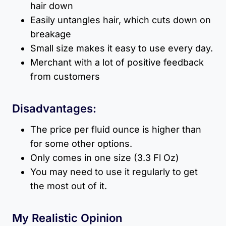
hair down
Easily untangles hair, which cuts down on
breakage
Small size makes it easy to use every day.
Merchant with a lot of positive feedback
from customers
Disadvantages:
The price per fluid ounce is higher than
for some other options.
Only comes in one size (3.3 Fl Oz)
You may need to use it regularly to get
the most out of it.
My Realistic Opinion