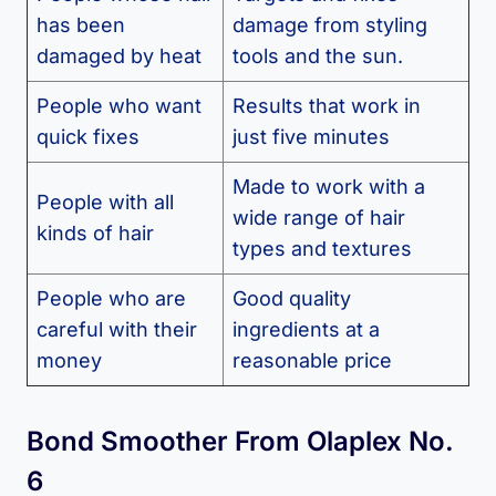
has been
damage from styling
damaged by heat
tools and the sun.
People who want
Results that work in
quick fixes
just five minutes
Made to work with a
People with all
wide range of hair
kinds of hair
types and textures
People who are
Good quality
careful with their
ingredients at a
money
reasonable price
Bond Smoother From Olaplex No.
6