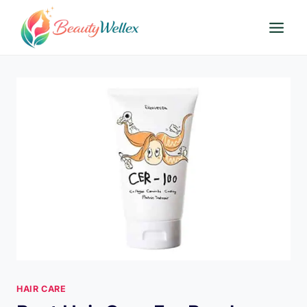
Skip
to
content
HAIR CARE