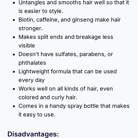
Untangles and smooths hair well so that it
is easier to style.
Biotin, caffeine, and ginseng make hair
stronger.
Makes split ends and breakage less
visible
Doesn’t have sulfates, parabens, or
phthalates
Lightweight formula that can be used
every day
Works well on all kinds of hair, even
colored and curly hair.
Comes in a handy spray bottle that makes
it easy to use.
Disadvantages: