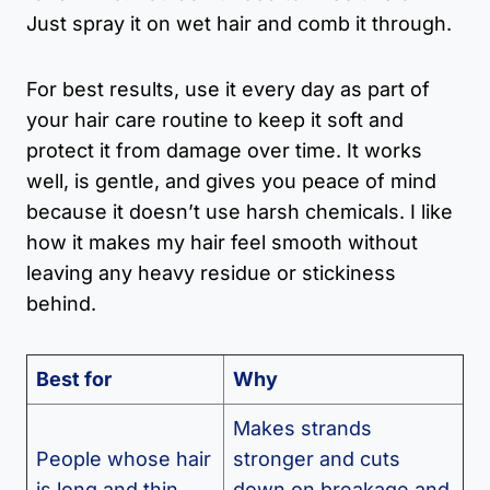
Just spray it on wet hair and comb it through.
For best results, use it every day as part of
your hair care routine to keep it soft and
protect it from damage over time. It works
well, is gentle, and gives you peace of mind
because it doesn’t use harsh chemicals. I like
how it makes my hair feel smooth without
leaving any heavy residue or stickiness
behind.
Best for
Why
Makes strands
People whose hair
stronger and cuts
is long and thin
down on breakage and