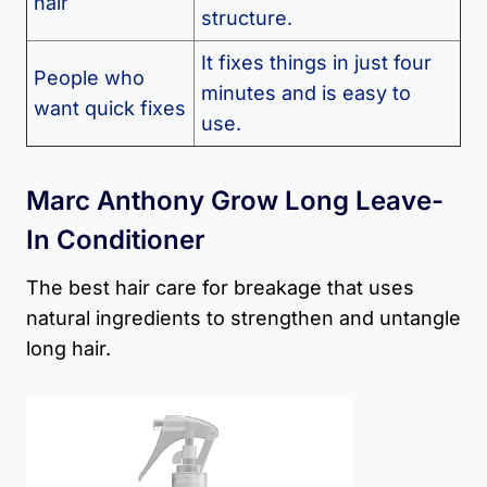
hair
structure.
It fixes things in just four
People who
minutes and is easy to
want quick fixes
use.
Marc Anthony Grow Long Leave-
In Conditioner
The best hair care for breakage that uses
natural ingredients to strengthen and untangle
long hair.