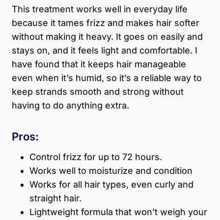
This treatment works well in everyday life
because it tames frizz and makes hair softer
without making it heavy. It goes on easily and
stays on, and it feels light and comfortable. I
have found that it keeps hair manageable
even when it’s humid, so it’s a reliable way to
keep strands smooth and strong without
having to do anything extra.
Pros:
Control frizz for up to 72 hours.
Works well to moisturize and condition
Works for all hair types, even curly and
straight hair.
Lightweight formula that won’t weigh your