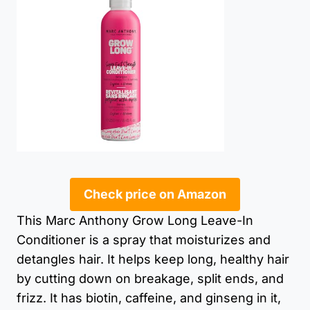
Check price on Amazon
This Marc Anthony Grow Long Leave-In
Conditioner is a spray that moisturizes and
detangles hair. It helps keep long, healthy hair
by cutting down on breakage, split ends, and
frizz. It has biotin, caffeine, and ginseng in it,