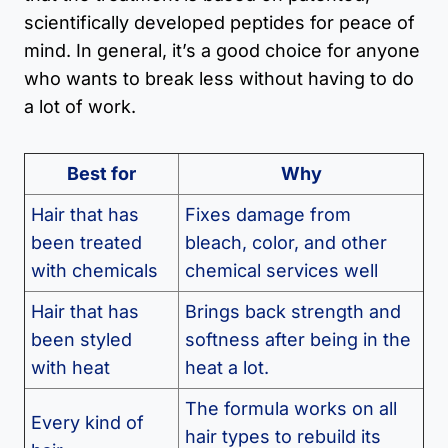
scientifically developed peptides for peace of
mind. In general, it’s a good choice for anyone
who wants to break less without having to do
a lot of work.
Best for
Why
Hair that has
Fixes damage from
been treated
bleach, color, and other
with chemicals
chemical services well
Hair that has
Brings back strength and
been styled
softness after being in the
with heat
heat a lot.
The formula works on all
Every kind of
hair types to rebuild its