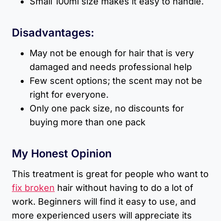
Small 100ml size makes it easy to handle.
Disadvantages:
May not be enough for hair that is very
damaged and needs professional help
Few scent options; the scent may not be
right for everyone.
Only one pack size, no discounts for
buying more than one pack
My Honest Opinion
This treatment is great for people who want to
fix broken
hair without having to do a lot of
work. Beginners will find it easy to use, and
more experienced users will appreciate its