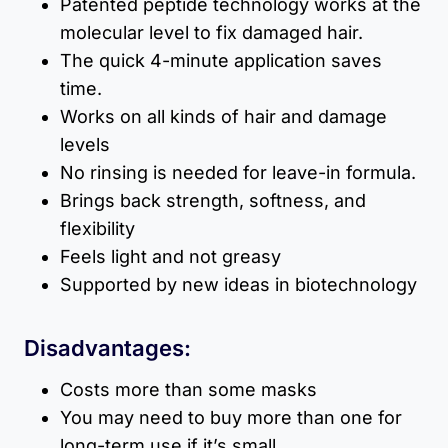
Patented peptide technology works at the
molecular level to fix damaged hair.
The quick 4-minute application saves
time.
Works on all kinds of hair and damage
levels
No rinsing is needed for leave-in formula.
Brings back strength, softness, and
flexibility
Feels light and not greasy
Supported by new ideas in biotechnology
Disadvantages:
Costs more than some masks
You may need to buy more than one for
long-term use if it’s small.