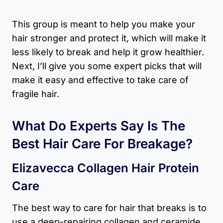
This group is meant to help you make your
hair stronger and protect it, which will make it
less likely to break and help it grow healthier.
Next, I’ll give you some expert picks that will
make it easy and effective to take care of
fragile hair.
What Do Experts Say Is The
Best Hair Care For Breakage?
Elizavecca Collagen Hair Protein
Care
The best way to care for hair that breaks is to
use a deep-repairing collagen and ceramide