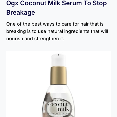
Ogx Coconut Milk Serum To Stop
Breakage
One of the best ways to care for hair that is
breaking is to use natural ingredients that will
nourish and strengthen it.