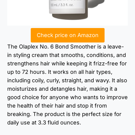
Check price on Amazon
The Olaplex No. 6 Bond Smoother is a leave-
in styling cream that smooths, conditions, and
strengthens hair while keeping it frizz-free for
up to 72 hours. It works on all hair types,
including coily, curly, straight, and wavy. It also
moisturizes and detangles hair, making it a
good choice for anyone who wants to improve
the health of their hair and stop it from
breaking. The product is the perfect size for
daily use at 3.3 fluid ounces.