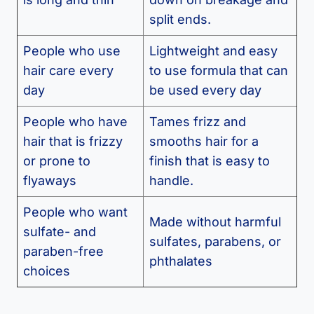
split ends.
People who use
Lightweight and easy
hair care every
to use formula that can
day
be used every day
People who have
Tames frizz and
hair that is frizzy
smooths hair for a
or prone to
finish that is easy to
flyaways
handle.
People who want
Made without harmful
sulfate- and
sulfates, parabens, or
paraben-free
phthalates
choices