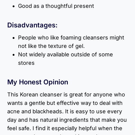
Good as a thoughtful present
Disadvantages:
People who like foaming cleansers might
not like the texture of gel.
Not widely available outside of some
stores
My Honest Opinion
This Korean cleanser is great for anyone who
wants a gentle but effective way to deal with
acne and blackheads. It is easy to use every
day and has natural ingredients that make you
feel safe. I find it especially helpful when the