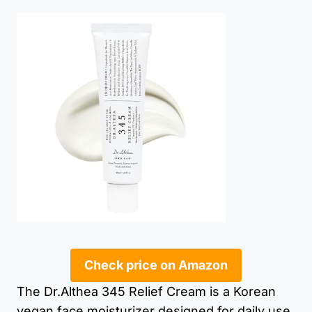
Check price on Amazon
The Dr.Althea 345 Relief Cream is a Korean
vegan face moisturizer designed for daily use