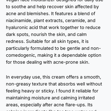
to soothe and help recover skin affected by
acne and blemishes. It features a blend of
niacinamide, plant extracts, ceramide, and
hyaluronic acid that work together to reduce
dark spots, nourish the skin, and calm
redness. Suitable for all skin types, it is
particularly formulated to be gentle and non-
comedogenic, making it a dependable option
for those dealing with acne-prone skin.
In everyday use, this cream offers a smooth,
non-greasy texture that absorbs well without
feeling heavy or sticky. I found it reliable for
maintaining moisture and calming irritated
areas, especially after acne flare-ups. Its