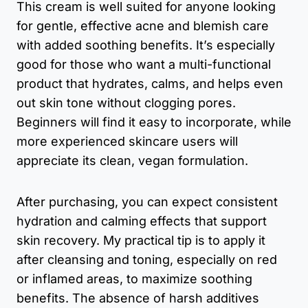
This cream is well suited for anyone looking
for gentle, effective acne and blemish care
with added soothing benefits. It’s especially
good for those who want a multi-functional
product that hydrates, calms, and helps even
out skin tone without clogging pores.
Beginners will find it easy to incorporate, while
more experienced skincare users will
appreciate its clean, vegan formulation.
After purchasing, you can expect consistent
hydration and calming effects that support
skin recovery. My practical tip is to apply it
after cleansing and toning, especially on red
or inflamed areas, to maximize soothing
benefits. The absence of harsh additives