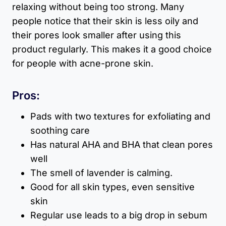
relaxing without being too strong. Many
people notice that their skin is less oily and
their pores look smaller after using this
product regularly. This makes it a good choice
for people with acne-prone skin.
Pros:
Pads with two textures for exfoliating and
soothing care
Has natural AHA and BHA that clean pores
well
The smell of lavender is calming.
Good for all skin types, even sensitive
skin
Regular use leads to a big drop in sebum