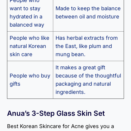
People who
want to stay
Made to keep the balance
hydrated in a
between oil and moisture
balanced way
People who like
Has herbal extracts from
natural Korean
the East, like plum and
skin care
mung bean.
It makes a great gift
People who buy
because of the thoughtful
gifts
packaging and natural
ingredients.
Anua’s 3-Step Glass Skin Set
Best Korean Skincare for Acne gives you a