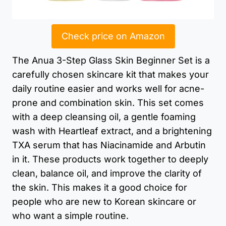
Check price on Amazon
The Anua 3-Step Glass Skin Beginner Set is a
carefully chosen skincare kit that makes your
daily routine easier and works well for acne-
prone and combination skin. This set comes
with a deep cleansing oil, a gentle foaming
wash with Heartleaf extract, and a brightening
TXA serum that has Niacinamide and Arbutin
in it. These products work together to deeply
clean, balance oil, and improve the clarity of
the skin. This makes it a good choice for
people who are new to Korean skincare or
who want a simple routine.