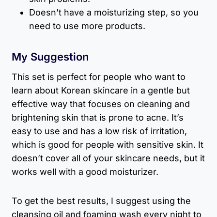
Doesn’t have a moisturizing step, so you
need to use more products.
My Suggestion
This set is perfect for people who want to
learn about Korean skincare in a gentle but
effective way that focuses on cleaning and
brightening skin that is prone to acne. It’s
easy to use and has a low risk of irritation,
which is good for people with sensitive skin. It
doesn’t cover all of your skincare needs, but it
works well with a good moisturizer.
To get the best results, I suggest using the
cleansing oil and foaming wash every night to