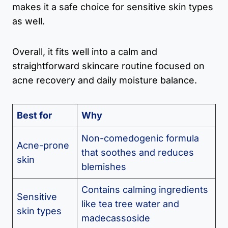
makes it a safe choice for sensitive skin types
as well.
Overall, it fits well into a calm and
straightforward skincare routine focused on
acne recovery and daily moisture balance.
Best for
Why
Non-comedogenic formula
Acne-prone
that soothes and reduces
skin
blemishes
Contains calming ingredients
Sensitive
like tea tree water and
skin types
madecassoside