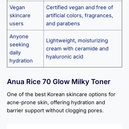
Vegan
Certified vegan and free of
skincare
artificial colors, fragrances,
users
and parabens
Anyone
Lightweight, moisturizing
seeking
cream with ceramide and
daily
hyaluronic acid
hydration
Anua Rice 70 Glow Milky Toner
One of the best Korean skincare options for
acne-prone skin, offering hydration and
barrier support without clogging pores.