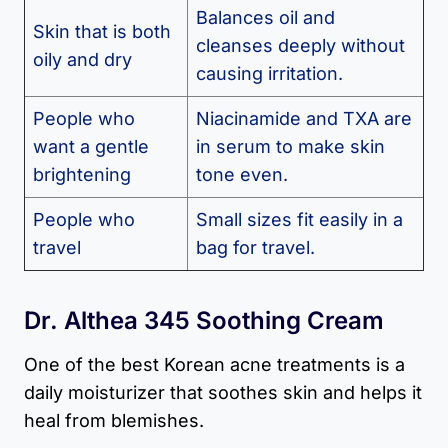
Balances oil and
Skin that is both
cleanses deeply without
oily and dry
causing irritation.
People who
Niacinamide and TXA are
want a gentle
in serum to make skin
brightening
tone even.
People who
Small sizes fit easily in a
travel
bag for travel.
Dr. Althea 345 Soothing Cream
One of the best Korean acne treatments is a
daily moisturizer that soothes skin and helps it
heal from blemishes.