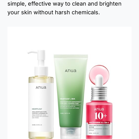
simple, effective way to clean and brighten
your skin without harsh chemicals.