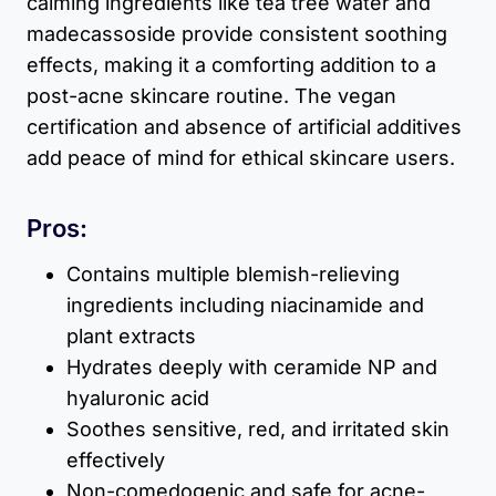
calming ingredients like tea tree water and
madecassoside provide consistent soothing
effects, making it a comforting addition to a
post-acne skincare routine. The vegan
certification and absence of artificial additives
add peace of mind for ethical skincare users.
Pros:
Contains multiple blemish-relieving
ingredients including niacinamide and
plant extracts
Hydrates deeply with ceramide NP and
hyaluronic acid
Soothes sensitive, red, and irritated skin
effectively
Non-comedogenic and safe for acne-