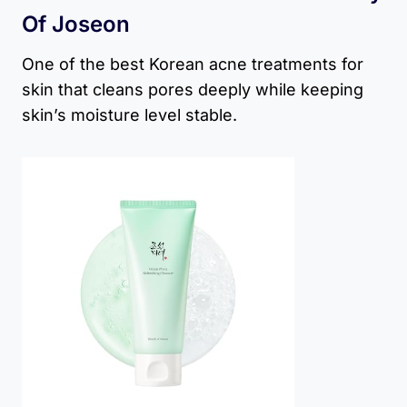
Of Joseon
One of the best Korean acne treatments for
skin that cleans pores deeply while keeping
skin’s moisture level stable.