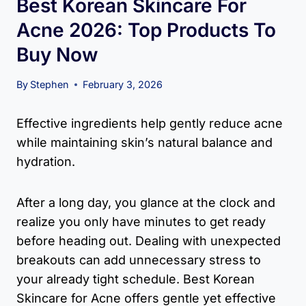
Best Korean Skincare For
Acne 2026: Top Products To
Buy Now
By
Stephen
February 3, 2026
Effective ingredients help gently reduce acne
while maintaining skin’s natural balance and
hydration.
After a long day, you glance at the clock and
realize you only have minutes to get ready
before heading out. Dealing with unexpected
breakouts can add unnecessary stress to
your already tight schedule. Best Korean
Skincare for Acne offers gentle yet effective