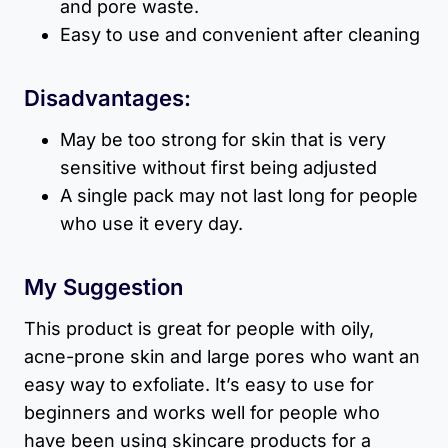
and pore waste.
Easy to use and convenient after cleaning
Disadvantages:
May be too strong for skin that is very
sensitive without first being adjusted
A single pack may not last long for people
who use it every day.
My Suggestion
This product is great for people with oily,
acne-prone skin and large pores who want an
easy way to exfoliate. It’s easy to use for
beginners and works well for people who
have been using skincare products for a