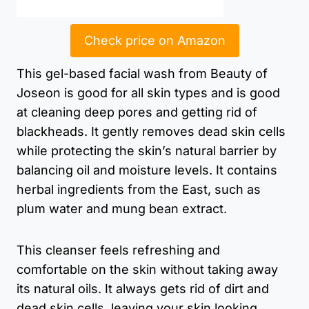
Check price on Amazon
This gel-based facial wash from Beauty of
Joseon is good for all skin types and is good
at cleaning deep pores and getting rid of
blackheads. It gently removes dead skin cells
while protecting the skin’s natural barrier by
balancing oil and moisture levels. It contains
herbal ingredients from the East, such as
plum water and mung bean extract.
This cleanser feels refreshing and
comfortable on the skin without taking away
its natural oils. It always gets rid of dirt and
dead skin cells, leaving your skin looking