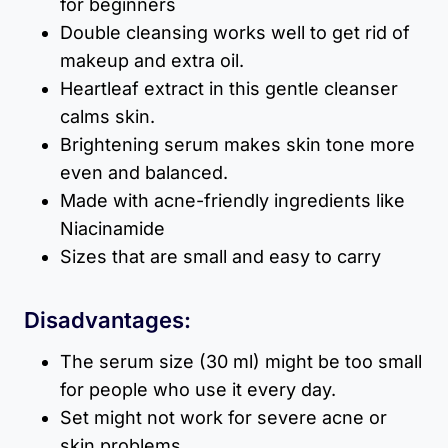
for beginners
Double cleansing works well to get rid of
makeup and extra oil.
Heartleaf extract in this gentle cleanser
calms skin.
Brightening serum makes skin tone more
even and balanced.
Made with acne-friendly ingredients like
Niacinamide
Sizes that are small and easy to carry
Disadvantages:
The serum size (30 ml) might be too small
for people who use it every day.
Set might not work for severe acne or
skin problems.