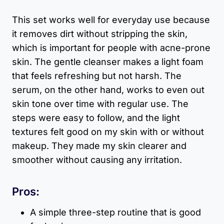
This set works well for everyday use because
it removes dirt without stripping the skin,
which is important for people with acne-prone
skin. The gentle cleanser makes a light foam
that feels refreshing but not harsh. The
serum, on the other hand, works to even out
skin tone over time with regular use. The
steps were easy to follow, and the light
textures felt good on my skin with or without
makeup. They made my skin clearer and
smoother without causing any irritation.
Pros:
A simple three-step routine that is good