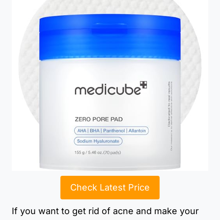
Check Latest Price
If you want to get rid of acne and make your