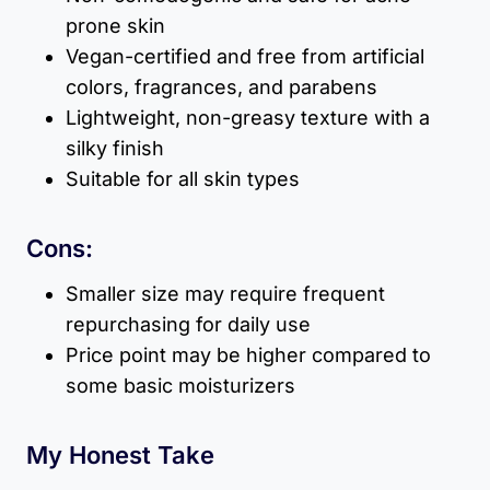
prone skin
Vegan-certified and free from artificial
colors, fragrances, and parabens
Lightweight, non-greasy texture with a
silky finish
Suitable for all skin types
Cons:
Smaller size may require frequent
repurchasing for daily use
Price point may be higher compared to
some basic moisturizers
My Honest Take