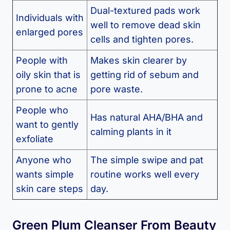
Dual-textured pads work
Individuals with
well to remove dead skin
enlarged pores
cells and tighten pores.
People with
Makes skin clearer by
oily skin that is
getting rid of sebum and
prone to acne
pore waste.
People who
Has natural AHA/BHA and
want to gently
calming plants in it
exfoliate
Anyone who
The simple swipe and pat
wants simple
routine works well every
skin care steps
day.
Green Plum Cleanser From Beauty