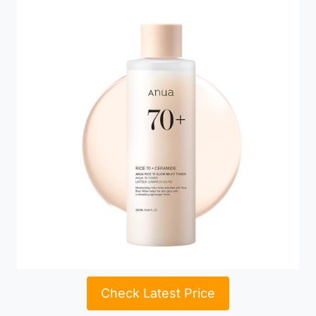
Check Latest Price