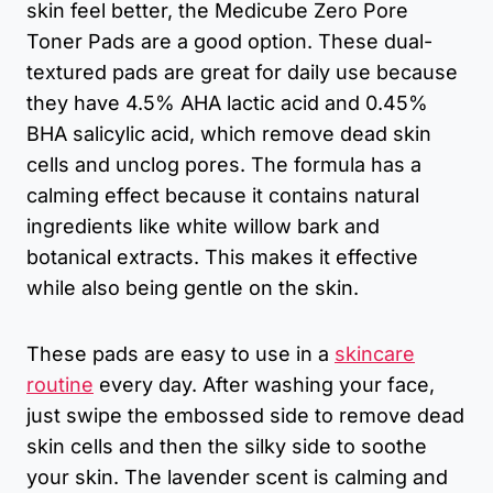
skin feel better, the Medicube Zero Pore
Toner Pads are a good option. These dual-
textured pads are great for daily use because
they have 4.5% AHA lactic acid and 0.45%
BHA salicylic acid, which remove dead skin
cells and unclog pores. The formula has a
calming effect because it contains natural
ingredients like white willow bark and
botanical extracts. This makes it effective
while also being gentle on the skin.
These pads are easy to use in a
skincare
routine
every day. After washing your face,
just swipe the embossed side to remove dead
skin cells and then the silky side to soothe
your skin. The lavender scent is calming and