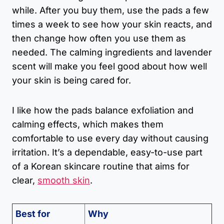
while. After you buy them, use the pads a few
times a week to see how your skin reacts, and
then change how often you use them as
needed. The calming ingredients and lavender
scent will make you feel good about how well
your skin is being cared for.
I like how the pads balance exfoliation and
calming effects, which makes them
comfortable to use every day without causing
irritation. It’s a dependable, easy-to-use part
of a Korean skincare routine that aims for
clear,
smooth skin
.
Best for
Why