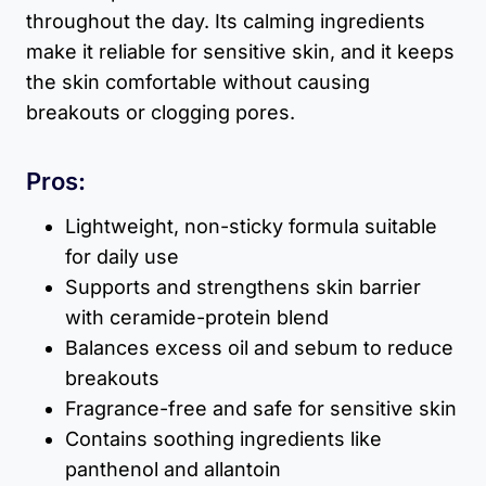
throughout the day. Its calming ingredients
make it reliable for sensitive skin, and it keeps
the skin comfortable without causing
breakouts or clogging pores.
Pros:
Lightweight, non-sticky formula suitable
for daily use
Supports and strengthens skin barrier
with ceramide-protein blend
Balances excess oil and sebum to reduce
breakouts
Fragrance-free and safe for sensitive skin
Contains soothing ingredients like
panthenol and allantoin