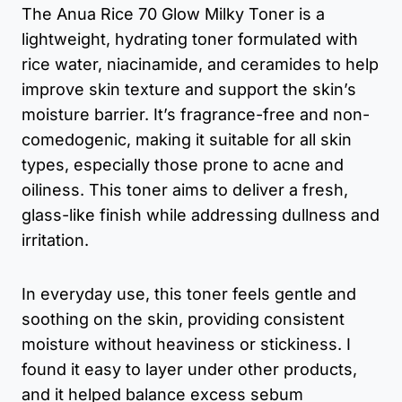
The Anua Rice 70 Glow Milky Toner is a
lightweight, hydrating toner formulated with
rice water, niacinamide, and ceramides to help
improve skin texture and support the skin’s
moisture barrier. It’s fragrance-free and non-
comedogenic, making it suitable for all skin
types, especially those prone to acne and
oiliness. This toner aims to deliver a fresh,
glass-like finish while addressing dullness and
irritation.
In everyday use, this toner feels gentle and
soothing on the skin, providing consistent
moisture without heaviness or stickiness. I
found it easy to layer under other products,
and it helped balance excess sebum