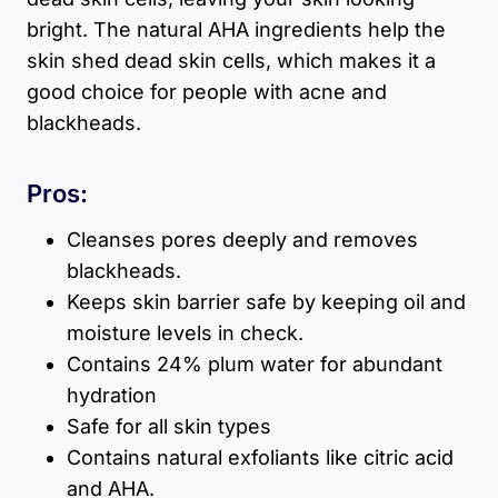
bright. The natural AHA ingredients help the
skin shed dead skin cells, which makes it a
good choice for people with acne and
blackheads.
Pros:
Cleanses pores deeply and removes
blackheads.
Keeps skin barrier safe by keeping oil and
moisture levels in check.
Contains 24% plum water for abundant
hydration
Safe for all skin types
Contains natural exfoliants like citric acid
and AHA.