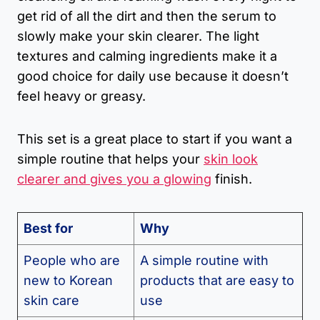
get rid of all the dirt and then the serum to
slowly make your skin clearer. The light
textures and calming ingredients make it a
good choice for daily use because it doesn’t
feel heavy or greasy.
This set is a great place to start if you want a
simple routine that helps your
skin look
clearer and gives you a glowing
finish.
Best for
Why
People who are
A simple routine with
new to Korean
products that are easy to
skin care
use