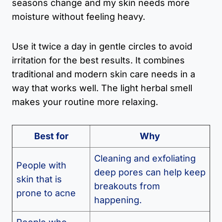
seasons change and my skin needs more
moisture without feeling heavy.
Use it twice a day in gentle circles to avoid
irritation for the best results. It combines
traditional and modern skin care needs in a
way that works well. The light herbal smell
makes your routine more relaxing.
Best for
Why
Cleaning and exfoliating
People with
deep pores can help keep
skin that is
breakouts from
prone to acne
happening.