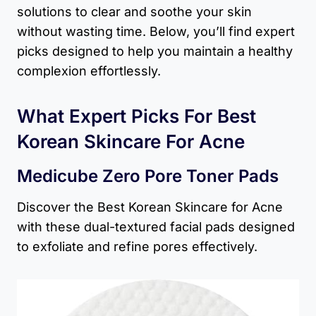
solutions to clear and soothe your skin
without wasting time. Below, you’ll find expert
picks designed to help you maintain a healthy
complexion effortlessly.
What Expert Picks For Best
Korean Skincare For Acne
Medicube Zero Pore Toner Pads
Discover the Best Korean Skincare for Acne
with these dual-textured facial pads designed
to exfoliate and refine pores effectively.