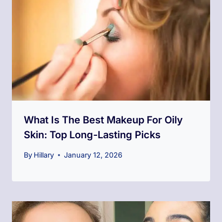
What Is The Best Makeup For Oily
Skin​: Top Long-Lasting Picks
By
Hillary
January 12, 2026