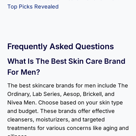
Frequently Asked Questions
What Is The Best Skin Care Brand
For Men?
The best skincare brands for men include The
Ordinary, Lab Series, Aesop, Brickell, and
Nivea Men. Choose based on your skin type
and budget. These brands offer effective
cleansers, moisturizers, and targeted
treatments for various concerns like aging and