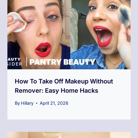
How To Take Off Makeup Without
Remover: Easy Home Hacks
By
Hillary
April 21, 2026