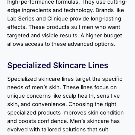
high-performance formulas. They use cutting-
edge ingredients and technology. Brands like
Lab Series and Clinique provide long-lasting
effects. These products suit men who want
targeted and visible results. A higher budget
allows access to these advanced options.
Specialized Skincare Lines
Specialized skincare lines target the specific
needs of men’s skin. These lines focus on
unique concerns like scalp health, sensitive
skin, and convenience. Choosing the right
specialized products improves skin condition
and boosts confidence. Men’s skincare has
evolved with tailored solutions that suit