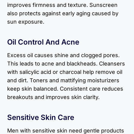
improves firmness and texture. Sunscreen
also protects against early aging caused by
sun exposure.
Oil Control And Acne
Excess oil causes shine and clogged pores.
This leads to acne and blackheads. Cleansers
with salicylic acid or charcoal help remove oil
and dirt. Toners and mattifying moisturizers
keep skin balanced. Consistent care reduces
breakouts and improves skin clarity.
Sensitive Skin Care
Men with sensitive skin need gentle products