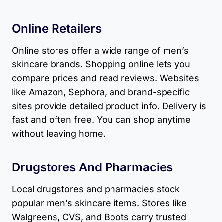
Online Retailers
Online stores offer a wide range of men’s
skincare brands. Shopping online lets you
compare prices and read reviews. Websites
like Amazon, Sephora, and brand-specific
sites provide detailed product info. Delivery is
fast and often free. You can shop anytime
without leaving home.
Drugstores And Pharmacies
Local drugstores and pharmacies stock
popular men’s skincare items. Stores like
Walgreens, CVS, and Boots carry trusted