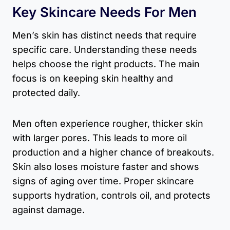
Key Skincare Needs For Men
Men’s skin has distinct needs that require
specific care. Understanding these needs
helps choose the right products. The main
focus is on keeping skin healthy and
protected daily.
Men often experience rougher, thicker skin
with larger pores. This leads to more oil
production and a higher chance of breakouts.
Skin also loses moisture faster and shows
signs of aging over time. Proper skincare
supports hydration, controls oil, and protects
against damage.