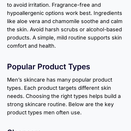
to avoid irritation. Fragrance-free and
hypoallergenic options work best. Ingredients
like aloe vera and chamomile soothe and calm
the skin. Avoid harsh scrubs or alcohol-based
products. A simple, mild routine supports skin
comfort and health.
Popular Product Types
Men’s skincare has many popular product
types. Each product targets different skin
needs. Choosing the right types helps build a
strong skincare routine. Below are the key
product types men often use.