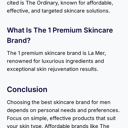
cited is The Ordinary, known for affordable,
effective, and targeted skincare solutions.
What Is The 1 Premium Skincare
Brand?
The 1 premium skincare brand is La Mer,
renowned for luxurious ingredients and
exceptional skin rejuvenation results.
Conclusion
Choosing the best skincare brand for men
depends on personal needs and preferences.
Focus on simple, effective products that suit
your skin type. Affordable brands like The