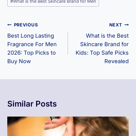
#
What is the Best Skincare Brand for Men
Tags:
Post
PREVIOUS
NEXT
Navigation
Best Long Lasting
What is the Best
Fragrance For Men​
Skincare Brand for
2026: Top Picks to
Kids​: Top Safe Picks
Buy Now
Revealed
Similar Posts