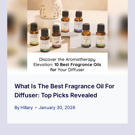
What Is The Best Fragrance Oil For
Diffuser: Top Picks Revealed
By
Hillary
January 30, 2026