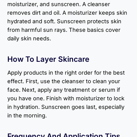
moisturizer, and sunscreen. A cleanser
removes dirt and oil. A moisturizer keeps skin
hydrated and soft. Sunscreen protects skin
from harmful sun rays. These basics cover
daily skin needs.
How To Layer Skincare
Apply products in the right order for the best
effect. First, use the cleanser to clean your
face. Next, apply any treatment or serum if
you have one. Finish with moisturizer to lock
in hydration. Sunscreen goes last, especially
in the morning.
Frequency And Application Tips