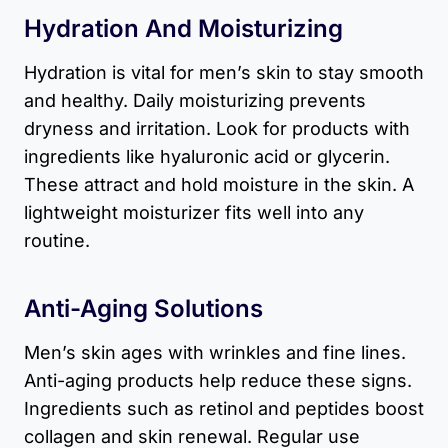
Hydration And Moisturizing
Hydration is vital for men’s skin to stay smooth
and healthy. Daily moisturizing prevents
dryness and irritation. Look for products with
ingredients like hyaluronic acid or glycerin.
These attract and hold moisture in the skin. A
lightweight moisturizer fits well into any
routine.
Anti-Aging Solutions
Men’s skin ages with wrinkles and fine lines.
Anti-aging products help reduce these signs.
Ingredients such as retinol and peptides boost
collagen and skin renewal. Regular use