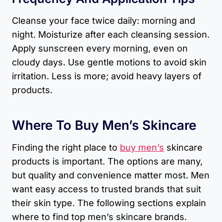
Cleanse your face twice daily: morning and
night. Moisturize after each cleansing session.
Apply sunscreen every morning, even on
cloudy days. Use gentle motions to avoid skin
irritation. Less is more; avoid heavy layers of
products.
Where To Buy Men’s Skincare
Finding the right place to
buy men’s
skincare
products is important. The options are many,
but quality and convenience matter most. Men
want easy access to trusted brands that suit
their skin type. The following sections explain
where to find top men’s skincare brands.