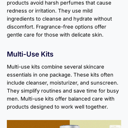
products avoid harsh perfumes that cause
redness or irritation. They use mild
ingredients to cleanse and hydrate without
discomfort. Fragrance-free options offer
gentle care for those with delicate skin.
Multi-Use Kits
Multi-use kits combine several skincare
essentials in one package. These kits often
include cleanser, moisturizer, and sunscreen.
They simplify routines and save time for busy
men. Multi-use kits offer balanced care with
products designed to work well together.