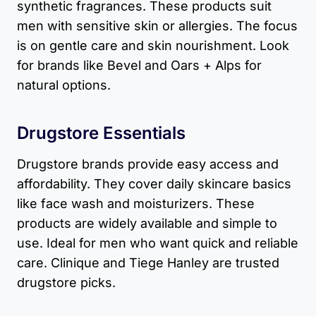
synthetic fragrances. These products suit
men with sensitive skin or allergies. The focus
is on gentle care and skin nourishment. Look
for brands like Bevel and Oars + Alps for
natural options.
Drugstore Essentials
Drugstore brands provide easy access and
affordability. They cover daily skincare basics
like face wash and moisturizers. These
products are widely available and simple to
use. Ideal for men who want quick and reliable
care. Clinique and Tiege Hanley are trusted
drugstore picks.