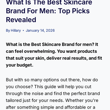
What Is The Best Skincare
Brand For Men: Top Picks
Revealed
By
Hillary
January 14, 2026
What is the Best Skincare Brand for men? It
can feel overwhelming. You want products
that suit your skin, deliver real results, and fit
your budget.
But with so many options out there, how do
you choose? This guide will help you cut
through the noise and find the perfect brand
tailored just for your needs. Whether you’re
after something simple and affordable or a