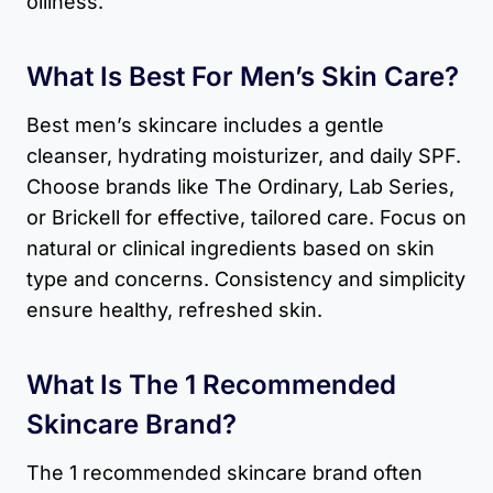
oiliness.
What Is Best For Men’s Skin Care?
Best men’s skincare includes a gentle
cleanser, hydrating moisturizer, and daily SPF.
Choose brands like The Ordinary, Lab Series,
or Brickell for effective, tailored care. Focus on
natural or clinical ingredients based on skin
type and concerns. Consistency and simplicity
ensure healthy, refreshed skin.
What Is The 1 Recommended
Skincare Brand?
The 1 recommended skincare brand often