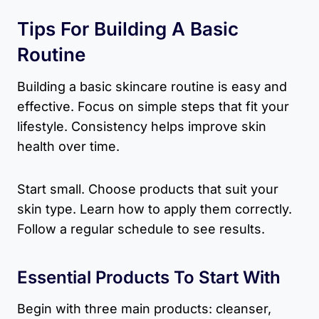
Tips For Building A Basic
Routine
Building a basic skincare routine is easy and
effective. Focus on simple steps that fit your
lifestyle. Consistency helps improve skin
health over time.
Start small. Choose products that suit your
skin type. Learn how to apply them correctly.
Follow a regular schedule to see results.
Essential Products To Start With
Begin with three main products: cleanser,