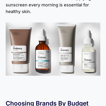
sunscreen every morning is essential for
healthy skin.
Choosing Brands By Budget