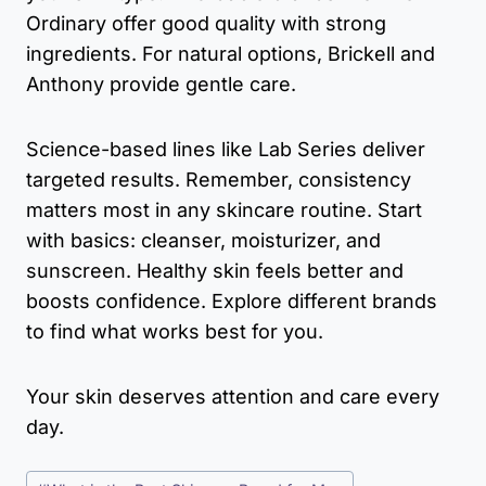
Ordinary offer good quality with strong
ingredients. For natural options, Brickell and
Anthony provide gentle care.
Science-based lines like Lab Series deliver
targeted results. Remember, consistency
matters most in any skincare routine. Start
with basics: cleanser, moisturizer, and
sunscreen. Healthy skin feels better and
boosts confidence. Explore different brands
to find what works best for you.
Your skin deserves attention and care every
day.
Post