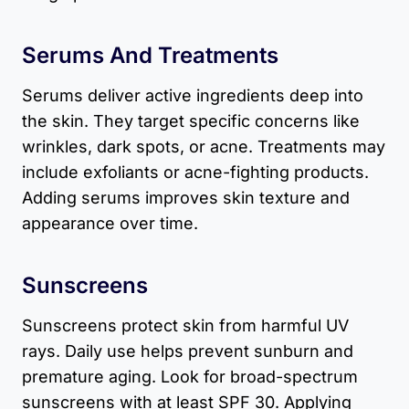
Serums And Treatments
Serums deliver active ingredients deep into
the skin. They target specific concerns like
wrinkles, dark spots, or acne. Treatments may
include exfoliants or acne-fighting products.
Adding serums improves skin texture and
appearance over time.
Sunscreens
Sunscreens protect skin from harmful UV
rays. Daily use helps prevent sunburn and
premature aging. Look for broad-spectrum
sunscreens with at least SPF 30. Applying