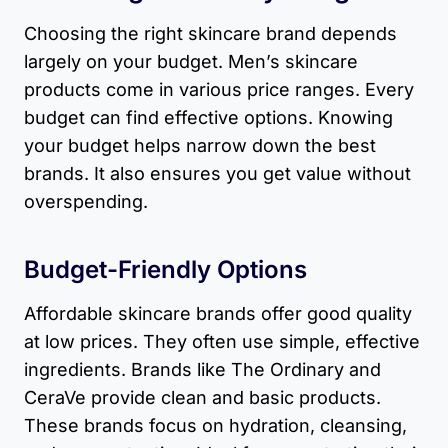
Choosing the right skincare brand depends
largely on your budget. Men’s skincare
products come in various price ranges. Every
budget can find effective options. Knowing
your budget helps narrow down the best
brands. It also ensures you get value without
overspending.
Budget-Friendly Options
Affordable skincare brands offer good quality
at low prices. They often use simple, effective
ingredients. Brands like The Ordinary and
CeraVe provide clean and basic products.
These brands focus on hydration, cleansing,