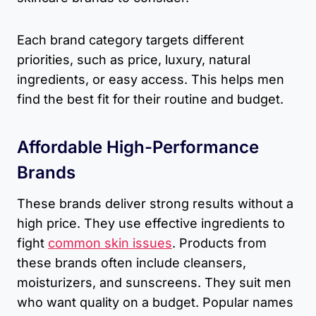
Each brand category targets different
priorities, such as price, luxury, natural
ingredients, or easy access. This helps men
find the best fit for their routine and budget.
Affordable High-Performance
Brands
These brands deliver strong results without a
high price. They use effective ingredients to
fight
common skin issues
. Products from
these brands often include cleansers,
moisturizers, and sunscreens. They suit men
who want quality on a budget. Popular names