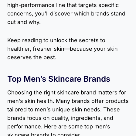
high-performance line that targets specific
concerns, you’ll discover which brands stand
out and why.
Keep reading to unlock the secrets to
healthier, fresher skin—because your skin
deserves the best.
Top Men’s Skincare Brands
Choosing the right skincare brand matters for
men’s skin health. Many brands offer products
tailored to men’s unique skin needs. These
brands focus on quality, ingredients, and
performance. Here are some top men’s
skincare brands to consider.