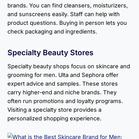
brands. You can find cleansers, moisturizers,
and sunscreens easily. Staff can help with
product questions. Buying in person lets you
check packaging and ingredients.
Specialty Beauty Stores
Specialty beauty shops focus on skincare and
grooming for men. Ulta and Sephora offer
expert advice and samples. These stores
carry higher-end and niche brands. They
often run promotions and loyalty programs.
Visiting a specialty store provides a
personalized shopping experience.