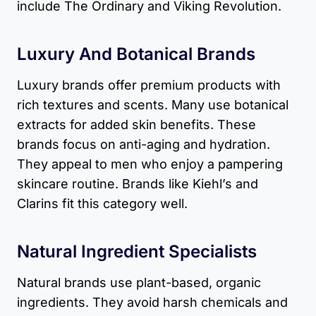
include The Ordinary and Viking Revolution.
Luxury And Botanical Brands
Luxury brands offer premium products with
rich textures and scents. Many use botanical
extracts for added skin benefits. These
brands focus on anti-aging and hydration.
They appeal to men who enjoy a pampering
skincare routine. Brands like Kiehl’s and
Clarins fit this category well.
Natural Ingredient Specialists
Natural brands use plant-based, organic
ingredients. They avoid harsh chemicals and