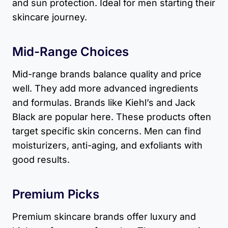
and sun protection. Ideal for men starting their
skincare journey.
Mid-Range Choices
Mid-range brands balance quality and price
well. They add more advanced ingredients
and formulas. Brands like Kiehl’s and Jack
Black are popular here. These products often
target specific skin concerns. Men can find
moisturizers, anti-aging, and exfoliants with
good results.
Premium Picks
Premium skincare brands offer luxury and