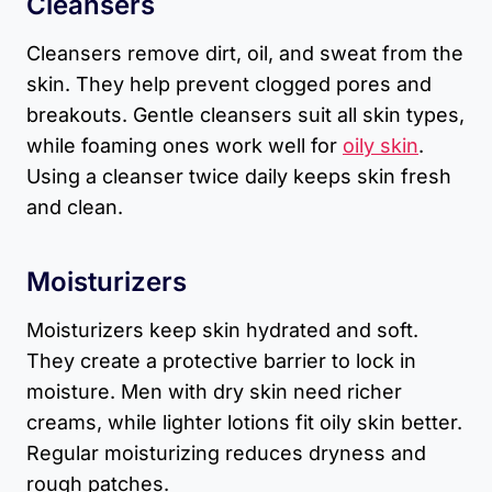
Cleansers
Cleansers remove dirt, oil, and sweat from the
skin. They help prevent clogged pores and
breakouts. Gentle cleansers suit all skin types,
while foaming ones work well for
oily skin
.
Using a cleanser twice daily keeps skin fresh
and clean.
Moisturizers
Moisturizers keep skin hydrated and soft.
They create a protective barrier to lock in
moisture. Men with dry skin need richer
creams, while lighter lotions fit oily skin better.
Regular moisturizing reduces dryness and
rough patches.