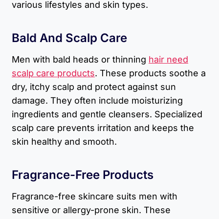
various lifestyles and skin types.
Bald And Scalp Care
Men with bald heads or thinning
hair need
scalp care products
. These products soothe a
dry, itchy scalp and protect against sun
damage. They often include moisturizing
ingredients and gentle cleansers. Specialized
scalp care prevents irritation and keeps the
skin healthy and smooth.
Fragrance-Free Products
Fragrance-free skincare suits men with
sensitive or allergy-prone skin. These