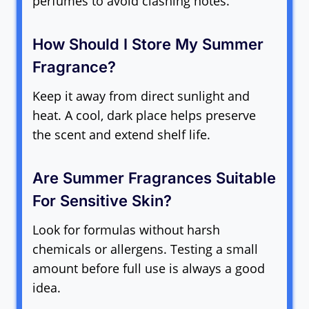
perfumes to avoid clashing notes.
How Should I Store My Summer
Fragrance?
Keep it away from direct sunlight and
heat. A cool, dark place helps preserve
the scent and extend shelf life.
Are Summer Fragrances Suitable
For Sensitive Skin?
Look for formulas without harsh
chemicals or allergens. Testing a small
amount before full use is always a good
idea.