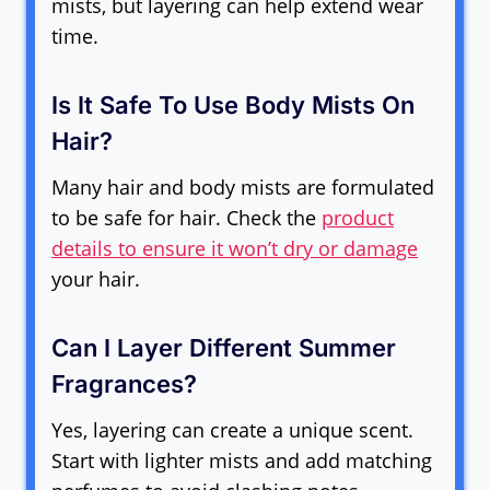
mists, but layering can help extend wear
time.
Is It Safe To Use Body Mists On
Hair?
Many hair and body mists are formulated
to be safe for hair. Check the
product
details to ensure it won’t dry or damage
your hair.
Can I Layer Different Summer
Fragrances?
Yes, layering can create a unique scent.
Start with lighter mists and add matching