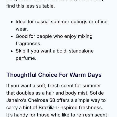
find this less suitable.
Ideal for casual summer outings or office
wear.
Good for people who enjoy mixing
fragrances.
Skip if you want a bold, standalone
perfume.
Thoughtful Choice For Warm Days
If you want a soft, fresh scent for summer
that doubles as a hair and body mist, Sol de
Janeiro’s Cheirosa 68 offers a simple way to
carry a hint of Brazilian-inspired freshness.
It’s handy for those who like to refresh scent