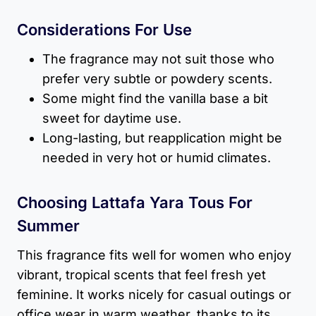
Considerations For Use
The fragrance may not suit those who
prefer very subtle or powdery scents.
Some might find the vanilla base a bit
sweet for daytime use.
Long-lasting, but reapplication might be
needed in very hot or humid climates.
Choosing Lattafa Yara Tous For
Summer
This fragrance fits well for women who enjoy
vibrant, tropical scents that feel fresh yet
feminine. It works nicely for casual outings or
office wear in warm weather, thanks to its