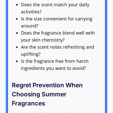
Does the scent match your daily
activities?
Is the size convenient for carrying
around?
Does the fragrance blend well with
your skin chemistry?
Are the scent notes refreshing and
uplifting?
Is the fragrance free from harsh
ingredients you want to avoid?
Regret Prevention When
Choosing Summer
Fragrances