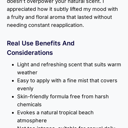
doesn’t overpower your natural scent. I
appreciated how it subtly lifted my mood with
a fruity and floral aroma that lasted without
needing constant reapplication.
Real Use Benefits And
Considerations
Light and refreshing scent that suits warm
weather
Easy to apply with a fine mist that covers
evenly
Skin-friendly formula free from harsh
chemicals
Evokes a natural tropical beach
atmosphere