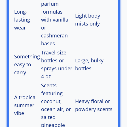
parfum
Long-
formulas
Light body
lasting
with vanilla
mists only
wear
or
cashmeran
bases
Travel-size
Something
bottles or
Large, bulky
easy to
sprays under
bottles
carry
4 oz
Scents
featuring
A tropical
coconut,
Heavy floral or
summer
ocean air, or
powdery scents
vibe
salted
pineapple