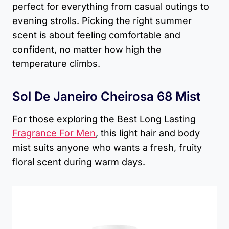
perfect for everything from casual outings to
evening strolls. Picking the right summer
scent is about feeling comfortable and
confident, no matter how high the
temperature climbs.
Sol De Janeiro Cheirosa 68 Mist
For those exploring the Best Long Lasting
Fragrance For Men
, this light hair and body
mist suits anyone who wants a fresh, fruity
floral scent during warm days.