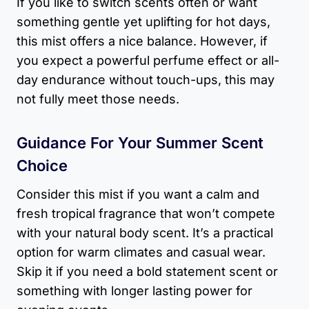
If you like to switch scents often or want
something gentle yet uplifting for hot days,
this mist offers a nice balance. However, if
you expect a powerful perfume effect or all-
day endurance without touch-ups, this may
not fully meet those needs.
Guidance For Your Summer Scent
Choice
Consider this mist if you want a calm and
fresh tropical fragrance that won’t compete
with your natural body scent. It’s a practical
option for warm climates and casual wear.
Skip it if you need a bold statement scent or
something with longer lasting power for