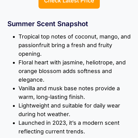
Check Latest Price
Summer Scent Snapshot
Tropical top notes of coconut, mango, and
passionfruit bring a fresh and fruity
opening.
Floral heart with jasmine, heliotrope, and
orange blossom adds softness and
elegance.
Vanilla and musk base notes provide a
warm, long-lasting finish.
Lightweight and suitable for daily wear
during hot weather.
Launched in 2023, it’s a modern scent
reflecting current trends.