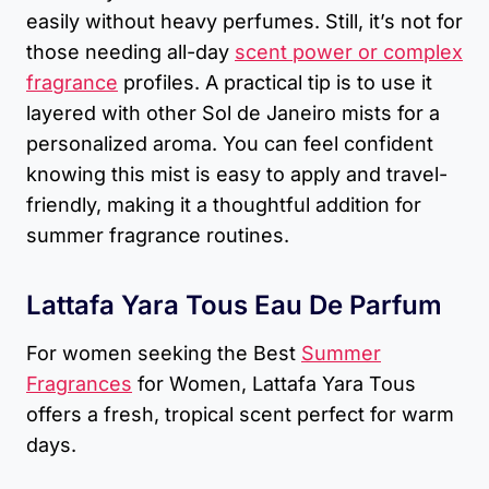
easily without heavy perfumes. Still, it’s not for
those needing all-day
scent power or complex
fragrance
profiles. A practical tip is to use it
layered with other Sol de Janeiro mists for a
personalized aroma. You can feel confident
knowing this mist is easy to apply and travel-
friendly, making it a thoughtful addition for
summer fragrance routines.
Lattafa Yara Tous Eau De Parfum
For women seeking the Best
Summer
Fragrances
for Women, Lattafa Yara Tous
offers a fresh, tropical scent perfect for warm
days.