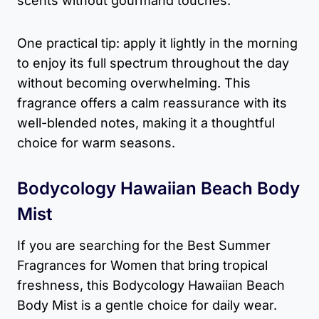
scents without gourmand touches.
One practical tip: apply it lightly in the morning
to enjoy its full spectrum throughout the day
without becoming overwhelming. This
fragrance offers a calm reassurance with its
well-blended notes, making it a thoughtful
choice for warm seasons.
Bodycology Hawaiian Beach Body
Mist
If you are searching for the Best Summer
Fragrances for Women that bring tropical
freshness, this Bodycology Hawaiian Beach
Body Mist is a gentle choice for daily wear.