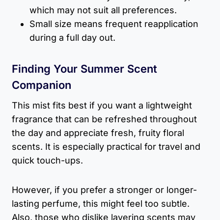
which may not suit all preferences.
Small size means frequent reapplication
during a full day out.
Finding Your Summer Scent
Companion
This mist fits best if you want a lightweight
fragrance that can be refreshed throughout
the day and appreciate fresh, fruity floral
scents. It is especially practical for travel and
quick touch-ups.
However, if you prefer a stronger or longer-
lasting perfume, this might feel too subtle.
Also, those who dislike layering scents may