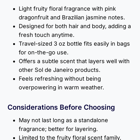
Light fruity floral fragrance with pink
dragonfruit and Brazilian jasmine notes.
Designed for both hair and body, adding a
fresh touch anytime.
Travel-sized 3 oz bottle fits easily in bags
for on-the-go use.
Offers a subtle scent that layers well with
other Sol de Janeiro products.
Feels refreshing without being
overpowering in warm weather.
Considerations Before Choosing
May not last long as a standalone
fragrance; better for layering.
Limited to the fruity floral scent family,