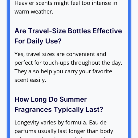
Heavier scents might feel too intense in
warm weather.
Are Travel-Size Bottles Effective
For Daily Use?
Yes, travel sizes are convenient and
perfect for touch-ups throughout the day.
They also help you carry your favorite
scent easily.
How Long Do Summer
Fragrances Typically Last?
Longevity varies by formula. Eau de
parfums usually last longer than body