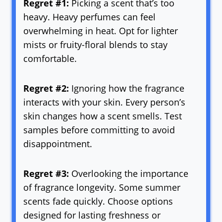
Regret #1:
Picking a scent that’s too
heavy. Heavy perfumes can feel
overwhelming in heat. Opt for lighter
mists or fruity-floral blends to stay
comfortable.
Regret #2:
Ignoring how the fragrance
interacts with your skin. Every person’s
skin changes how a scent smells. Test
samples before committing to avoid
disappointment.
Regret #3:
Overlooking the importance
of fragrance longevity. Some summer
scents fade quickly. Choose options
designed for lasting freshness or