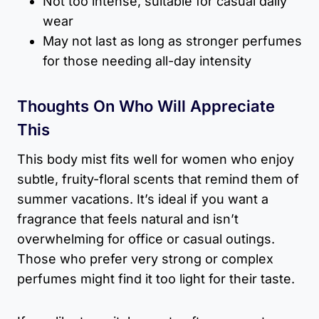
Not too intense, suitable for casual daily
wear
May not last as long as stronger perfumes
for those needing all-day intensity
Thoughts On Who Will Appreciate
This
This body mist fits well for women who enjoy
subtle, fruity-floral scents that remind them of
summer vacations. It’s ideal if you want a
fragrance that feels natural and isn’t
overwhelming for office or casual outings.
Those who prefer very strong or complex
perfumes might find it too light for their taste.