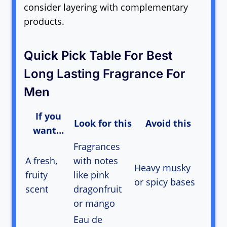
consider layering with complementary
products.
Quick Pick Table For Best
Long Lasting Fragrance For
Men
If you
Look for this
Avoid this
want…
Fragrances
A fresh,
with notes
Heavy musky
fruity
like pink
or spicy bases
scent
dragonfruit
or mango
Eau de