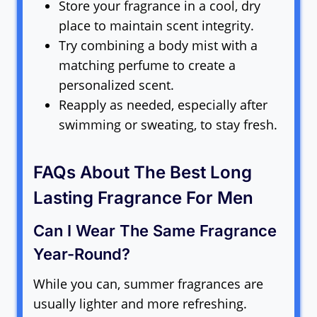
Store your fragrance in a cool, dry
place to maintain scent integrity.
Try combining a body mist with a
matching perfume to create a
personalized scent.
Reapply as needed, especially after
swimming or sweating, to stay fresh.
FAQs About The Best Long
Lasting Fragrance For Men
Can I Wear The Same Fragrance
Year-Round?
While you can, summer fragrances are
usually lighter and more refreshing.