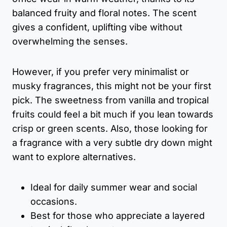
balanced fruity and floral notes. The scent
gives a confident, uplifting vibe without
overwhelming the senses.
However, if you prefer very minimalist or
musky fragrances, this might not be your first
pick. The sweetness from vanilla and tropical
fruits could feel a bit much if you lean towards
crisp or green scents. Also, those looking for
a fragrance with a very subtle dry down might
want to explore alternatives.
Ideal for daily summer wear and social
occasions.
Best for those who appreciate a layered