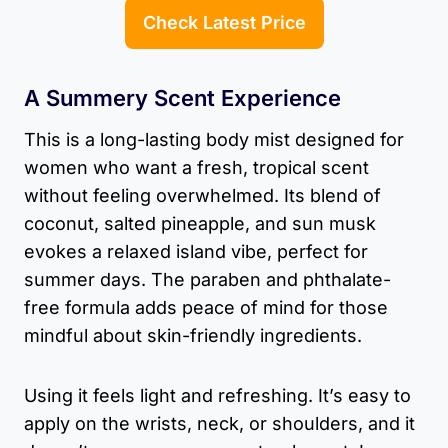
Check Latest Price
A Summery Scent Experience
This is a long-lasting body mist designed for
women who want a fresh, tropical scent
without feeling overwhelmed. Its blend of
coconut, salted pineapple, and sun musk
evokes a relaxed island vibe, perfect for
summer days. The paraben and phthalate-
free formula adds peace of mind for those
mindful about skin-friendly ingredients.
Using it feels light and refreshing. It’s easy to
apply on the wrists, neck, or shoulders, and it