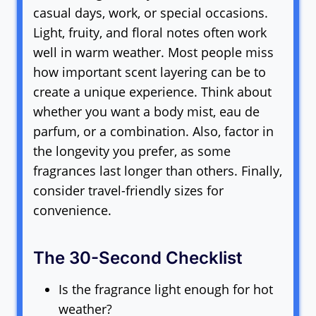
casual days, work, or special occasions.
Light, fruity, and floral notes often work
well in warm weather. Most people miss
how important scent layering can be to
create a unique experience. Think about
whether you want a body mist, eau de
parfum, or a combination. Also, factor in
the longevity you prefer, as some
fragrances last longer than others. Finally,
consider travel-friendly sizes for
convenience.
The 30-Second Checklist
Is the fragrance light enough for hot
weather?