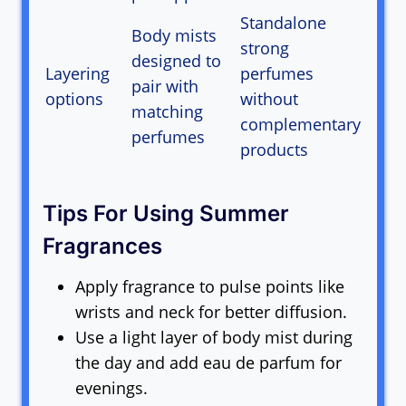
Standalone
Body mists
strong
designed to
Layering
perfumes
pair with
options
without
matching
complementary
perfumes
products
Tips For Using Summer
Fragrances
Apply fragrance to pulse points like
wrists and neck for better diffusion.
Use a light layer of body mist during
the day and add eau de parfum for
evenings.