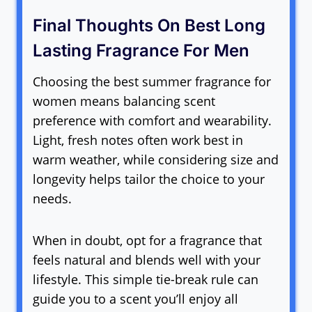
Final Thoughts On Best Long
Lasting Fragrance For Men
Choosing the best summer fragrance for
women means balancing scent
preference with comfort and wearability.
Light, fresh notes often work best in
warm weather, while considering size and
longevity helps tailor the choice to your
needs.
When in doubt, opt for a fragrance that
feels natural and blends well with your
lifestyle. This simple tie-break rule can
guide you to a scent you’ll enjoy all