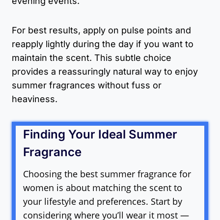
evening events.
For best results, apply on pulse points and
reapply lightly during the day if you want to
maintain the scent. This subtle choice
provides a reassuringly natural way to enjoy
summer fragrances without fuss or
heaviness.
Finding Your Ideal Summer
Fragrance
Choosing the best summer fragrance for
women is about matching the scent to
your lifestyle and preferences. Start by
considering where you’ll wear it most —