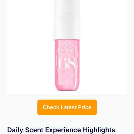
Check Latest Price
Daily Scent Experience Highlights