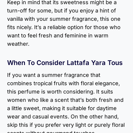
Keep in mind that its sweetness might be a
turn-off for some, but if you enjoy a hint of
vanilla with your summer fragrance, this one
fits nicely. It’s a reliable option for those who
want to feel fresh and feminine in warm
weather.
When To Consider Lattafa Yara Tous
If you want a summer fragrance that
combines tropical fruits with floral elegance,
this perfume is worth considering. It suits
women who like a scent that’s both fresh and
a little sweet, making it suitable for daytime
wear and casual events. On the other hand,
skip this if you prefer very light or purely floral