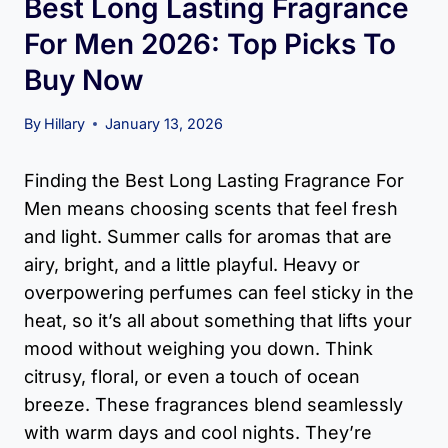
Best Long Lasting Fragrance
For Men​ 2026: Top Picks To
Buy Now
By
Hillary
January 13, 2026
Finding the Best Long Lasting Fragrance For
Men means choosing scents that feel fresh
and light. Summer calls for aromas that are
airy, bright, and a little playful. Heavy or
overpowering perfumes can feel sticky in the
heat, so it’s all about something that lifts your
mood without weighing you down. Think
citrusy, floral, or even a touch of ocean
breeze. These fragrances blend seamlessly
with warm days and cool nights. They’re