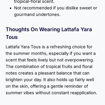
tropical-floral scent.
Not recommended if you dislike sweet or
gourmand undertones.
Thoughts On Wearing Lattafa Yara
Tous
Lattafa Yara Tous is a refreshing choice for
the summer months, especially if you want a
scent that feels lively but not overpowering.
The combination of tropical fruits and floral
notes creates a pleasant balance that can
brighten your day. It also holds up fairly well
on the skin, offering a gentle reminder of
summer vibes without constant reapplication.