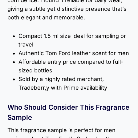
confidence. I found it reliable for daily wear,
giving a subtle yet distinctive presence that’s
both elegant and memorable.
Compact 1.5 ml size ideal for sampling or
travel
Authentic Tom Ford leather scent for men
Affordable entry price compared to full-
sized bottles
Sold by a highly rated merchant,
Tradeberr,y with Prime availability
Who Should Consider This Fragrance
Sample
This fragrance sample is perfect for men