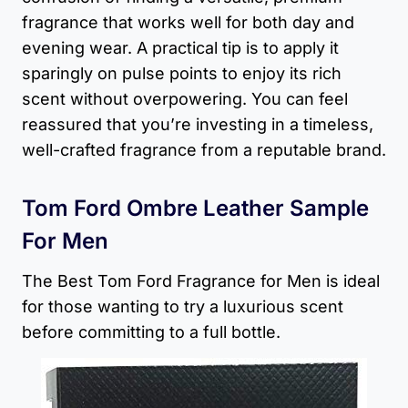
fragrance that works well for both day and
evening wear. A practical tip is to apply it
sparingly on pulse points to enjoy its rich
scent without overpowering. You can feel
reassured that you’re investing in a timeless,
well-crafted fragrance from a reputable brand.
Tom Ford Ombre Leather Sample
For Men
The Best Tom Ford Fragrance for Men​ is ideal
for those wanting to try a luxurious scent
before committing to a full bottle.