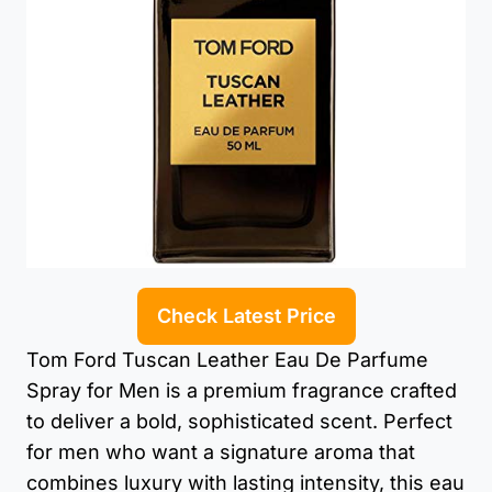
Check Latest Price
Tom Ford Tuscan Leather Eau De Parfume
Spray for Men is a premium fragrance crafted
to deliver a bold, sophisticated scent. Perfect
for men who want a signature aroma that
combines luxury with lasting intensity, this eau