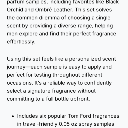
parfum samples, including favorites like Black
Orchid and Ombré Leather. This set solves
the common dilemma of choosing a single
scent by providing a diverse range, helping
men explore and find their perfect fragrance
effortlessly.
Using this set feels like a personalized scent
journey—each sample is easy to apply and
perfect for testing throughout different
occasions. It’s a reliable way to confidently
select a signature fragrance without
committing to a full bottle upfront.
Includes six popular Tom Ford fragrances
in travel-friendly 0.05 oz spray samples