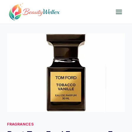
Skip
to
content
FRAGRANCES