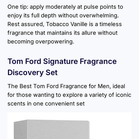
One tip: apply moderately at pulse points to
enjoy its full depth without overwhelming.
Rest assured, Tobacco Vanille is a timeless
fragrance that maintains its allure without
becoming overpowering.
Tom Ford Signature Fragrance
Discovery Set
The Best Tom Ford Fragrance for Men, ideal
for those wanting to explore a variety of iconic
scents in one convenient set