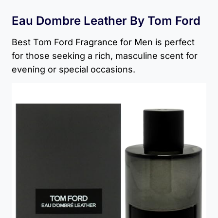
Eau Dombre Leather By Tom Ford
Best Tom Ford Fragrance for Men​ is perfect
for those seeking a rich, masculine scent for
evening or special occasions.