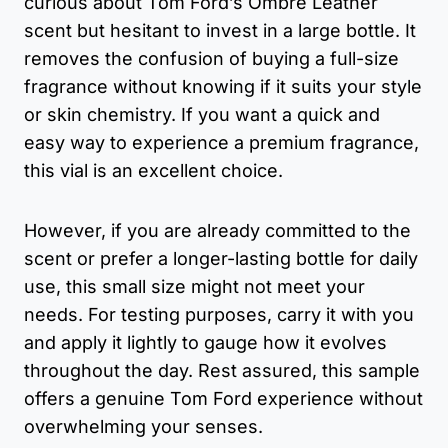
curious about Tom Ford’s Ombre Leather
scent but hesitant to invest in a large bottle. It
removes the confusion of buying a full-size
fragrance without knowing if it suits your style
or skin chemistry. If you want a quick and
easy way to experience a premium fragrance,
this vial is an excellent choice.
However, if you are already committed to the
scent or prefer a longer-lasting bottle for daily
use, this small size might not meet your
needs. For testing purposes, carry it with you
and apply it lightly to gauge how it evolves
throughout the day. Rest assured, this sample
offers a genuine Tom Ford experience without
overwhelming your senses.