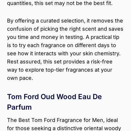
quantities, this set may not be the best fit.
By offering a curated selection, it removes the
confusion of picking the right scent and saves
you time and money in testing. A practical tip
is to try each fragrance on different days to
see how it interacts with your skin chemistry.
Rest assured, this set provides a risk-free
way to explore top-tier fragrances at your
own pace.
Tom Ford Oud Wood Eau De
Parfum
The Best Tom Ford Fragrance for Men, ideal
for those seeking a distinctive oriental woody