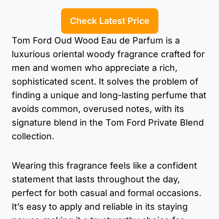
Check Latest Price
Tom Ford Oud Wood Eau de Parfum is a
luxurious oriental woody fragrance crafted for
men and women who appreciate a rich,
sophisticated scent. It solves the problem of
finding a unique and long-lasting perfume that
avoids common, overused notes, with its
signature blend in the Tom Ford Private Blend
collection.
Wearing this fragrance feels like a confident
statement that lasts throughout the day,
perfect for both casual and formal occasions.
It’s easy to apply and reliable in its staying