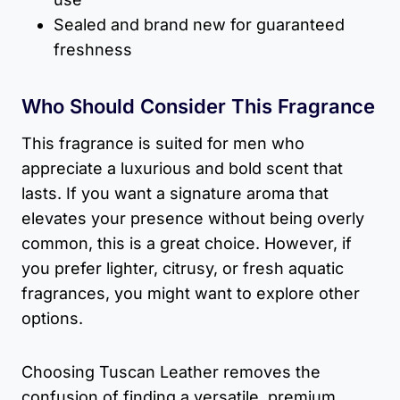
Sealed and brand new for guaranteed
freshness
Who Should Consider This Fragrance
This fragrance is suited for men who
appreciate a luxurious and bold scent that
lasts. If you want a signature aroma that
elevates your presence without being overly
common, this is a great choice. However, if
you prefer lighter, citrusy, or fresh aquatic
fragrances, you might want to explore other
options.
Choosing Tuscan Leather removes the
confusion of finding a versatile, premium