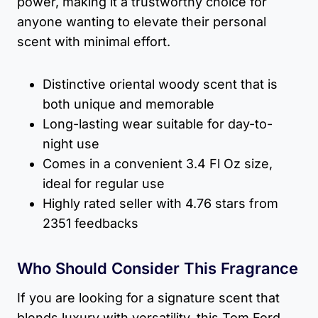
power, making it a trustworthy choice for
anyone wanting to elevate their personal
scent with minimal effort.
Distinctive oriental woody scent that is
both unique and memorable
Long-lasting wear suitable for day-to-
night use
Comes in a convenient 3.4 Fl Oz size,
ideal for regular use
Highly rated seller with 4.76 stars from
2351 feedbacks
Who Should Consider This Fragrance
If you are looking for a signature scent that
blends luxury with versatility, this Tom Ford