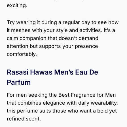
exciting.
Try wearing it during a regular day to see how
it meshes with your style and activities. It’s a
calm companion that doesn’t demand
attention but supports your presence
comfortably.
Rasasi Hawas Men’s Eau De
Parfum
For men seeking the Best Fragrance for Men
that combines elegance with daily wearability,
this perfume suits those who want a bold yet
refined scent.