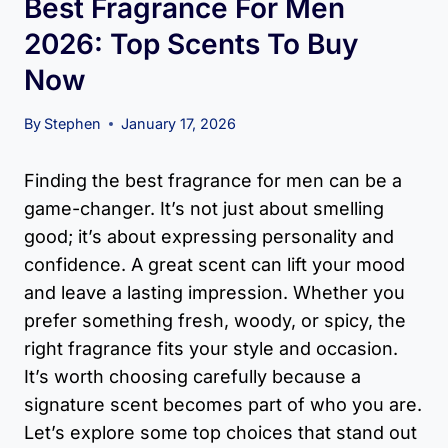
Best Fragrance For Men
2026: Top Scents To Buy
Now
By
Stephen
January 17, 2026
Finding the best fragrance for men can be a
game-changer. It’s not just about smelling
good; it’s about expressing personality and
confidence. A great scent can lift your mood
and leave a lasting impression. Whether you
prefer something fresh, woody, or spicy, the
right fragrance fits your style and occasion.
It’s worth choosing carefully because a
signature scent becomes part of who you are.
Let’s explore some top choices that stand out