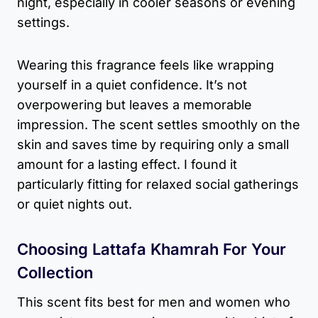
night, especially in cooler seasons or evening
settings.
Wearing this fragrance feels like wrapping
yourself in a quiet confidence. It’s not
overpowering but leaves a memorable
impression. The scent settles smoothly on the
skin and saves time by requiring only a small
amount for a lasting effect. I found it
particularly fitting for relaxed social gatherings
or quiet nights out.
Choosing Lattafa Khamrah For Your
Collection
This scent fits best for men and women who