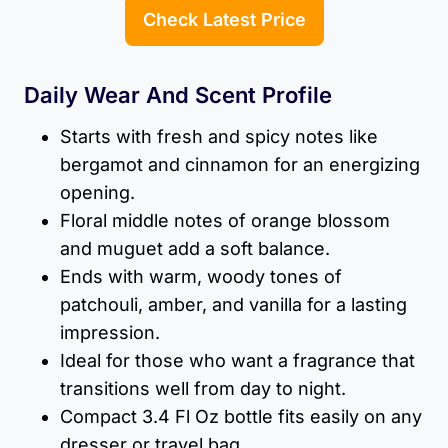
Check Latest Price
Daily Wear And Scent Profile
Starts with fresh and spicy notes like
bergamot and cinnamon for an energizing
opening.
Floral middle notes of orange blossom
and muguet add a soft balance.
Ends with warm, woody tones of
patchouli, amber, and vanilla for a lasting
impression.
Ideal for those who want a fragrance that
transitions well from day to night.
Compact 3.4 Fl Oz bottle fits easily on any
dresser or travel bag.