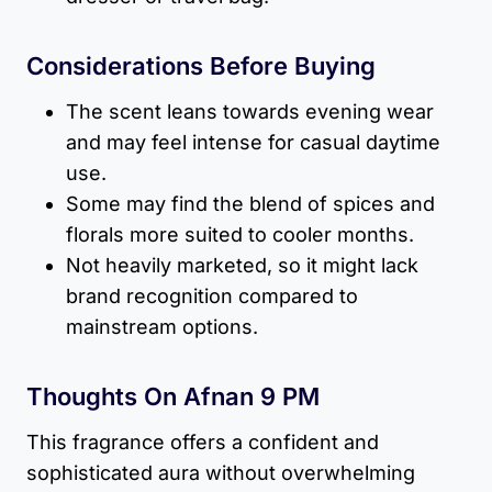
Considerations Before Buying
The scent leans towards evening wear
and may feel intense for casual daytime
use.
Some may find the blend of spices and
florals more suited to cooler months.
Not heavily marketed, so it might lack
brand recognition compared to
mainstream options.
Thoughts On Afnan 9 PM
This fragrance offers a confident and
sophisticated aura without overwhelming