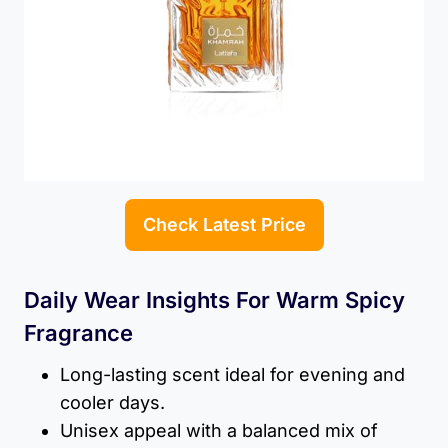
Check Latest Price
Daily Wear Insights For Warm Spicy
Fragrance
Long-lasting scent ideal for evening and
cooler days.
Unisex appeal with a balanced mix of