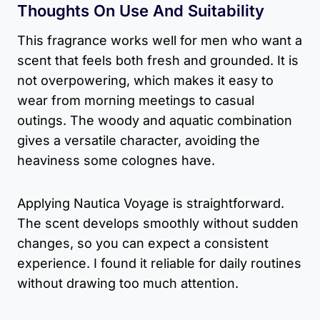
Thoughts On Use And Suitability
This fragrance works well for men who want a
scent that feels both fresh and grounded. It is
not overpowering, which makes it easy to
wear from morning meetings to casual
outings. The woody and aquatic combination
gives a versatile character, avoiding the
heaviness some colognes have.
Applying Nautica Voyage is straightforward.
The scent develops smoothly without sudden
changes, so you can expect a consistent
experience. I found it reliable for daily routines
without drawing too much attention.