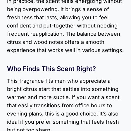
In practice, the scent feels energizing without
being overpowering. It brings a sense of
freshness that lasts, allowing you to feel
confident and put-together without needing
frequent reapplication. The balance between
citrus and wood notes offers a smooth
experience that works well in various settings.
Who Finds This Scent Right?
This fragrance fits men who appreciate a
bright citrus start that settles into something
warmer and more subtle. If you want a scent
that easily transitions from office hours to
evening plans, this is a good choice. It’s also
ideal if you prefer something that feels fresh
but not too sharp.