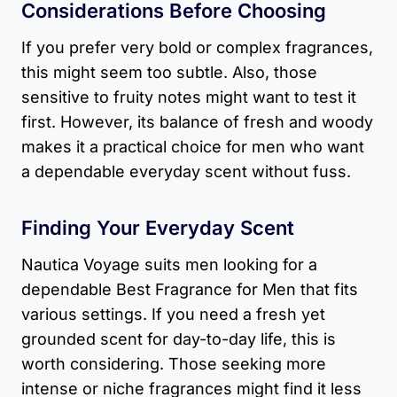
Considerations Before Choosing
If you prefer very bold or complex fragrances,
this might seem too subtle. Also, those
sensitive to fruity notes might want to test it
first. However, its balance of fresh and woody
makes it a practical choice for men who want
a dependable everyday scent without fuss.
Finding Your Everyday Scent
Nautica Voyage suits men looking for a
dependable Best Fragrance for Men that fits
various settings. If you need a fresh yet
grounded scent for day-to-day life, this is
worth considering. Those seeking more
intense or niche fragrances might find it less