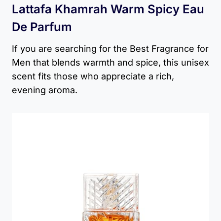
Lattafa Khamrah Warm Spicy Eau
De Parfum
If you are searching for the Best Fragrance for
Men that blends warmth and spice, this unisex
scent fits those who appreciate a rich,
evening aroma.