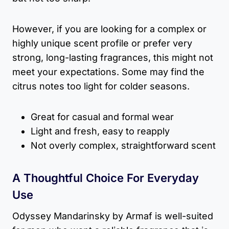
However, if you are looking for a complex or
highly unique scent profile or prefer very
strong, long-lasting fragrances, this might not
meet your expectations. Some may find the
citrus notes too light for colder seasons.
Great for casual and formal wear
Light and fresh, easy to reapply
Not overly complex, straightforward scent
A Thoughtful Choice For Everyday
Use
Odyssey Mandarinsky by Armaf is well-suited