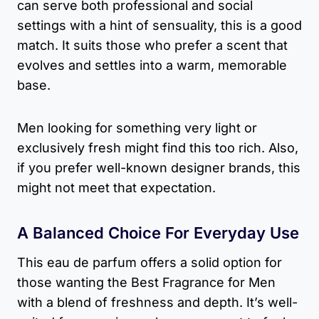
can serve both professional and social
settings with a hint of sensuality, this is a good
match. It suits those who prefer a scent that
evolves and settles into a warm, memorable
base.
Men looking for something very light or
exclusively fresh might find this too rich. Also,
if you prefer well-known designer brands, this
might not meet that expectation.
A Balanced Choice For Everyday Use
This eau de parfum offers a solid option for
those wanting the Best Fragrance for Men
with a blend of freshness and depth. It’s well-