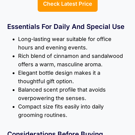
Check Latest Price
Essentials For Daily And Special Use
Long-lasting wear suitable for office
hours and evening events.
Rich blend of cinnamon and sandalwood
offers a warm, masculine aroma.
Elegant bottle design makes it a
thoughtful gift option.
Balanced scent profile that avoids
overpowering the senses.
Compact size fits easily into daily
grooming routines.
Considerations Before Buying