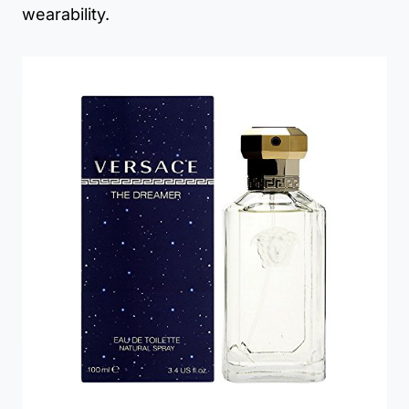
wearability.