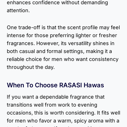
enhances confidence without demanding
attention.
One trade-off is that the scent profile may feel
intense for those preferring lighter or fresher
fragrances. However, its versatility shines in
both casual and formal settings, making it a
reliable choice for men who want consistency
throughout the day.
When To Choose RASASI Hawas
If you want a dependable fragrance that
transitions well from work to evening
occasions, this is worth considering. It fits well
for men who favor a warm, spicy aroma with a