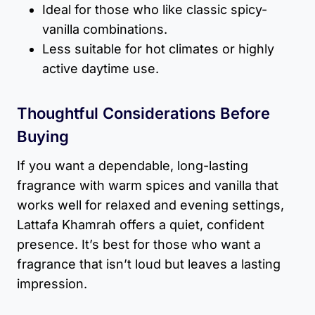
Ideal for those who like classic spicy-
vanilla combinations.
Less suitable for hot climates or highly
active daytime use.
Thoughtful Considerations Before
Buying
If you want a dependable, long-lasting
fragrance with warm spices and vanilla that
works well for relaxed and evening settings,
Lattafa Khamrah offers a quiet, confident
presence. It’s best for those who want a
fragrance that isn’t loud but leaves a lasting
impression.