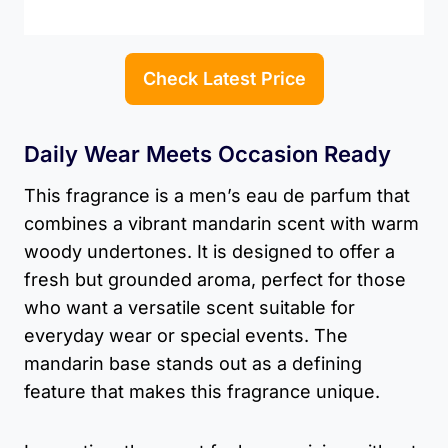
Check Latest Price
Daily Wear Meets Occasion Ready
This fragrance is a men’s eau de parfum that
combines a vibrant mandarin scent with warm
woody undertones. It is designed to offer a
fresh but grounded aroma, perfect for those
who want a versatile scent suitable for
everyday wear or special events. The
mandarin base stands out as a defining
feature that makes this fragrance unique.