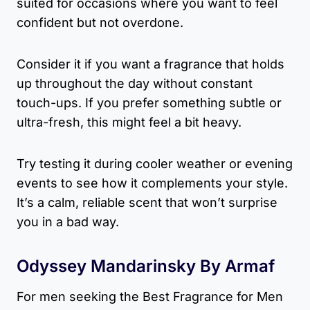
suited for occasions where you want to feel
confident but not overdone.
Consider it if you want a fragrance that holds
up throughout the day without constant
touch-ups. If you prefer something subtle or
ultra-fresh, this might feel a bit heavy.
Try testing it during cooler weather or evening
events to see how it complements your style.
It’s a calm, reliable scent that won’t surprise
you in a bad way.
Odyssey Mandarinsky By Armaf
For men seeking the Best Fragrance for Men