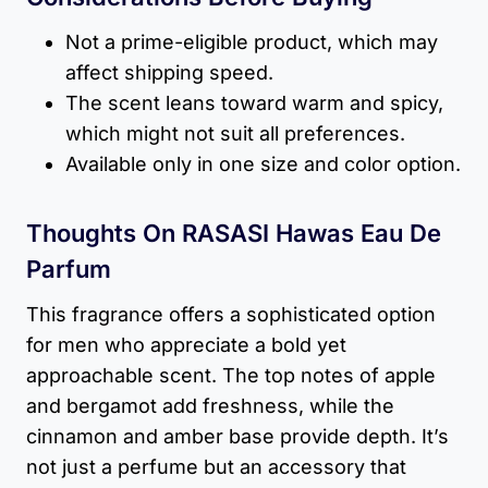
Not a prime-eligible product, which may
affect shipping speed.
The scent leans toward warm and spicy,
which might not suit all preferences.
Available only in one size and color option.
Thoughts On RASASI Hawas Eau De
Parfum
This fragrance offers a sophisticated option
for men who appreciate a bold yet
approachable scent. The top notes of apple
and bergamot add freshness, while the
cinnamon and amber base provide depth. It’s
not just a perfume but an accessory that