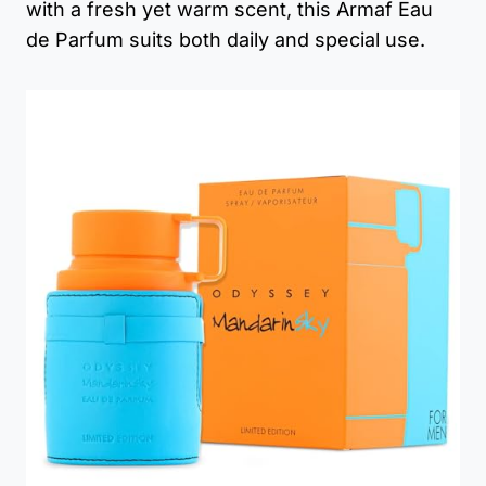
with a fresh yet warm scent, this Armaf Eau
de Parfum suits both daily and special use.