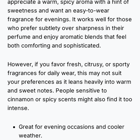
appreciate a warm, spicy aroma with a hint of
sweetness and want an easy-to-wear
fragrance for evenings. It works well for those
who prefer subtlety over sharpness in their
perfume and enjoy aromatic blends that feel
both comforting and sophisticated.
However, if you favor fresh, citrusy, or sporty
fragrances for daily wear, this may not suit
your preferences as it leans heavily into warm
and sweet notes. People sensitive to
cinnamon or spicy scents might also find it too
intense.
Great for evening occasions and cooler
weather.