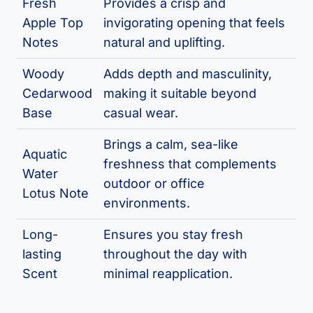
Fresh
Provides a crisp and
Apple Top
invigorating opening that feels
Notes
natural and uplifting.
Woody
Adds depth and masculinity,
Cedarwood
making it suitable beyond
Base
casual wear.
Brings a calm, sea-like
Aquatic
freshness that complements
Water
outdoor or office
Lotus Note
environments.
Long-
Ensures you stay fresh
lasting
throughout the day with
Scent
minimal reapplication.