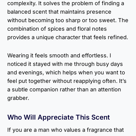
complexity. It solves the problem of finding a
balanced scent that maintains presence
without becoming too sharp or too sweet. The
combination of spices and floral notes
provides a unique character that feels refined.
Wearing it feels smooth and effortless. I
noticed it stayed with me through busy days
and evenings, which helps when you want to
feel put together without reapplying often. It’s
a subtle companion rather than an attention
grabber.
Who Will Appreciate This Scent
If you are a man who values a fragrance that