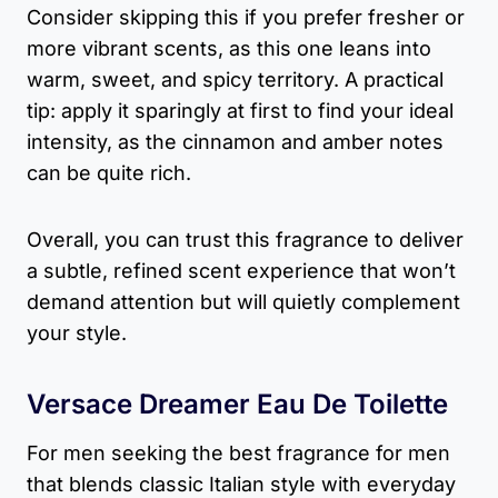
Consider skipping this if you prefer fresher or
more vibrant scents, as this one leans into
warm, sweet, and spicy territory. A practical
tip: apply it sparingly at first to find your ideal
intensity, as the cinnamon and amber notes
can be quite rich.
Overall, you can trust this fragrance to deliver
a subtle, refined scent experience that won’t
demand attention but will quietly complement
your style.
Versace Dreamer Eau De Toilette
For men seeking the best fragrance for men
that blends classic Italian style with everyday