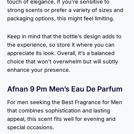
touch of elegance. If you’re sensitive to
strong scents or prefer a variety of sizes and
packaging options, this might feel limiting.
Keep in mind that the bottle’s design adds to
the experience, so store it where you can
appreciate its look. Overall, it’s a balanced
choice that won’t overwhelm but will subtly
enhance your presence.
Afnan 9 Pm Men’s Eau De Parfum
For men seeking the Best Fragrance for Men
that combines sophistication and lasting
appeal, this scent fits well for evening and
special occasions.