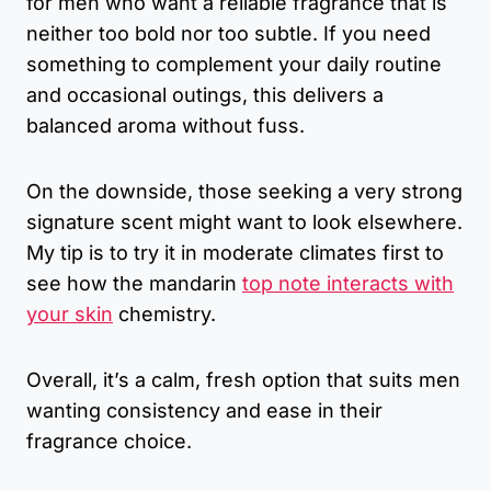
for men who want a reliable fragrance that is
neither too bold nor too subtle. If you need
something to complement your daily routine
and occasional outings, this delivers a
balanced aroma without fuss.
On the downside, those seeking a very strong
signature scent might want to look elsewhere.
My tip is to try it in moderate climates first to
see how the mandarin
top note interacts with
your skin
chemistry.
Overall, it’s a calm, fresh option that suits men
wanting consistency and ease in their
fragrance choice.