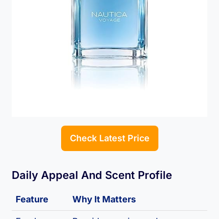
Check Latest Price
Daily Appeal And Scent Profile
Feature
Why It Matters