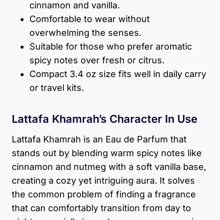
cinnamon and vanilla.
Comfortable to wear without
overwhelming the senses.
Suitable for those who prefer aromatic
spicy notes over fresh or citrus.
Compact 3.4 oz size fits well in daily carry
or travel kits.
Lattafa Khamrah’s Character In Use
Lattafa Khamrah is an Eau de Parfum that
stands out by blending warm spicy notes like
cinnamon and nutmeg with a soft vanilla base,
creating a cozy yet intriguing aura. It solves
the common problem of finding a fragrance
that can comfortably transition from day to