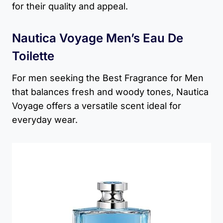
for their quality and appeal.
Nautica Voyage Men’s Eau De
Toilette
For men seeking the Best Fragrance for Men
that balances fresh and woody tones, Nautica
Voyage offers a versatile scent ideal for
everyday wear.