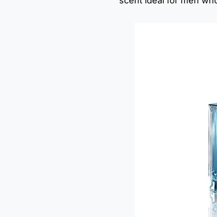
scent ideal for men who