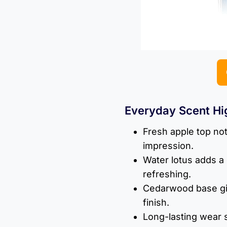
Everyday Scent Hi
Fresh apple top note
impression.
Water lotus adds a 
refreshing.
Cedarwood base gi
finish.
Long-lasting wear s