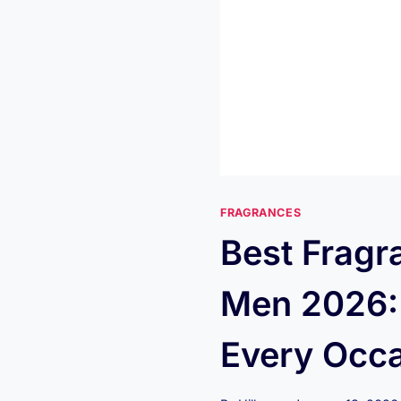
FRAGRANCES
Best Fragr
Men 2026: 
Every Occ