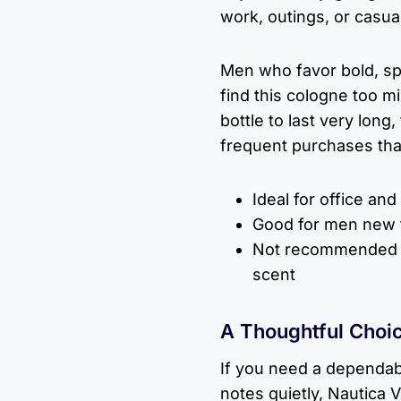
work, outings, or casu
Men who favor bold, spi
find this cologne too mi
bottle to last very long
frequent purchases than
Ideal for office and
Good for men new 
Not recommended f
scent
A Thoughtful Choic
If you need a dependab
notes quietly, Nautica 