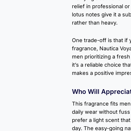
relief in professional o
lotus notes give it a su
rather than heavy.
One trade-off is that i
fragrance, Nautica Voy
men prioritizing a fres
it’s a reliable choice t
makes a positive impre
Who Will Apprecia
This fragrance fits me
daily wear without fuss
prefer a light scent th
day. The easy-going nat