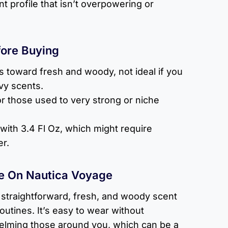
 profile that isn’t overpowering or
fore Buying
s toward fresh and woody, not ideal if you
vy scents.
for those used to very strong or niche
 with 3.4 Fl Oz, which might require
r.
e On Nautica Voyage
 straightforward, fresh, and woody scent
 routines. It’s easy to wear without
elming those around you, which can be a