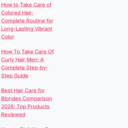
How to Take Care of
Colored Hair:
Complete Routine for
Long-Lasting Vibrant
Color
How To Take Care Of
Curly Hair Men​: A
Complete Step-by-
Step Guide
Best Hair Care for
Blondes Comparison
2026: Top Products
Reviewed