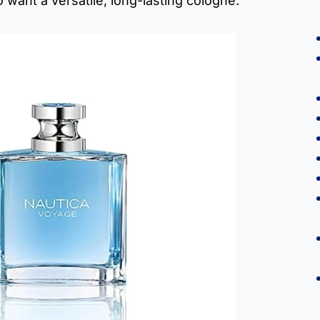
 want a versatile, long-lasting cologne.