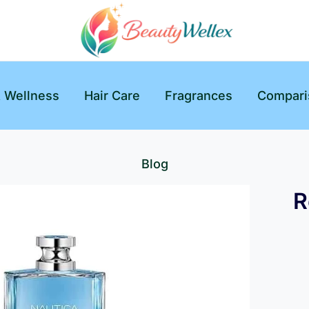
& Wellness
Hair Care
Fragrances
Compari
Blog
R