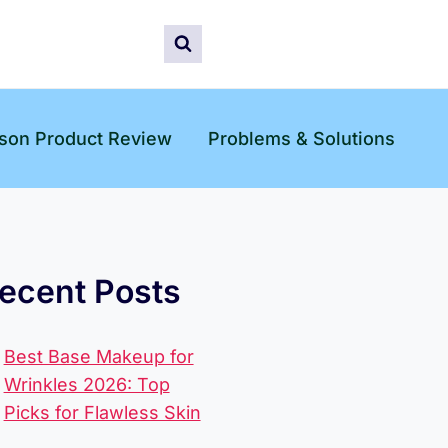
son Product Review
Problems & Solutions
ecent Posts
Best Base Makeup for
Wrinkles 2026: Top
Picks for Flawless Skin