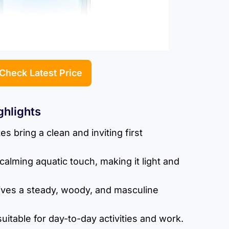
Check Latest Price
ghlights
s bring a clean and inviting first
calming aquatic touch, making it light and
ves a steady, woody, and masculine
uitable for day-to-day activities and work.