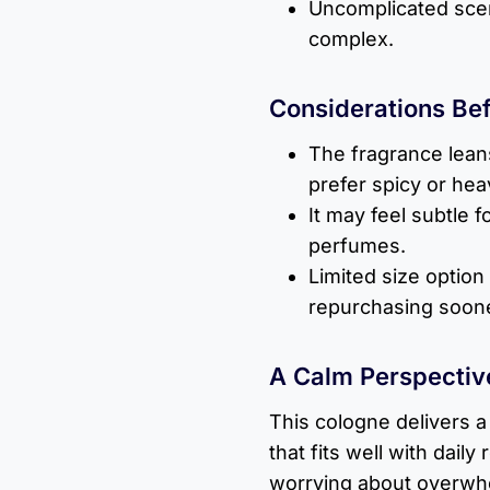
Uncomplicated scent
complex.
Considerations Be
The fragrance lean
prefer spicy or hea
It may feel subtle 
perfumes.
Limited size option
repurchasing soone
A Calm Perspectiv
This cologne delivers a
that fits well with daily
worrying about overwh