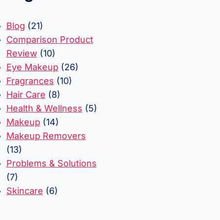
Blog
(21)
Comparison Product
Review
(10)
Eye Makeup
(26)
Fragrances
(10)
Hair Care
(8)
Health & Wellness
(5)
Makeup
(14)
Makeup Removers
(13)
Problems & Solutions
(7)
Skincare
(6)