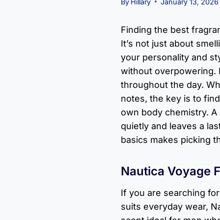
By
Hillary
January 13, 2026
Finding the best fragra
It’s not just about smel
your personality and st
without overpowering. I
throughout the day. Wh
notes, the key is to fi
own body chemistry. A
quietly and leaves a la
basics makes picking t
Nautica Voyage 
If you are searching fo
suits everyday wear, N