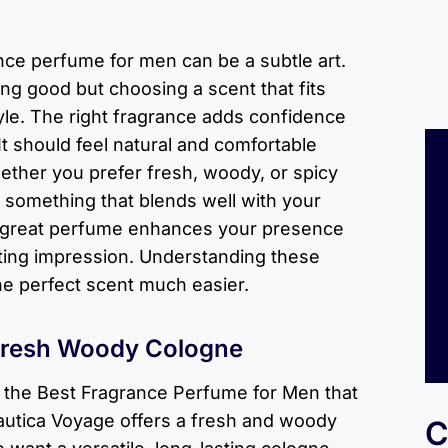
nce perfume for men can be a subtle art.
ling good but choosing a scent that fits
yle. The right fragrance adds confidence
t should feel natural and comfortable
ether you prefer fresh, woody, or spicy
nd something that blends well with your
 great perfume enhances your presence
sting impression. Understanding these
he perfect scent much easier.
Fresh Woody Cologne
r the Best Fragrance Perfume for Men that
autica Voyage offers a fresh and woody
C