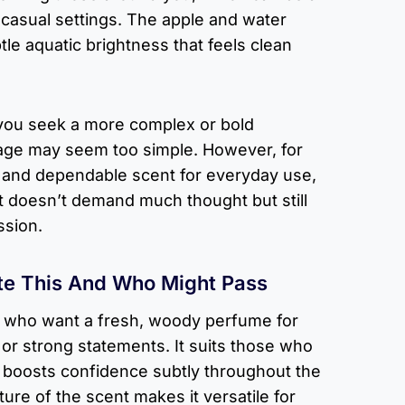
r casual settings. The apple and water
btle aquatic brightness that feels clean
f you seek a more complex or bold
age may seem too simple. However, for
h and dependable scent for everyday use,
hat doesn’t demand much thought but still
ssion.
te This And Who Might Pass
n who want a fresh, woody perfume for
 or strong statements. It suits those who
at boosts confidence subtly throughout the
ure of the scent makes it versatile for