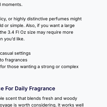
al moments.
cy, or highly distinctive perfumes might
ld or simple. Also, if you want a large
, the 3.4 Fl Oz size may require more
 you’d like.
 casual settings
to fragrances
or those wanting a strong or complex
e For Daily Fragrance
le scent that blends fresh and woody
Voyage is worth considering. It works well