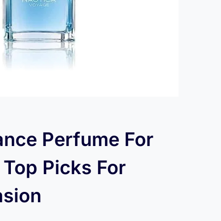
ance Perfume For
Top Picks For
asion