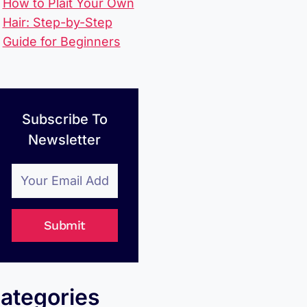
How to Plait Your Own
Hair: Step-by-Step
Guide for Beginners
Subscribe To
Newsletter
Submit
ategories