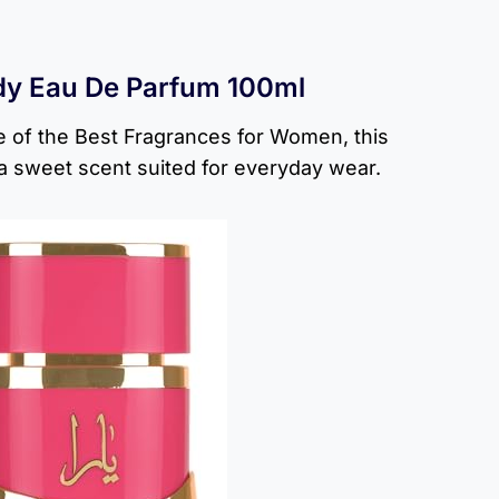
dy Eau De Parfum 100ml
 of the Best Fragrances for Women, this
a sweet scent suited for everyday wear.