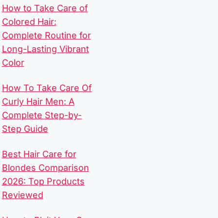
How to Take Care of
Colored Hair:
Complete Routine for
Long-Lasting Vibrant
Color
How To Take Care Of
Curly Hair Men​: A
Complete Step-by-
Step Guide
Best Hair Care for
Blondes Comparison
2026: Top Products
Reviewed