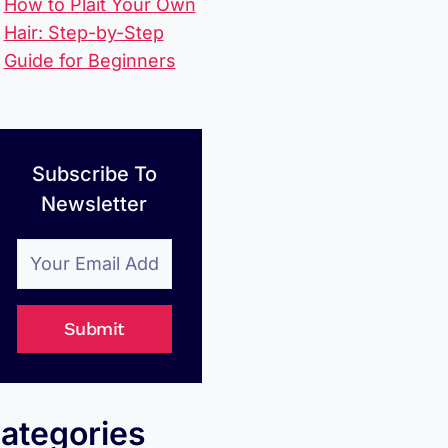
How to Plait Your Own
Hair: Step-by-Step
Guide for Beginners
Subscribe To
Newsletter
Submit
ategories