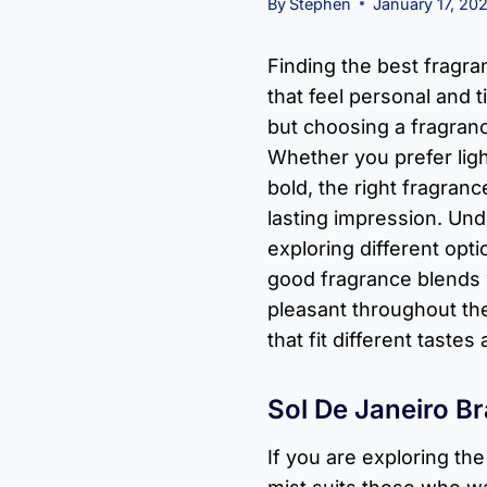
By
Stephen
January 17, 20
Finding the best fragr
that feel personal and t
but choosing a fragran
Whether you prefer lig
bold, the right fragran
lasting impression. Und
exploring different opti
good fragrance blends w
pleasant throughout th
that fit different taste
Sol De Janeiro Br
If you are exploring th