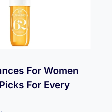
rances For Women
Picks For Every