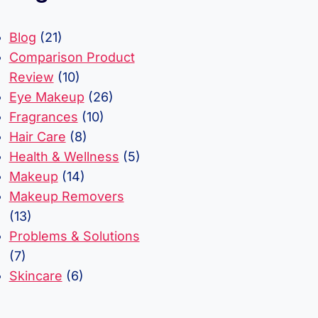
Blog
(21)
Comparison Product
Review
(10)
Eye Makeup
(26)
Fragrances
(10)
Hair Care
(8)
Health & Wellness
(5)
Makeup
(14)
Makeup Removers
(13)
Problems & Solutions
(7)
Skincare
(6)