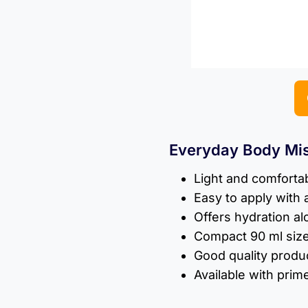
Everyday Body Mis
Light and comfortab
Easy to apply with 
Offers hydration al
Compact 90 ml size
Good quality produ
Available with prim