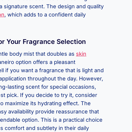
a signature scent. The design and quality
on
, which adds to a confident daily
or Your Fragrance Selection
ntle body mist that doubles as
skin
Janeiro option offers a pleasant
l if you want a fragrance that is light and
eapplication throughout the day. However,
ng-lasting scent for special occasions,
t pick. If you decide to try it, consider
to maximize its hydrating effect. The
sy availability provide reassurance that
ndable option. This is a practical choice
comfort and subtlety in their daily