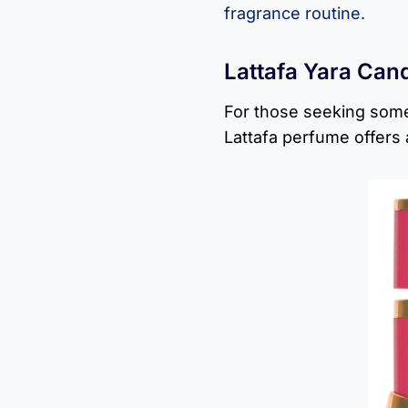
fragrance routine.
Lattafa Yara Can
For those seeking some
Lattafa perfume offers 