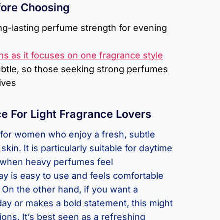
fore Choosing
ng-lasting perfume strength for evening
ns as it focuses on one fragrance style
ubtle, so those seeking strong perfumes
ives
e For Light Fragrance Lovers
l for women who enjoy a fresh, subtle
kin. It is particularly suitable for daytime
when heavy perfumes feel
y is easy to use and feels comfortable
. On the other hand, if you want a
 day or makes a bold statement, this might
ons. It’s best seen as a refreshing