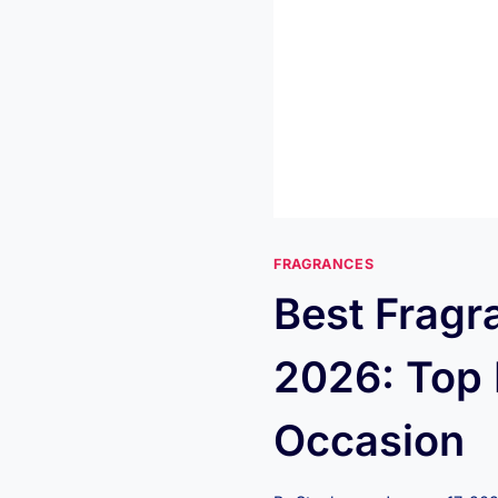
FRAGRANCES
Best Frag
2026: Top 
Occasion