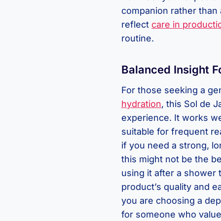
companion rather than 
reflect
care in producti
routine.
Balanced Insight F
For those seeking a ge
hydration
, this Sol de 
experience. It works wel
suitable for frequent r
if you need a strong, lo
this might not be the bes
using it after a shower 
product’s quality and ea
you are choosing a depe
for someone who values 