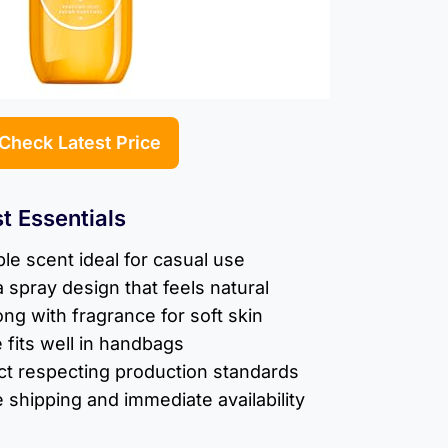
Check Latest Price
t Essentials
le scent ideal for casual use
a spray design that feels natural
ong with fragrance for soft skin
 fits well in handbags
ct respecting production standards
e shipping and immediate availability