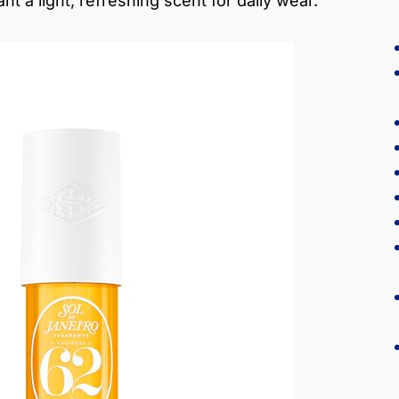
t a light, refreshing scent for daily wear.