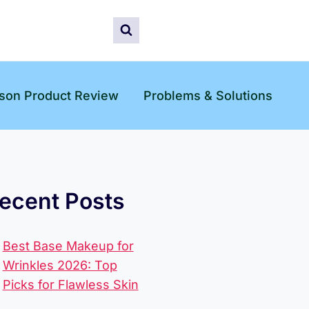
son Product Review
Problems & Solutions
ecent Posts
Best Base Makeup for
Wrinkles 2026: Top
Picks for Flawless Skin