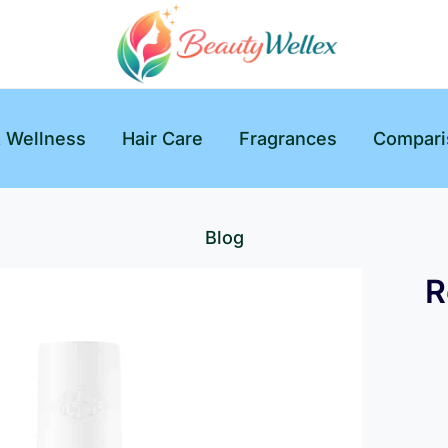
& Wellness
Hair Care
Fragrances
Compari
Blog
R