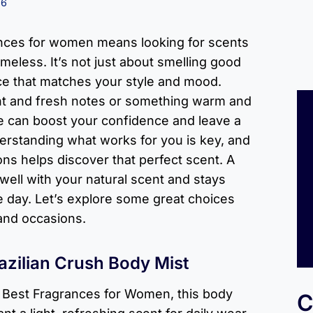
26
ances for women means looking for scents
imeless. It’s not just about smelling good
ce that matches your style and mood.
ht and fresh notes or something warm and
ce can boost your confidence and leave a
erstanding what works for you is key, and
ons helps discover that perfect scent. A
ell with your natural scent and stays
e day. Let’s explore some great choices
s and occasions.
azilian Crush Body Mist
e Best Fragrances for Women, this body
C