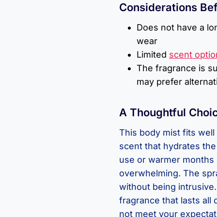
Considerations Be
Does not have a lo
wear
Limited
scent optio
The fragrance is s
may prefer alternat
A Thoughtful Choic
This body mist fits wel
scent that hydrates the s
use or warmer months 
overwhelming. The spra
without being intrusive
fragrance that lasts all
not meet your expectati