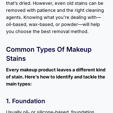
that’s dried. However, even old stains can be
removed with patience and the right cleaning
agents. Knowing what you’re dealing with—
oil-based, wax-based, or powder—will help
you choose the best removal method.
Common Types Of Makeup
Stains
Every makeup product leaves a different kind
of stain. Here’s how to identify and tackle the
main types:
1. Foundation
Usually oil- or silicone-based, foundation