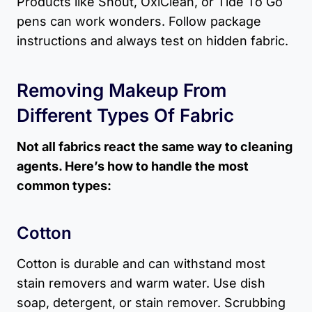
Products like Shout, OxiClean, or Tide To Go
pens can work wonders. Follow package
instructions and always test on hidden fabric.
Removing Makeup From
Different Types Of Fabric
Not all fabrics react the same way to cleaning
agents. Here’s how to handle the most
common types:
Cotton
Cotton is durable and can withstand most
stain removers and warm water. Use dish
soap, detergent, or stain remover. Scrubbing