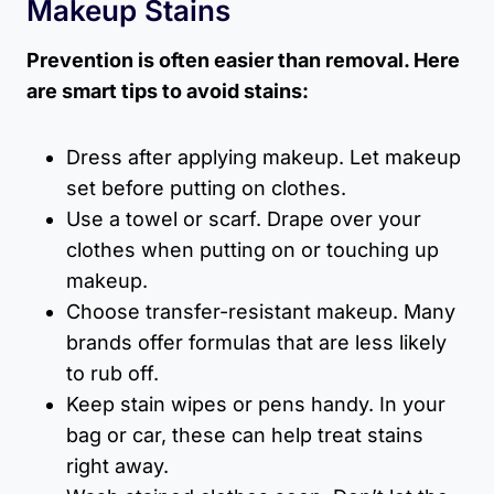
Makeup Stains
Prevention is often easier than removal. Here
are smart tips to avoid stains:
Dress after applying makeup. Let makeup
set before putting on clothes.
Use a towel or scarf. Drape over your
clothes when putting on or touching up
makeup.
Choose transfer-resistant makeup. Many
brands offer formulas that are less likely
to rub off.
Keep stain wipes or pens handy. In your
bag or car, these can help treat stains
right away.