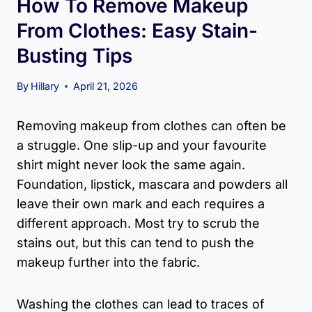
How To Remove Makeup
From Clothes: Easy Stain-
Busting Tips
By
Hillary
April 21, 2026
Removing makeup from clothes can often be
a struggle. One slip-up and your favourite
shirt might never look the same again.
Foundation, lipstick, mascara and powders all
leave their own mark and each requires a
different approach. Most try to scrub the
stains out, but this can tend to push the
makeup further into the fabric.
Washing the clothes can lead to traces of