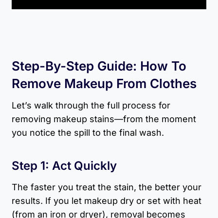
Step-By-Step Guide: How To
Remove Makeup From Clothes
Let’s walk through the full process for
removing makeup stains—from the moment
you notice the spill to the final wash.
Step 1: Act Quickly
The faster you treat the stain, the better your
results. If you let makeup dry or set with heat
(from an iron or dryer), removal becomes