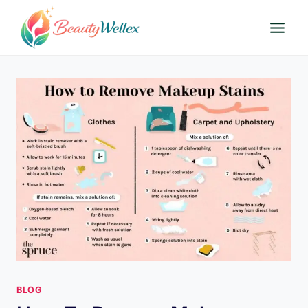
Skip
to
content
BLOG