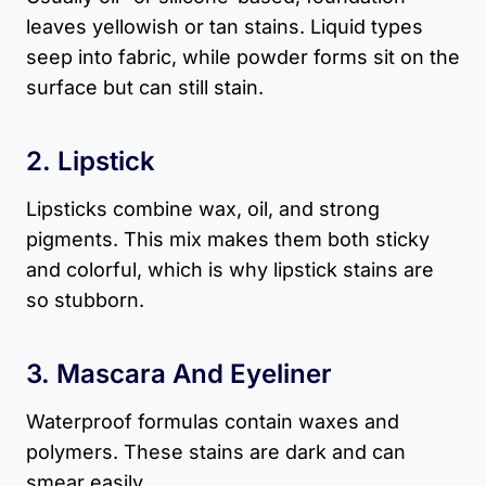
leaves yellowish or tan stains. Liquid types
seep into fabric, while powder forms sit on the
surface but can still stain.
2. Lipstick
Lipsticks combine wax, oil, and strong
pigments. This mix makes them both sticky
and colorful, which is why lipstick stains are
so stubborn.
3. Mascara And Eyeliner
Waterproof formulas contain waxes and
polymers. These stains are dark and can
smear easily.