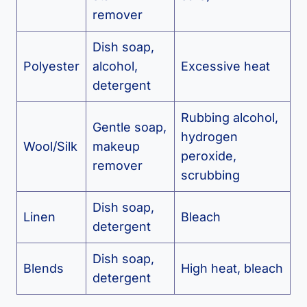
remover
Dish soap,
Polyester
alcohol,
Excessive heat
detergent
Rubbing alcohol,
Gentle soap,
hydrogen
Wool/Silk
makeup
peroxide,
remover
scrubbing
Dish soap,
Linen
Bleach
detergent
Dish soap,
Blends
High heat, bleach
detergent