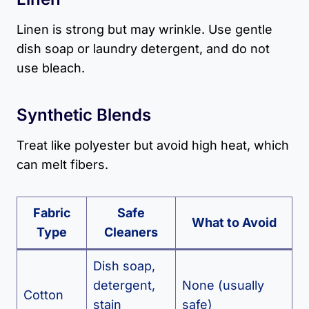
Linen is strong but may wrinkle. Use gentle
dish soap or laundry detergent, and do not
use bleach.
Synthetic Blends
Treat like polyester but avoid high heat, which
can melt fibers.
Fabric
Safe
What to Avoid
Type
Cleaners
Dish soap,
detergent,
None (usually
Cotton
stain
safe)