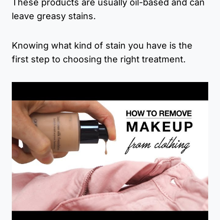
These products are usually oil-based and can
leave greasy stains.
Knowing what kind of stain you have is the
first step to choosing the right treatment.