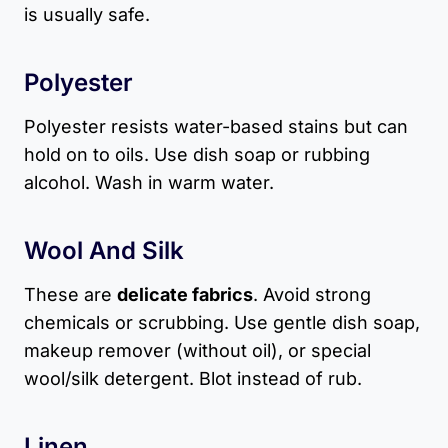
is usually safe.
Polyester
Polyester resists water-based stains but can
hold on to oils. Use dish soap or rubbing
alcohol. Wash in warm water.
Wool And Silk
These are
delicate fabrics
. Avoid strong
chemicals or scrubbing. Use gentle dish soap,
makeup remover (without oil), or special
wool/silk detergent. Blot instead of rub.
Linen