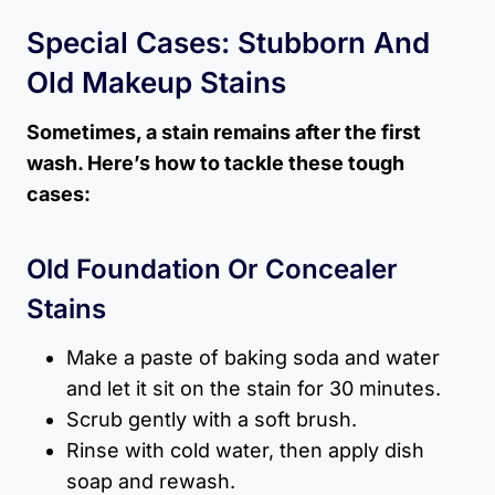
Special Cases: Stubborn And
Old Makeup Stains
Sometimes, a stain remains after the first
wash. Here’s how to tackle these tough
cases:
Old Foundation Or Concealer
Stains
Make a paste of baking soda and water
and let it sit on the stain for 30 minutes.
Scrub gently with a soft brush.
Rinse with cold water, then apply dish
soap and rewash.