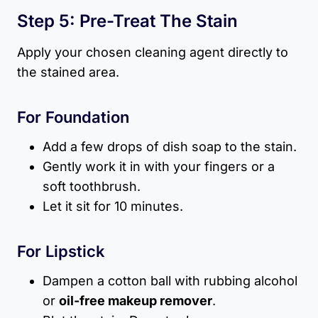
Step 5: Pre-Treat The Stain
Apply your chosen cleaning agent directly to
the stained area.
For Foundation
Add a few drops of dish soap to the stain.
Gently work it in with your fingers or a
soft toothbrush.
Let it sit for 10 minutes.
For Lipstick
Dampen a cotton ball with rubbing alcohol
or
oil-free makeup remover
.