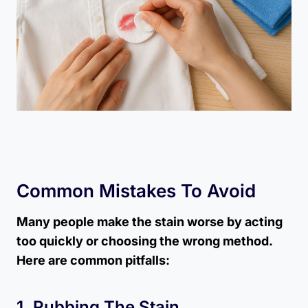
Common Mistakes To Avoid
Many people make the stain worse by acting
too quickly or choosing the wrong method.
Here are common pitfalls:
1. Rubbing The Stain