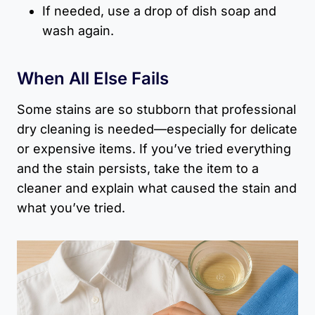
If needed, use a drop of dish soap and
wash again.
When All Else Fails
Some stains are so stubborn that professional
dry cleaning is needed—especially for delicate
or expensive items. If you’ve tried everything
and the stain persists, take the item to a
cleaner and explain what caused the stain and
what you’ve tried.