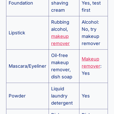
Foundation
shaving
Yes, test
cream
first
Rubbing
Alcohol:
alcohol,
No, try
Lipstick
makeup
makeup
remover
remover
Oil-free
Makeup
makeup
Mascara/Eyeliner
remover
:
remover,
Yes
dish soap
Liquid
Powder
laundry
Yes
detergent