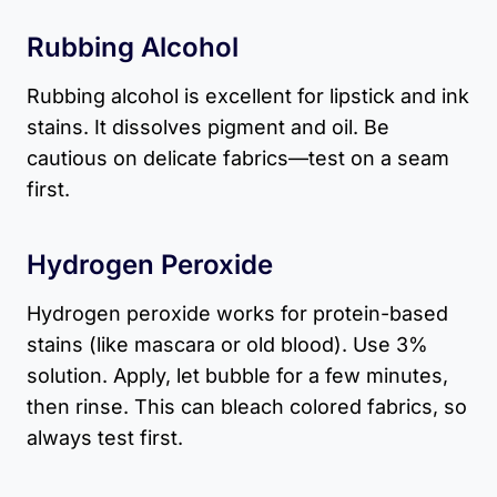
Rubbing Alcohol
Rubbing alcohol is excellent for lipstick and ink
stains. It dissolves pigment and oil. Be
cautious on delicate fabrics—test on a seam
first.
Hydrogen Peroxide
Hydrogen peroxide works for protein-based
stains (like mascara or old blood). Use 3%
solution. Apply, let bubble for a few minutes,
then rinse. This can bleach colored fabrics, so
always test first.