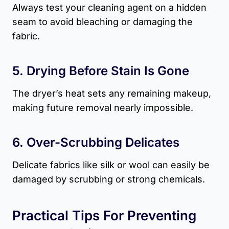
Always test your cleaning agent on a hidden
seam to avoid bleaching or damaging the
fabric.
5. Drying Before Stain Is Gone
The dryer’s heat sets any remaining makeup,
making future removal nearly impossible.
6. Over-Scrubbing Delicates
Delicate fabrics like silk or wool can easily be
damaged by scrubbing or strong chemicals.
Practical Tips For Preventing