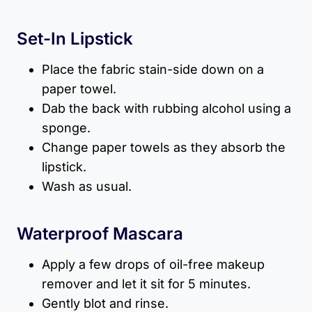
Set-In Lipstick
Place the fabric stain-side down on a
paper towel.
Dab the back with rubbing alcohol using a
sponge.
Change paper towels as they absorb the
lipstick.
Wash as usual.
Waterproof Mascara
Apply a few drops of oil-free makeup
remover and let it sit for 5 minutes.
Gently blot and rinse.