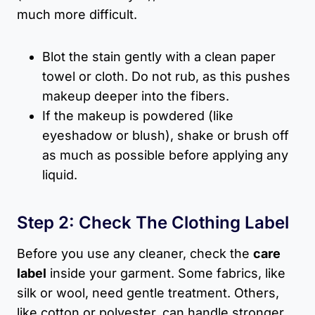
much more difficult.
Blot the stain gently with a clean paper
towel or cloth. Do not rub, as this pushes
makeup deeper into the fibers.
If the makeup is powdered (like
eyeshadow or blush), shake or brush off
as much as possible before applying any
liquid.
Step 2: Check The Clothing Label
Before you use any cleaner, check the
care
label
inside your garment. Some fabrics, like
silk or wool, need gentle treatment. Others,
like cotton or polyester, can handle stronger