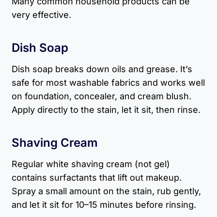
Many common household products can be
very effective.
Dish Soap
Dish soap breaks down oils and grease. It’s
safe for most washable fabrics and works well
on foundation, concealer, and cream blush.
Apply directly to the stain, let it sit, then rinse.
Shaving Cream
Regular white shaving cream (not gel)
contains surfactants that lift out makeup.
Spray a small amount on the stain, rub gently,
and let it sit for 10–15 minutes before rinsing.