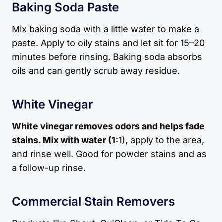
Baking Soda Paste
Mix baking soda with a little water to make a
paste. Apply to oily stains and let sit for 15–20
minutes before rinsing. Baking soda absorbs
oils and can gently scrub away residue.
White Vinegar
White vinegar removes odors and helps fade
stains. Mix with water (1:
1), apply to the area,
and rinse well. Good for powder stains and as
a follow-up rinse.
Commercial Stain Removers