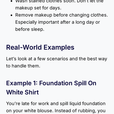
Wash stained clothes soon. Don’t let the
makeup set for days.
Remove makeup before changing clothes.
Especially important after a long day or
before sleep.
Real-World Examples
Let’s look at a few scenarios and the best way
to handle them.
Example 1: Foundation Spill On
White Shirt
You’re late for work and spill liquid foundation
on your white blouse. Instead of rubbing, you