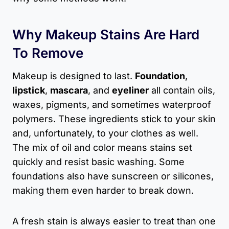
Why Makeup Stains Are Hard
To Remove
Makeup is designed to last.
Foundation
,
lipstick
,
mascara
, and
eyeliner
all contain oils,
waxes, pigments, and sometimes waterproof
polymers. These ingredients stick to your skin
and, unfortunately, to your clothes as well.
The mix of oil and color means stains set
quickly and resist basic washing. Some
foundations also have sunscreen or silicones,
making them even harder to break down.
A fresh stain is always easier to treat than one