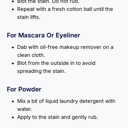
Blot the stain. Do not rub.
Repeat with a fresh cotton ball until the
stain lifts.
For Mascara Or Eyeliner
Dab with oil-free makeup remover on a
clean cloth.
Blot from the outside in to avoid
spreading the stain.
For Powder
Mix a bit of liquid laundry detergent with
water.
Apply to the stain and gently rub.