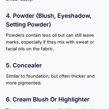
4. Powder (blush, Eyeshadow,
Setting Powder)
Powders contain less oil but can still leave
marks, especially if they mix with sweat or
facial oils on the fabric.
5. Concealer
Similar to foundation, but often thicker and
more pigmented.
6. Cream Blush Or Highlighter