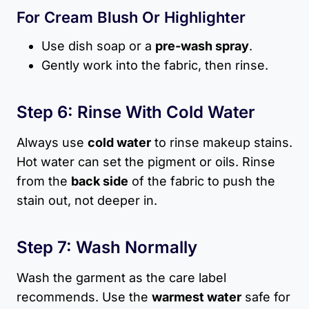
For Cream Blush Or Highlighter
Use dish soap or a
pre-wash spray
.
Gently work into the fabric, then rinse.
Step 6: Rinse With Cold Water
Always use
cold water
to rinse makeup stains.
Hot water can set the pigment or oils. Rinse
from the
back side
of the fabric to push the
stain out, not deeper in.
Step 7: Wash Normally
Wash the garment as the care label
recommends. Use the
warmest water
safe for