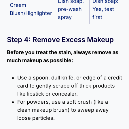
Dish soap,
Dish soap:
Cream
pre-wash
Yes, test
Blush/Highlighter
spray
first
Step 4: Remove Excess Makeup
Before you treat the stain, always remove as
much makeup as possible:
Use a spoon, dull knife, or edge of a credit
card to gently scrape off thick products
like lipstick or concealer.
For powders, use a soft brush (like a
clean makeup brush) to sweep away
loose particles.