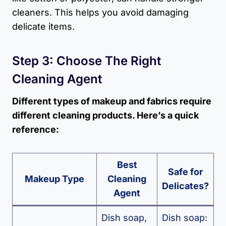
cleaners. This helps you avoid damaging
delicate items.
Step 3: Choose The Right
Cleaning Agent
Different types of makeup and fabrics require
different cleaning products. Here’s a quick
reference:
Best
Safe for
Makeup Type
Cleaning
Delicates?
Agent
Dish soap,
Dish soap: