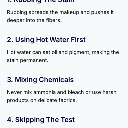
Rubbing spreads the makeup and pushes it
deeper into the fibers.
2. Using Hot Water First
Hot water can set oil and pigment, making the
stain permanent.
3. Mixing Chemicals
Never mix ammonia and bleach or use harsh
products on delicate fabrics.
4. Skipping The Test