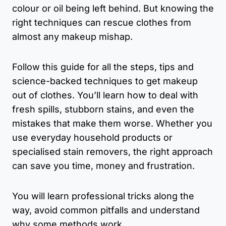
colour or oil being left behind. But knowing the
right techniques can rescue clothes from
almost any makeup mishap.
Follow this guide for all the steps, tips and
science-backed techniques to get makeup
out of clothes. You’ll learn how to deal with
fresh spills, stubborn stains, and even the
mistakes that make them worse. Whether you
use everyday household products or
specialised stain removers, the right approach
can save you time, money and frustration.
You will learn professional tricks along the
way, avoid common pitfalls and understand
why some methods work.