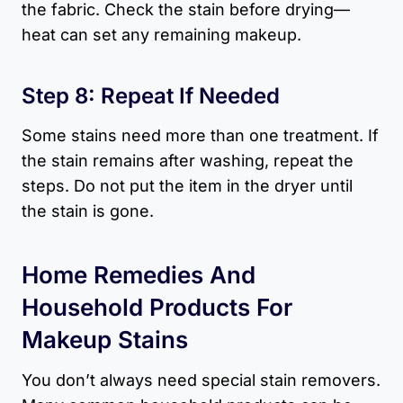
the fabric. Check the stain before drying—
heat can set any remaining makeup.
Step 8: Repeat If Needed
Some stains need more than one treatment. If
the stain remains after washing, repeat the
steps. Do not put the item in the dryer until
the stain is gone.
Home Remedies And
Household Products For
Makeup Stains
You don’t always need special stain removers.